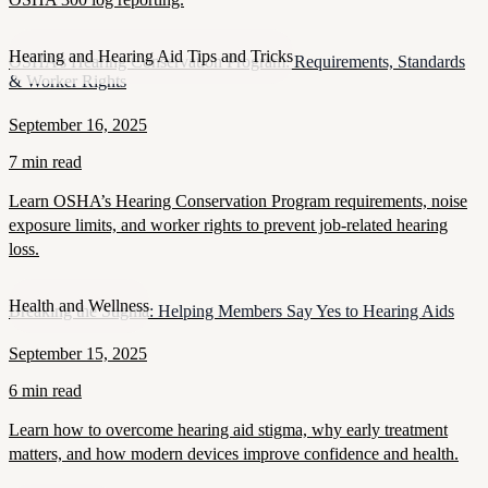
Hearing and Hearing Aid Tips and Tricks
OSHA’s Hearing Conservation Program: Requirements, Standards
& Worker Rights
September 16, 2025
7 min read
Learn OSHA’s Hearing Conservation Program requirements, noise
exposure limits, and worker rights to prevent job-related hearing
loss.
Health and Wellness
Breaking the Stigma: Helping Members Say Yes to Hearing Aids
September 15, 2025
6 min read
Learn how to overcome hearing aid stigma, why early treatment
matters, and how modern devices improve confidence and health.