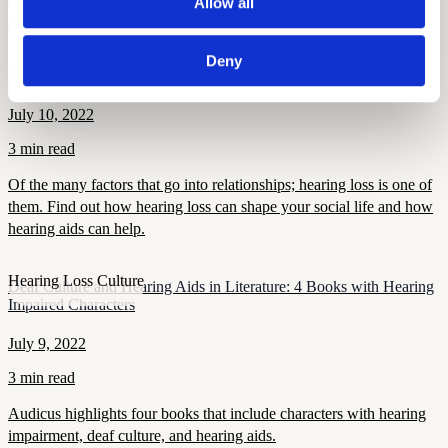
Allow all
music.
Deny
Hearing Loss Culture
Hearing Loss and Relationships
July 10, 2022
3 min read
Of the many factors that go into relationships; hearing loss is one of
them. Find out how hearing loss can shape your social life and how
hearing aids can help.
Hearing Loss Culture
Deaf Culture and Hearing Aids in Literature: 4 Books with Hearing
Impaired Characters
July 9, 2022
3 min read
Audicus highlights four books that include characters with hearing
impairment, deaf culture, and hearing aids.