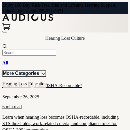
Enjoy 100 Day Risk-Free Trial and Lifetime Hearing Support.
help@audicus.com
855-971-0451
Hearing Loss Culture
All
More Categories
Hearing Loss Education
When Is Hearing Loss OSHA-Recordable?
September 26, 2025
6 min read
Learn when hearing loss becomes OSHA-recordable, including
STS thresholds, work-related criteria, and compliance rules for
OSHA 300 log reporting.