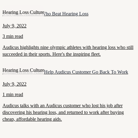
Hearing Loss Culture
9 Olympic Athletes Who Beat Hearing Loss
July 9, 2022
3 min read
Audicus highlights nine olympic athletes with hearing loss who still
succeeded in their sports. Here's the inspiring fleet.
Hearing Loss Culture
Digital Hearing Aids Help Audicus Customer Go Back To Work
July 9, 2022
1 min read
Audicus talks with an Audicus customer who lost his job after
discovering his hearing loss, and returned to work after buying
cheap, affordable hearing aids.