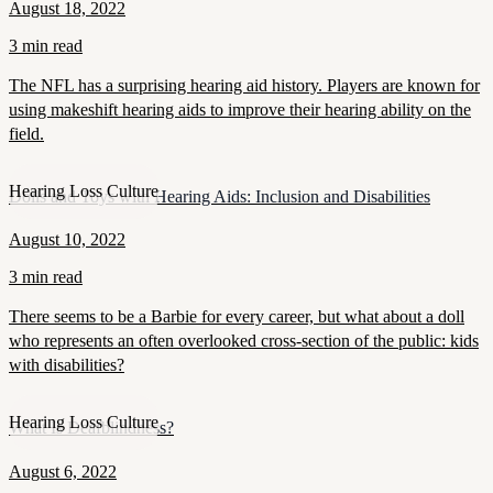
August 18, 2022
3 min read
The NFL has a surprising hearing aid history. Players are known for
using makeshift hearing aids to improve their hearing ability on the
field.
Hearing Loss Culture
Dolls and Toys with Hearing Aids: Inclusion and Disabilities
August 10, 2022
3 min read
There seems to be a Barbie for every career, but what about a doll
who represents an often overlooked cross-section of the public: kids
with disabilities?
Hearing Loss Culture
What Is Deafblindness?
August 6, 2022