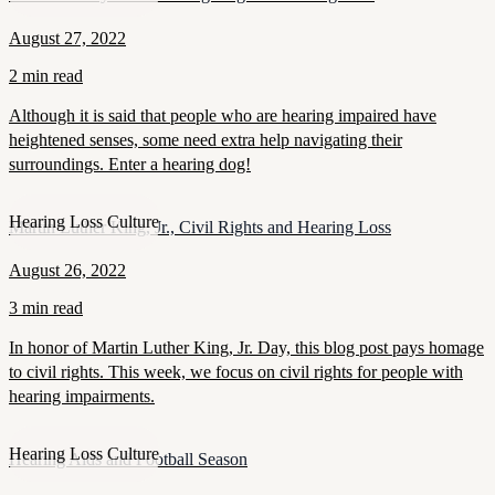
August 27, 2022
2 min read
Although it is said that people who are hearing impaired have
heightened senses, some need extra help navigating their
surroundings. Enter a hearing dog!
Hearing Loss Culture
Martin Luther King, Jr., Civil Rights and Hearing Loss
August 26, 2022
3 min read
In honor of Martin Luther King, Jr. Day, this blog post pays homage
to civil rights. This week, we focus on civil rights for people with
hearing impairments.
Hearing Loss Culture
Hearing Aids and Football Season