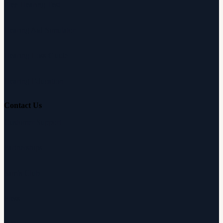
Free Hearing Test
Hearing Aid Simulator
Hearing Loss Guide
Hearing Education
Contact Us
Customer Support
Partnerships
Sam's Club
Press