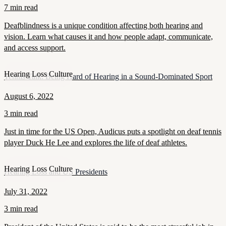
7 min read
Deafblindness is a unique condition affecting both hearing and
vision. Learn what causes it and how people adapt, communicate,
and access support.
Hearing Loss Culture
Tennis Talk: Being Hard of Hearing in a Sound-Dominated Sport
August 6, 2022
3 min read
Just in time for the US Open, Audicus puts a spotlight on deaf tennis
player Duck He Lee and explores the life of deaf athletes.
Hearing Loss Culture
Hearing Loss and US Presidents
July 31, 2022
3 min read