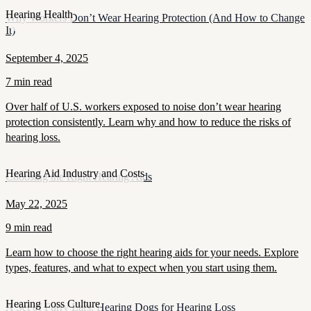
Hearing Health
Why Workers Don’t Wear Hearing Protection (And How to Change
It)
September 4, 2025
7 min read
Over half of U.S. workers exposed to noise don’t wear hearing
protection consistently. Learn why and how to reduce the risks of
hearing loss.
Hearing Aid Industry and Costs
Choosing the Right Hearing Aids
May 22, 2025
9 min read
Learn how to choose the right hearing aids for your needs. Explore
types, features, and what to expect when you start using them.
Hearing Loss Culture
A Set of Furry Ears: Hearing Dogs for Hearing Loss