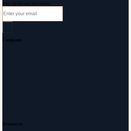
Sign up for our newsletter
Company
About Audicus
How It Works
Audiologists
Reviews
Careers
Resources