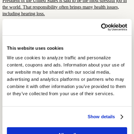
President of the United States is said to be the most stressful job in
the world. That responsibility often brings many health issues,
including hearing loss.
Hearing Loss Culture
Movies for the Deaf
July 21, 2022
This website uses cookies
3 min read
We use cookies to analyze traffic and personalize 
In addition to new technologies for deaf people, there are many
content, coupons and ads. Information about your use of 
movies about deaf people for you to experience! Read this blog for
our website may be shared with our social media, 
more about deaf movies.
advertising and analytics platforms or partners who may 
combine it with other information you’ve provided to them 
Hearing Loss Culture
or they’ve collected from your use of their services.
Homo Sapiens Musicus, or Why Humans Make Music
July 11, 2022
4 min read
Show details
Humans are an inherently musical species. Besides whales and
dolphins, humans are possibly the only mammal species that makes