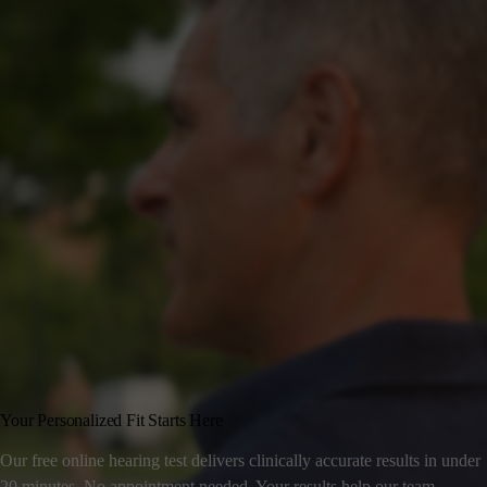
Your Personalized Fit Starts Here
Our free online hearing test delivers clinically accurate results in under
20 minutes. No appointment needed. Your results help our team