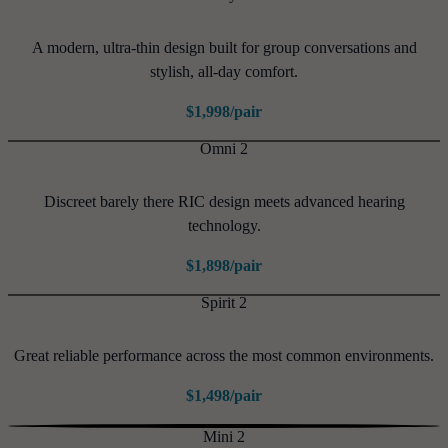
A modern, ultra-thin design built for group conversations and
stylish, all-day comfort.
$1,998/pair
Omni 2
Discreet barely there RIC design meets advanced hearing
technology.
$1,898/pair
Spirit 2
Great reliable performance across the most common environments.
$1,498/pair
Mini 2