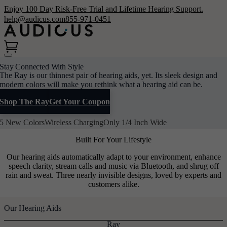
Enjoy 100 Day Risk-Free Trial and Lifetime Hearing Support.
help@audicus.com
855-971-0451
Stay Connected With Style
The Ray is our thinnest pair of hearing aids, yet. Its sleek design and
modern colors will make you rethink what a hearing aid can be.
Shop The Ray
Get Your Coupon
5 New Colors
Wireless Charging
Only 1/4 Inch Wide
Built For Your Lifestyle
Our hearing aids automatically adapt to your environment, enhance
speech clarity, stream calls and music via Bluetooth, and shrug off
rain and sweat. Three nearly invisible designs, loved by experts and
customers alike.
Our Hearing Aids
Ray