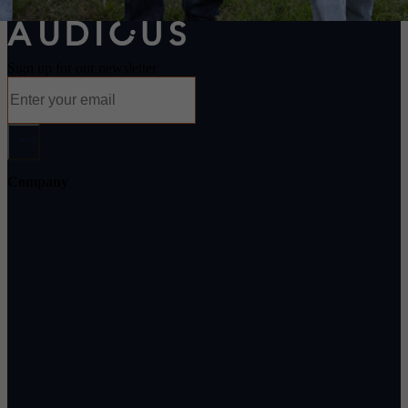
Sign up for our newsletter
Company
About Audicus
How It Works
Audiologists
Reviews
Careers