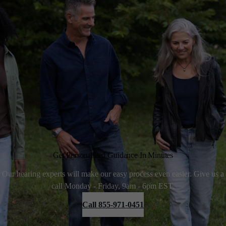
Get Personalized Guidance In Minutes
Our hearing experts will make our easy process even easier. Give us a
call Monday - Friday, 9am - 6pm EST.
Call 855-971-0451