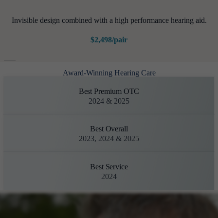
Invisible design combined with a high performance hearing aid.
$2,498/pair
Award-Winning Hearing Care
Best Premium OTC
2024 & 2025
Best Overall
2023, 2024 & 2025
Best Service
2024