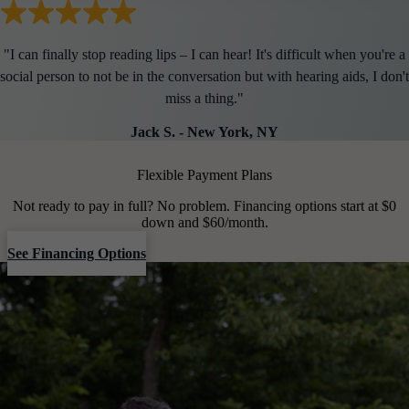
"
I can finally stop reading lips – I can hear! It's difficult when you're a
social person to not be in the conversation but with hearing aids, I don't
miss a thing.
"
Jack S.
-
New York, NY
Flexible Payment Plans
Not ready to pay in full? No problem. Financing options start at $0
down and $60/month.
See Financing Options