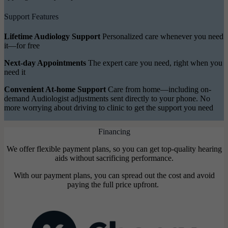
Support Features
Lifetime Audiology Support
Personalized care whenever you need
it—for free
Next-day Appointments
The expert care you need, right when you
need it
Convenient At-home Support
Care from home—including on-
demand Audiologist adjustments sent directly to your phone. No
more worrying about driving to clinic to get the support you need
Financing
We offer flexible payment plans, so you can get top-quality hearing
aids without sacrificing performance.
With our payment plans, you can spread out the cost and avoid
paying the full price upfront.