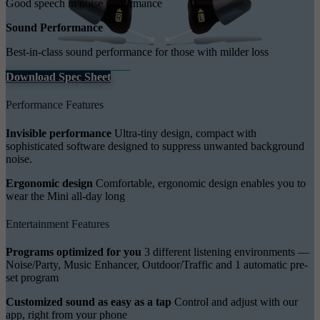
Good speech in noise performance
Sound Performance
Best-in-class sound performance for those with milder loss
Download Spec Sheet
Performance Features
Invisible performance
Ultra-tiny design, compact with
sophisticated software designed to suppress unwanted background
noise.
Ergonomic design
Comfortable, ergonomic design enables you to
wear the Mini all-day long
Entertainment Features
Programs optimized for you
3 different listening environments —
Noise/Party, Music Enhancer, Outdoor/Traffic and 1 automatic pre-
set program
Customized sound as easy as a tap
Control and adjust with our
app, right from your phone