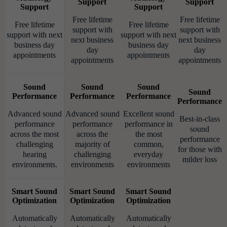
Support
Support
Support
Support
Free lifetime
Free lifetime
Free lifetime
Free lifetime
support with
support with
support with next
support with next
next business
next business
business day
business day
day
day
appointments
appointments
appointments
appointments
Sound
Sound
Sound
Sound
Performance
Performance
Performance
Performance
Advanced sound
Advanced sound
Excellent sound
Best-in-class
performance
performance
performance in
sound
across the most
across the
the most
performance
challenging
majority of
common,
for those with
hearing
challenging
everyday
milder loss
environments.
environments
environments
Smart Sound
Smart Sound
Smart Sound
Optimization
Optimization
Optimization
Automatically
Automatically
Automatically