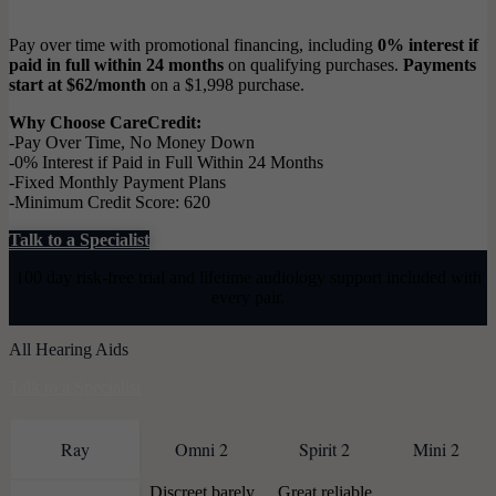
Pay over time with promotional financing, including
0% interest if
paid in full within 24 months
on qualifying purchases.
Payments
start at $62/month
on a $1,998 purchase.
Why Choose CareCredit:
-Pay Over Time, No Money Down
-0% Interest if Paid in Full Within 24 Months
-Fixed Monthly Payment Plans
-Minimum Credit Score: 620
Talk to a Specialist
100 day risk-free trial and lifetime audiology support included with
every pair.
All Hearing Aids
Talk to a Specialist
Ray
Omni 2
Spirit 2
Mini 2
Discreet barely
Great reliable