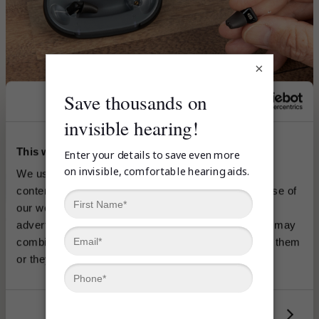
×
This website uses cookies
We use cookies to analyze traffic and personalize 
content, coupons and ads. Information about your use of 
our website may be shared with our social media, 
advertising and analytics platforms or partners who may 
combine it with other information you’ve provided to them 
Ear
or they’ve collected from your use of their services.
Left
Show details