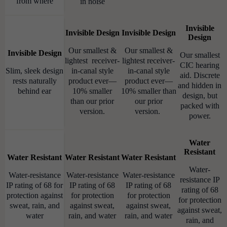
from where
in noise
Invisible
Invisible Design
Invisible Design
Design
Our smallest &
Our smallest &
Invisible Design
Our smallest
lightest receiver-
lightest receiver-
CIC hearing
Slim, sleek design
in-canal style
in-canal style
aid. Discrete
rests naturally
product ever—
product ever—
and hidden in
behind ear
10% smaller
10% smaller than
design, but
than our prior
our prior
packed with
version.
version.
power.
Water
Resistant
Water Resistant
Water Resistant
Water Resistant
Water-
Water-resistance
Water-resistance
Water-resistance
resistance IP
IP rating of 68 for
IP rating of 68
IP rating of 68
rating of 68
protection against
for protection
for protection
for protection
sweat, rain, and
against sweat,
against sweat,
against sweat,
water
rain, and water
rain, and water
rain, and