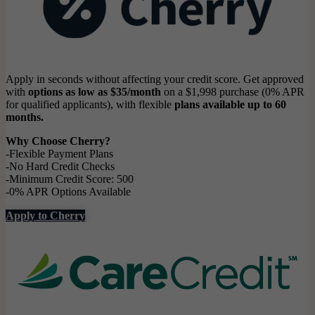
Apply in seconds without affecting your credit score. Get approved
with
options as low as $35/month
on a $1,998 purchase (0% APR
for qualified applicants), with flexible
plans available up to 60
months.
Why Choose Cherry?
-Flexible Payment Plans
-No Hard Credit Checks
-Minimum Credit Score: 500
-0% APR Options Available
Apply to Cherry