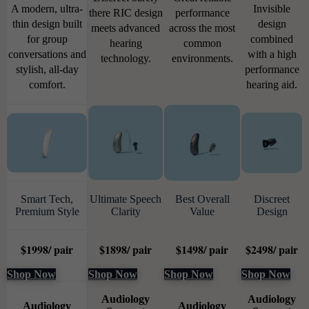
A modern, ultra-
Invisible
there RIC design
performance
thin design built
design
meets advanced
across the most
for group
combined
hearing
common
conversations and
with a high
technology.
environments.
stylish, all-day
performance
comfort.
hearing aid.
Smart Tech,
Ultimate Speech
Best Overall
Discreet
Premium Style
Clarity
Value
Design
$
1998
/ pair
$
1898
/ pair
$
1498
/ pair
$
2498
/ pair
Shop Now
Shop Now
Shop Now
Shop Now
Audiology
Audiology
Audiology
Audiology