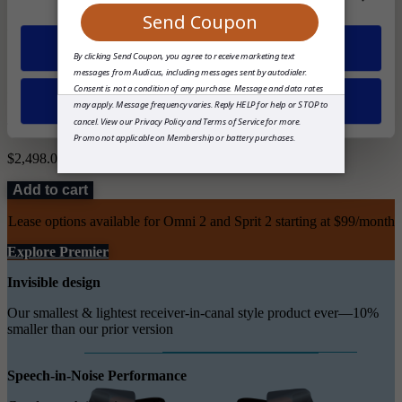
Right
Allow all
Both (+$1249)
Deny
Total
$2,498.00
Add to cart
Lease options available for Omni 2 and Sprit 2 starting at $99/month
Explore Premier
Invisible design
Our smallest & lightest receiver-in-canal style product ever—10%
smaller than our prior version
Speech-in-Noise Performance