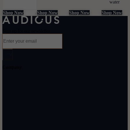
water
Shop Now
Shop Now
Shop Now
Shop Now
Sign up for our newsletter
Company
About Audicus
How It Works
Audiologists
Reviews