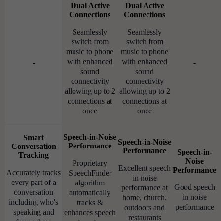
Dual Active
Dual Active
Connections
Connections
Seamlessly
Seamlessly
switch from
switch from
music to phone
music to phone
with enhanced
with enhanced
-
-
sound
sound
connectivity
connectivity
allowing up to 2
allowing up to 2
connections at
connections at
once
once
Speech-in-Noise
Smart
Speech-in-Noise
Performance
Conversation
Performance
Speech-in-
Tracking
Noise
Proprietary
Excellent speech
Performance
Accurately tracks
SpeechFinder
in noise
every part of a
algorithm
Good speech
performance at
conversation
automatically
in noise
home, church,
including who's
tracks &
performance
outdoors and
speaking and
enhances speech
restaurants