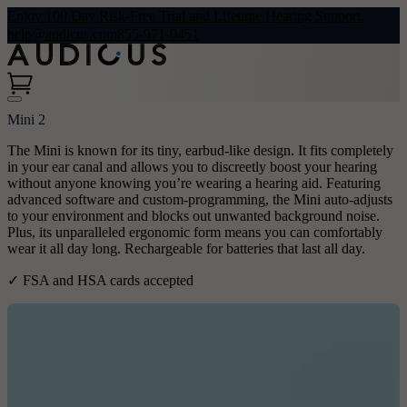
Enjoy 100 Day Risk-Free Trial and Lifetime Hearing Support.
help@audicus.com
855-971-0451
Mini 2
The Mini is known for its tiny, earbud-like design. It fits completely
in your ear canal and allows you to discreetly boost your hearing
without anyone knowing you’re wearing a hearing aid. Featuring
advanced software and custom-programming, the Mini auto-adjusts
to your environment and blocks out unwanted background noise.
Plus, its unparalleled ergonomic form means you can comfortably
wear it all day long. Rechargeable for batteries that last all day.
✓ FSA and HSA cards accepted