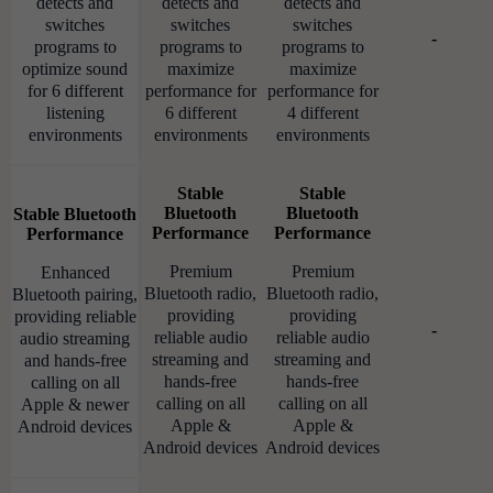
detects and
detects and
detects and
switches
switches
switches
-
programs to
programs to
programs to
optimize sound
maximize
maximize
for 6 different
performance for
performance for
listening
6 different
4 different
environments
environments
environments
Stable
Stable
Bluetooth
Bluetooth
Stable Bluetooth
Performance
Performance
Performance
Premium
Premium
Enhanced
Bluetooth radio,
Bluetooth radio,
Bluetooth pairing,
providing
providing
providing reliable
-
reliable audio
reliable audio
audio streaming
streaming and
streaming and
and hands-free
hands-free
hands-free
calling on all
calling on all
calling on all
Apple & newer
Apple &
Apple &
Android devices
Android devices
Android devices