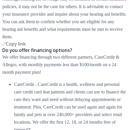
policies, it may not be the case for others. It is advisable to contact
your insurance provider and inquire about your hearing aid benefits.
You can ask them to confirm whether you are eligible for any
hearing aid benefits and what requirements must be met to receive
them.
Copy link
Do you offer financing options?
We offer financing through two different partners, CareCredit &
Allegro, with monthly payments less than $100/month on a 24
month payment plan!
CareCredit - CareCredit is a health, wellness and personal
care credit card that patients and clients can use to finance the
care they want and need without delaying appointments or
treatment. Plus, CareCredit can be used again and again for
family and pets at over 240,000+ providers and select retail
locations. We offer the first 12, 18, or 24 months free of
interest!*