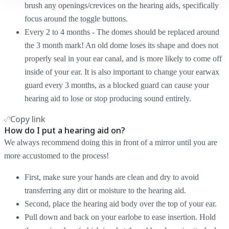
brush any openings/crevices on the hearing aids, specifically
focus around the toggle buttons.
Every 2 to 4 months - The domes should be replaced around
the 3 month mark! An old dome loses its shape and does not
properly seal in your ear canal, and is more likely to come off
inside of your ear. It is also important to change your earwax
guard every 3 months, as a blocked guard can cause your
hearing aid to lose or stop producing sound entirely.
Copy link
How do I put a hearing aid on?
We always recommend doing this in front of a mirror until you are
more accustomed to the process!
First, make sure your hands are clean and dry to avoid
transferring any dirt or moisture to the hearing aid.
Second, place the hearing aid body over the top of your ear.
Pull down and back on your earlobe to ease insertion. Hold