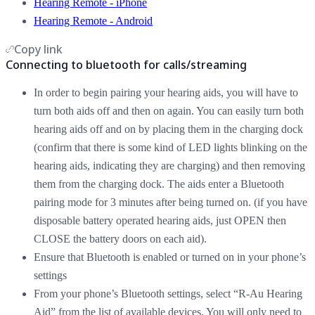
Hearing Remote - iPhone
Hearing Remote - Android
Copy link
Connecting to bluetooth for calls/streaming
In order to begin pairing your hearing aids, you will have to
turn both aids off and then on again. You can easily turn both
hearing aids off and on by placing them in the charging dock
(confirm that there is some kind of LED lights blinking on the
hearing aids, indicating they are charging) and then removing
them from the charging dock. The aids enter a Bluetooth
pairing mode for 3 minutes after being turned on. (if you have
disposable battery operated hearing aids, just OPEN then
CLOSE the battery doors on each aid).
Ensure that Bluetooth is enabled or turned on in your phone’s
settings
From your phone’s Bluetooth settings, select “R-Au Hearing
Aid” from the list of available devices. You will only need to