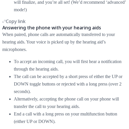
will finalize, and you’re all set! (We’d recommend ‘advanced’
mode!)
Copy link
Answering the phone with your hearing aids
When paired, phone calls are automatically transferred to your
hearing aids. Your voice is picked up by the hearing aid’s
microphones.
To accept an incoming call, you will first hear a notification
through the hearing aids.
The call can be accepted by a short press of either the UP or
DOWN toggle buttons or rejected with a long press (over 2
seconds).
Alternatively, accepting the phone call on your phone will
transfer the call to your hearing aids.
End a call with a long press on your multifunction button
(either UP or DOWN).