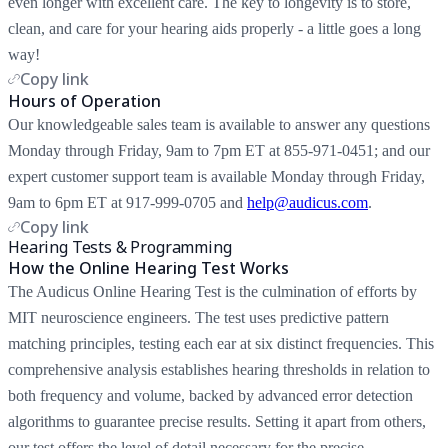
even longer with excellent care. The key to longevity is to store,
clean, and care for your hearing aids properly - a little goes a long
way!
Copy link
Hours of Operation
Our knowledgeable sales team is available to answer any questions
Monday through Friday, 9am to 7pm ET at 855-971-0451; and our
expert customer support team is available Monday through Friday,
9am to 6pm ET at 917-999-0705 and
help@audicus.com
.
Copy link
Hearing Tests & Programming
How the Online Hearing Test Works
The Audicus Online Hearing Test is the culmination of efforts by
MIT neuroscience engineers. The test uses predictive pattern
matching principles, testing each ear at six distinct frequencies. This
comprehensive analysis establishes hearing thresholds in relation to
both frequency and volume, backed by advanced error detection
algorithms to guarantee precise results. Setting it apart from others,
our test offers the level of detail necessary for the precise