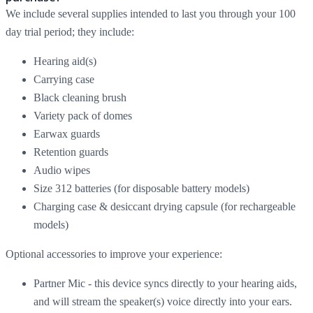
We include several supplies intended to last you through your 100
day trial period; they include:
Hearing aid(s)
Carrying case
Black cleaning brush
Variety pack of domes
Earwax guards
Retention guards
Audio wipes
Size 312 batteries (for disposable battery models)
Charging case & desiccant drying capsule (for rechargeable
models)
Optional accessories to improve your experience:
Partner Mic - this device syncs directly to your hearing aids,
and will stream the speaker(s) voice directly into your ears.