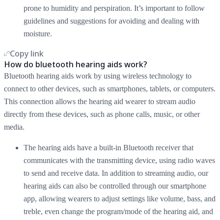
prone to humidity and perspiration. It’s important to follow
guidelines and suggestions for avoiding and dealing with
moisture.
Copy link
How do bluetooth hearing aids work?
Bluetooth hearing aids work by using wireless technology to
connect to other devices, such as smartphones, tablets, or computers.
This connection allows the hearing aid wearer to stream audio
directly from these devices, such as phone calls, music, or other
media.
The hearing aids have a built-in Bluetooth receiver that
communicates with the transmitting device, using radio waves
to send and receive data. In addition to streaming audio, our
hearing aids can also be controlled through our smartphone
app, allowing wearers to adjust settings like volume, bass, and
treble, even change the program/mode of the hearing aid, and