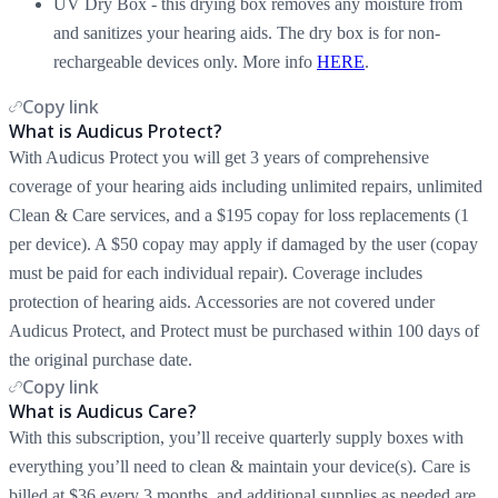
UV Dry Box - this drying box removes any moisture from
and sanitizes your hearing aids. The dry box is for non-
rechargeable devices only. More info
HERE
.
Copy link
What is Audicus Protect?
With Audicus Protect you will get 3 years of comprehensive
coverage of your hearing aids including unlimited repairs, unlimited
Clean & Care services, and a $195 copay for loss replacements (1
per device). A $50 copay may apply if damaged by the user (copay
must be paid for each individual repair). Coverage includes
protection of hearing aids. Accessories are not covered under
Audicus Protect, and Protect must be purchased within 100 days of
the original purchase date.
Copy link
What is Audicus Care?
With this subscription, you’ll receive quarterly supply boxes with
everything you’ll need to clean & maintain your device(s). Care is
billed at $36 every 3 months, and additional supplies as needed are