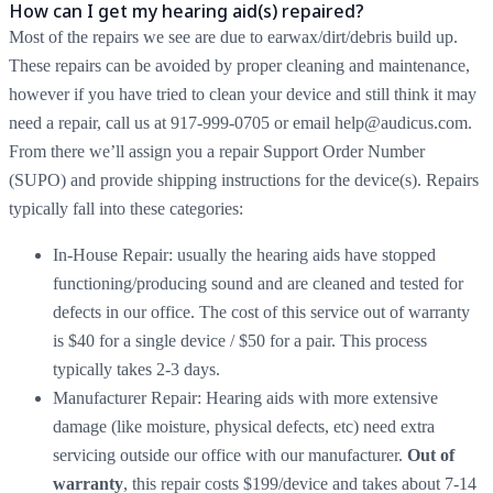
How can I get my hearing aid(s) repaired?
Most of the repairs we see are due to earwax/dirt/debris build up.
These repairs can be avoided by proper cleaning and maintenance,
however if you have tried to clean your device and still think it may
need a repair, call us at 917-999-0705 or email help@audicus.com.
From there we’ll assign you a repair Support Order Number
(SUPO) and provide shipping instructions for the device(s). Repairs
typically fall into these categories:
In-House Repair: usually the hearing aids have stopped
functioning/producing sound and are cleaned and tested for
defects in our office. The cost of this service out of warranty
is $40 for a single device / $50 for a pair. This process
typically takes 2-3 days.
Manufacturer Repair: Hearing aids with more extensive
damage (like moisture, physical defects, etc) need extra
servicing outside our office with our manufacturer.
Out of
warranty
, this repair costs $199/device and takes about 7-14