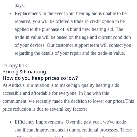
days.
Replacement: In the event your hearing aid is unable to be
repaired, you will be offered a trade-in credit option to be
applied to the purchase of a brand new hearing aid. The
trade-in value will be based on the age and current condition
of your devices. Our customer support team will contact you
regarding the details of your repair and the trade-in value.
Copy link
Pricing & Financing
How do you keep prices so low?
At Audicus, our mission is to make high-quality hearing aids
accessible and affordable for everyone. In line with this
commitment, we recently made the decision to lower our prices.This
price reduction is due to several key factors:
Efficiency Improvements: Over the past year, we've made
significant improvements in our operational processes. These