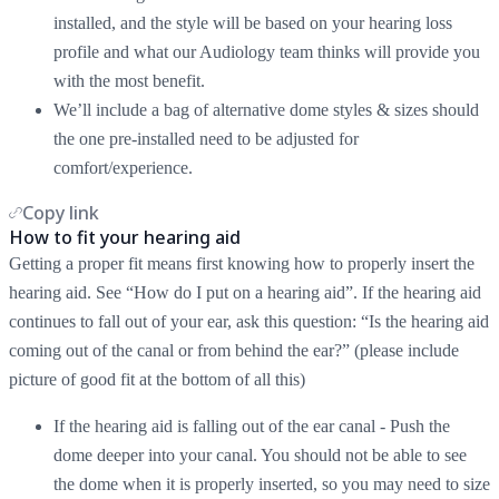
installed, and the style will be based on your hearing loss
profile and what our Audiology team thinks will provide you
with the most benefit.
We’ll include a bag of alternative dome styles & sizes should
the one pre-installed need to be adjusted for
comfort/experience.
Copy link
How to fit your hearing aid
Getting a proper fit means first knowing how to properly insert the
hearing aid. See “How do I put on a hearing aid”. If the hearing aid
continues to fall out of your ear, ask this question: “Is the hearing aid
coming out of the canal or from behind the ear?” (please include
picture of good fit at the bottom of all this)
If the hearing aid is falling out of the ear canal - Push the
dome deeper into your canal. You should not be able to see
the dome when it is properly inserted, so you may need to size