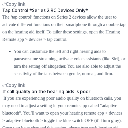
Copy link
Tap Control *Series 2 RC Devices Only*
The ‘tap control’ functions on Series 2 devices allow the user to
activate different functions on their smartphone through a double-tap
on the hearing aid itself. To tailor these settings, open the Hearing
Remote app > devices > tap control.
You can customize the left and right hearing aids to
pause/resume streaming, activate voice assistants (like Siri), or
turn the setting off altogether. You are also able to adjust the
sensitivity of the taps between gentle, normal, and firm.
Copy link
If call quality on the hearing aids is poor
If you are experiencing poor audio quality on bluetooth calls, you
may need to adjust a setting in your remote app called “adaptive
bluetooth”. You’ll want to open your hearing remote app > devices
> adaptive bluetooth > toggle the blue switch OFF (it’ll turn gray).
Once you have changed this setting, please turn each hearing aid