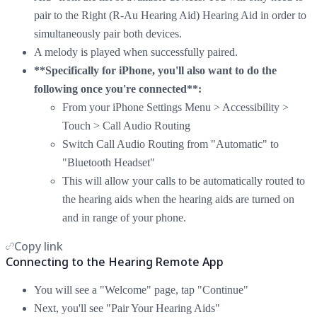
pair to the Right (R-Au Hearing Aid) Hearing Aid in order to
simultaneously pair both devices.
A melody is played when successfully paired.
**Specifically for iPhone, you'll also want to do the
following once you're connected**:
From your iPhone Settings Menu > Accessibility >
Touch > Call Audio Routing
Switch Call Audio Routing from "Automatic" to
"Bluetooth Headset"
This will allow your calls to be automatically routed to
the hearing aids when the hearing aids are turned on
and in range of your phone.
Copy link
Connecting to the Hearing Remote App
You will see a "Welcome" page, tap "Continue"
Next, you'll see "Pair Your Hearing Aids"