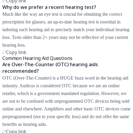
Copy link
Why do we prefer a recent hearing test?
Much like the way an eye test is crucial for obtaining the correct
prescription for glasses, an up-to-date hearing test is essential in
tailoring each hearing aid to precisely match your individual hearing
loss. Tests older than 2+ years may not be reflective of your current
hearing loss.
Copy link
Common Hearing Aid Questions
Are Over-The-Counter (OTC) hearing aids
recommended?
OTC (Over-The-Counter) is a HUGE buzz word in the hearing aid
industry. Audicus is considered OTC because we are an online
retailer, which is a government mandated regulation. However, we
are not to be confused with unprogrammed OTC devices being sold
online and elsewhere. Amplifiers and other basic OTC devices come
preprogrammed (not to your specific loss) and do not offer the same
benefits as hearing aids.
Copy link