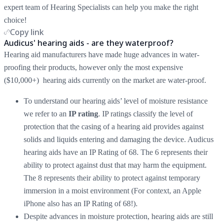
expert team of Hearing Specialists can help you make the right
choice!
Copy link
Audicus' hearing aids - are they waterproof?
Hearing aid manufacturers have made huge advances in water-
proofing their products, however only the most expensive
($10,000+) hearing aids currently on the market are water-proof.
To understand our hearing aids’ level of moisture resistance
we refer to an
IP rating
. IP ratings classify the level of
protection that the casing of a hearing aid provides against
solids and liquids entering and damaging the device. Audicus
hearing aids have an IP Rating of 68. The 6 represents their
ability to protect against dust that may harm the equipment.
The 8 represents their ability to protect against temporary
immersion in a moist environment (For context, an Apple
iPhone also has an IP Rating of 68!).
Despite advances in moisture protection, hearing aids are still