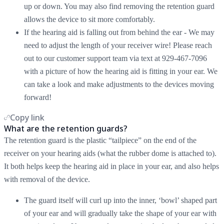
up or down. You may also find removing the retention guard
allows the device to sit more comfortably.
If the hearing aid is falling out from behind the ear - We may
need to adjust the length of your receiver wire! Please reach
out to our customer support team via text at 929-467-7096
with a picture of how the hearing aid is fitting in your ear. We
can take a look and make adjustments to the devices moving
forward!
Copy link
What are the retention guards?
The retention guard is the plastic “tailpiece” on the end of the
receiver on your hearing aids (what the rubber dome is attached to).
It both helps keep the hearing aid in place in your ear, and also helps
with removal of the device.
The guard itself will curl up into the inner, ‘bowl’ shaped part
of your ear and will gradually take the shape of your ear with