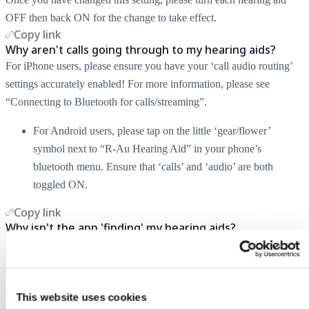
OFF then back ON for the change to take effect.
Copy link
Why aren't calls going through to my hearing aids?
For iPhone users, please ensure you have your ‘call audio routing’
settings accurately enabled! For more information, please see
“Connecting to Bluetooth for calls/streaming”.
For Android users, please tap on the little ‘gear/flower’
symbol next to “R-Au Hearing Aid” in your phone’s
bluetooth menu. Ensure that ‘calls’ and ‘audio’ are both
toggled ON.
Copy link
Why isn't the app 'finding' my hearing aids?
Please complete one or more the following troubleshooting steps:
Ensure Bluetooth is ON and enabled on your phone.
Re-enable pairing mode on the hearing aids by turning them
This website uses cookies
OFF and back ON again.