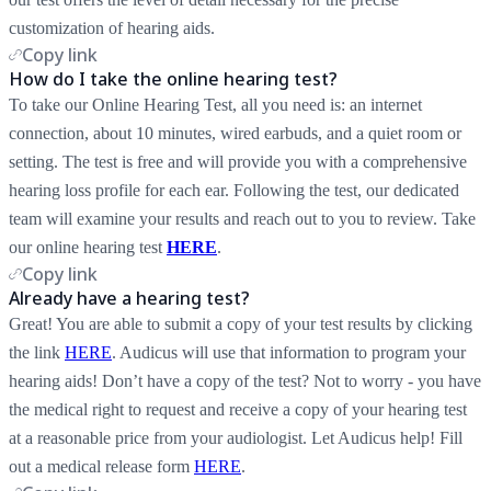
customization of hearing aids.
Copy link
How do I take the online hearing test?
To take our Online Hearing Test, all you need is: an internet
connection, about 10 minutes, wired earbuds, and a quiet room or
setting. The test is free and will provide you with a comprehensive
hearing loss profile for each ear. Following the test, our dedicated
team will examine your results and reach out to you to review. Take
our online hearing test
HERE
.
Copy link
Already have a hearing test?
Great! You are able to submit a copy of your test results by clicking
the link
HERE
. Audicus will use that information to program your
hearing aids! Don’t have a copy of the test? Not to worry - you have
the medical right to request and receive a copy of your hearing test
at a reasonable price from your audiologist. Let Audicus help! Fill
out a medical release form
HERE
.