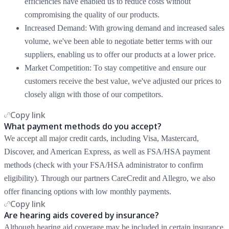
efficiencies have enabled us to reduce costs without
compromising the quality of our products.
Increased Demand: With growing demand and increased sales
volume, we've been able to negotiate better terms with our
suppliers, enabling us to offer our products at a lower price.
Market Competition: To stay competitive and ensure our
customers receive the best value, we've adjusted our prices to
closely align with those of our competitors.
Copy link
What payment methods do you accept?
We accept all major credit cards, including Visa, Mastercard,
Discover, and American Express, as well as FSA/HSA payment
methods (check with your FSA/HSA administrator to confirm
eligibility). Through our partners CareCredit and Allegro, we also
offer financing options with low monthly payments.
Copy link
Are hearing aids covered by insurance?
Although hearing aid coverage may be included in certain insurance