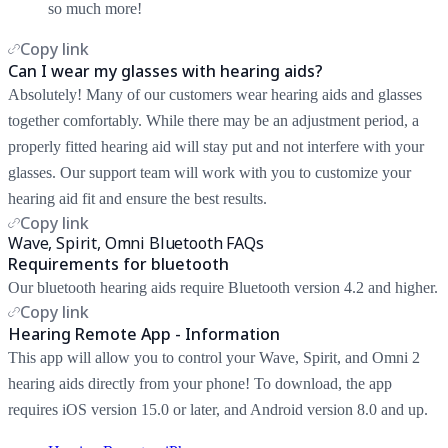
so much more!
Copy link
Can I wear my glasses with hearing aids?
Absolutely! Many of our customers wear hearing aids and glasses
together comfortably. While there may be an adjustment period, a
properly fitted hearing aid will stay put and not interfere with your
glasses. Our support team will work with you to customize your
hearing aid fit and ensure the best results.
Copy link
Wave, Spirit, Omni Bluetooth FAQs
Requirements for bluetooth
Our bluetooth hearing aids require Bluetooth version 4.2 and higher.
Copy link
Hearing Remote App - Information
This app will allow you to control your Wave, Spirit, and Omni 2
hearing aids directly from your phone! To download, the app
requires iOS version 15.0 or later, and Android version 8.0 and up.