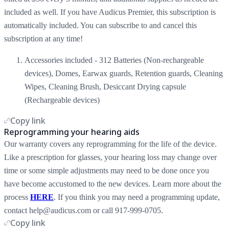
included as well. If you have Audicus Premier, this subscription is
automatically included. You can subscribe to and cancel this
subscription at any time!
Accessories included - 312 Batteries (Non-rechargeable
devices), Domes, Earwax guards, Retention guards, Cleaning
Wipes, Cleaning Brush, Desiccant Drying capsule
(Rechargeable devices)
Copy link
Reprogramming your hearing aids
Our warranty covers any reprogramming for the life of the device.
Like a prescription for glasses, your hearing loss may change over
time or some simple adjustments may need to be done once you
have become accustomed to the new devices. Learn more about the
process
HERE
. If you think you may need a programming update,
contact help@audicus.com or call 917-999-0705.
Copy link