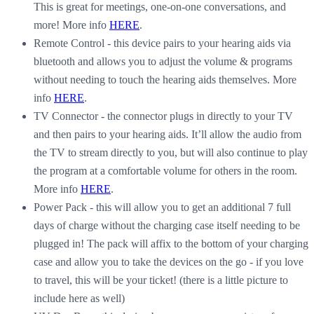
This is great for meetings, one-on-one conversations, and
more! More info
HERE
.
Remote Control - this device pairs to your hearing aids via
bluetooth and allows you to adjust the volume & programs
without needing to touch the hearing aids themselves. More
info
HERE
.
TV Connector - the connector plugs in directly to your TV
and then pairs to your hearing aids. It’ll allow the audio from
the TV to stream directly to you, but will also continue to play
the program at a comfortable volume for others in the room.
More info
HERE
.
Power Pack - this will allow you to get an additional 7 full
days of charge without the charging case itself needing to be
plugged in! The pack will affix to the bottom of your charging
case and allow you to take the devices on the go - if you love
to travel, this will be your ticket! (there is a little picture to
include here as well)