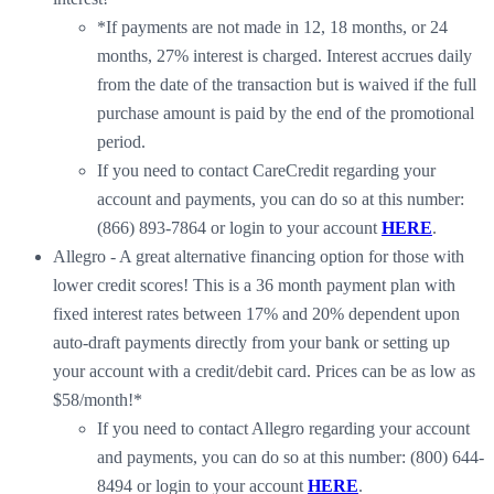
*If payments are not made in 12, 18 months, or 24
months, 27% interest is charged. Interest accrues daily
from the date of the transaction but is waived if the full
purchase amount is paid by the end of the promotional
period.
If you need to contact CareCredit regarding your
account and payments, you can do so at this number:
(866) 893-7864 or login to your account
HERE
.
Allegro - A great alternative financing option for those with
lower credit scores! This is a 36 month payment plan with
fixed interest rates between 17% and 20% dependent upon
auto-draft payments directly from your bank or setting up
your account with a credit/debit card. Prices can be as low as
$58/month!*
If you need to contact Allegro regarding your account
and payments, you can do so at this number: (800) 644-
8494 or login to your account
HERE
.