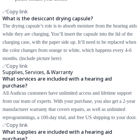
Copy link
What is the desiccant drying capsule?
The drying capsule’s role is to absorb moisture from the hearing aids
while they are charging. You’ll insert the capsule into the lid of the
charging case, with the paper side up. It’ll need to be replaced when
the color changes from orange to white, which happens every 4-6
months. (include picture here)
Copy link
Supplies, Services, & Warranty
What services are included with a hearing aid
purchase?
All Audicus customers have unlimited access and lifetime support
from our team of experts. With your purchase, you also get a 2-year
manufacturer warranty that covers repairs, as well as unlimited
reprogrammings, a 100-day trial, and free US shipping to your door.
Copy link
What supplies are included with a hearing aid
purchase?