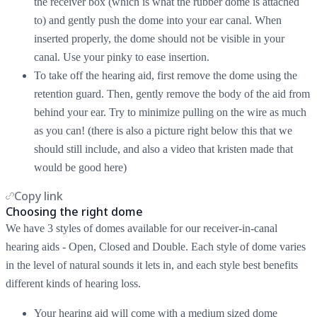
the receiver box (which is what the rubber dome is attached
to) and gently push the dome into your ear canal. When
inserted properly, the dome should not be visible in your
canal. Use your pinky to ease insertion.
To take off the hearing aid, first remove the dome using the
retention guard. Then, gently remove the body of the aid from
behind your ear. Try to minimize pulling on the wire as much
as you can! (there is also a picture right below this that we
should still include, and also a video that kristen made that
would be good here)
Copy link
Choosing the right dome
We have 3 styles of domes available for our receiver-in-canal
hearing aids - Open, Closed and Double. Each style of dome varies
in the level of natural sounds it lets in, and each style best benefits
different kinds of hearing loss.
Your hearing aid will come with a medium sized dome