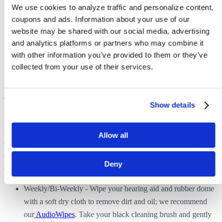
We use cookies to analyze traffic and personalize content, 
Restart your smartphone by turning it completely OFF for 5
coupons and ads. Information about your use of our 
minutes and then turning it back ON.
website may be shared with our social media, advertising 
Completely delete, then re-download the Hearing Remote
and analytics platforms or partners who may combine it 
App.
with other information you’ve provided to them or they’ve 
Please contact us if you continue to have issues after
collected from your use of their services.
completing the above steps.
Copy link
Show details
Tips for New Users
How often should I clean my hearing aids?
A hearing aid is a tiny electronic device that lives in a very corrosive
Allow all
environment (your ear!). It is very important to clean your hearing
aids regularly because earwax, dirt, debris, moisture and heat can all
Deny
cause damage.
Weekly/Bi-Weekly - Wipe your hearing aid and rubber dome
with a soft dry cloth to remove dirt and oil; we recommend
our
AudioWipes
. Take your black cleaning brush and gently