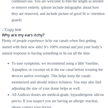
continued use. You are welcome to trim the length as needed
or remove entirely. (please include infographic about how
they are removed, and include picture of good fit w/ retention
guard)
Copy link
Why are my ears itchy?
Plenty of people experience itchy ear canals when first getting
started with their new aids! It’s 100% normal and just your body’s
natural response to having something in its ear all the time.
To ease symptoms, we recommend using a little Vaseline,
Aquaphor, or coconut oil in the ear canal before wearing the
devices and/or overnight. This helps keep the canals
moisturized and should reduce itchiness. You may also find
adjusting the size of your dome helps as well.
All Audicus domes are medical-grade, hypoallergenic silicon
pieces. If you suspect you are having an allergic reaction,
please contact your doctor.