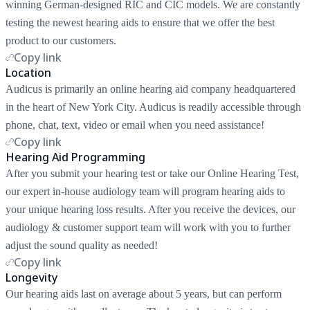
winning German-designed RIC and CIC models. We are constantly
testing the newest hearing aids to ensure that we offer the best
product to our customers.
Copy link
Location
Audicus is primarily an online hearing aid company headquartered
in the heart of New York City. Audicus is readily accessible through
phone, chat, text, video or email when you need assistance!
Copy link
Hearing Aid Programming
After you submit your hearing test or take our Online Hearing Test,
our expert in-house audiology team will program hearing aids to
your unique hearing loss results. After you receive the devices, our
audiology & customer support team will work with you to further
adjust the sound quality as needed!
Copy link
Longevity
Our hearing aids last on average about 5 years, but can perform