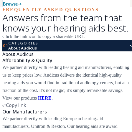
Browse
FREQUENTLY ASKED QUESTIONS
Answers from the team that
knows your hearing aids best.
Click the link icon to copy a shareable URL.
CATEGORIES
01
About Audicus
About Audicus
Affordability & Quality
We partner directly with leading hearing aid manufacturers, enabling
us to keep prices low. Audicus delivers the identical high-quality
hearing aids you would find in traditional audiology centers, but at a
fraction of the cost. It’s not magic; it’s simply remarkable savings.
View our products
HERE
.
Copy link
Our Manufacturers
We partner directly with leading European hearing-aid
manufacturers, Unitron & Rexton. Our hearing aids are award-