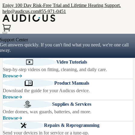
Enjoy 100 Day Risk-Free Trial and Lifetime Hearing Support.
help@audicus.com
855-971-0451
Support Center
Get answers quickly. If you can't find what you need, we're one call
away.
Video Tutorials
Step-by-step videos on fitting, cleaning, and daily care.
Browse
Product Manuals
Download the guide for your Audicus device.
Browse
Supplies & Services
Order domes, wax guards, batteries, and more.
Browse
Repairs & Reprogramming
Send your devices in for service or a tune-up.