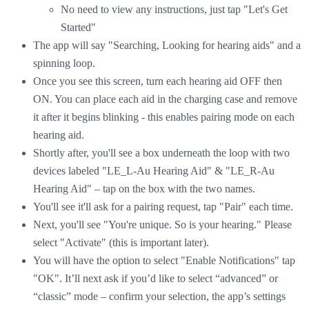
No need to view any instructions, just tap "Let's Get
Started"
The app will say "Searching, Looking for hearing aids" and a
spinning loop.
Once you see this screen, turn each hearing aid OFF then
ON. You can place each aid in the charging case and remove
it after it begins blinking - this enables pairing mode on each
hearing aid.
Shortly after, you'll see a box underneath the loop with two
devices labeled "LE_L-Au Hearing Aid" & "LE_R-Au
Hearing Aid" – tap on the box with the two names.
You'll see it'll ask for a pairing request, tap "Pair" each time.
Next, you'll see "You're unique. So is your hearing." Please
select "Activate" (this is important later).
You will have the option to select "Enable Notifications" tap
"OK". It’ll next ask if you’d like to select “advanced” or
“classic” mode – confirm your selection, the app’s settings