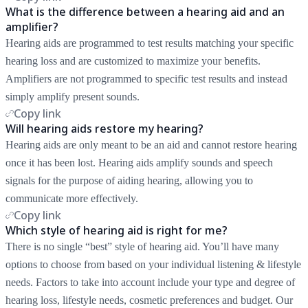
What is the difference between a hearing aid and an
amplifier?
Hearing aids are programmed to test results matching your specific
hearing loss and are customized to maximize your benefits.
Amplifiers are not programmed to specific test results and instead
simply amplify present sounds.
Copy link
Will hearing aids restore my hearing?
Hearing aids are only meant to be an aid and cannot restore hearing
once it has been lost. Hearing aids amplify sounds and speech
signals for the purpose of aiding hearing, allowing you to
communicate more effectively.
Copy link
Which style of hearing aid is right for me?
There is no single “best” style of hearing aid. You’ll have many
options to choose from based on your individual listening & lifestyle
needs. Factors to take into account include your type and degree of
hearing loss, lifestyle needs, cosmetic preferences and budget. Our