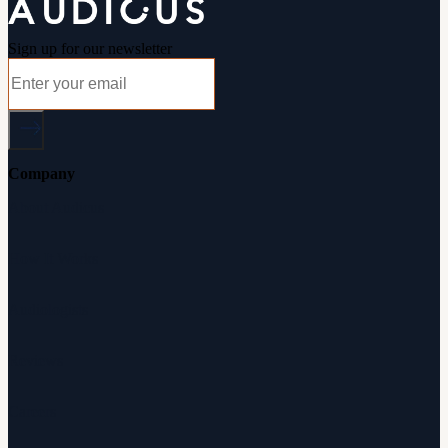
Sign up for our newsletter
Company
About Audicus
How It Works
Audiologists
Reviews
Careers