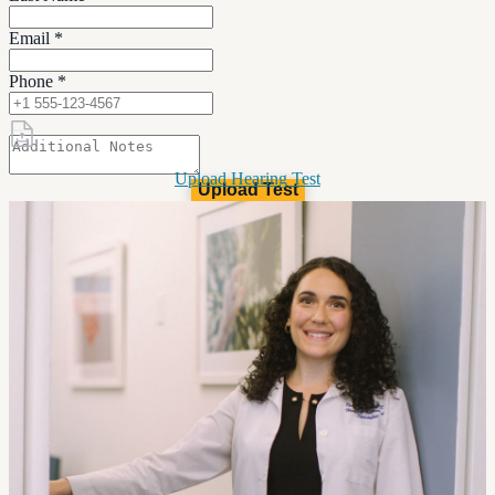
Email
*
Phone
*
Upload Hearing Test
Upload Test
(4mb limit)