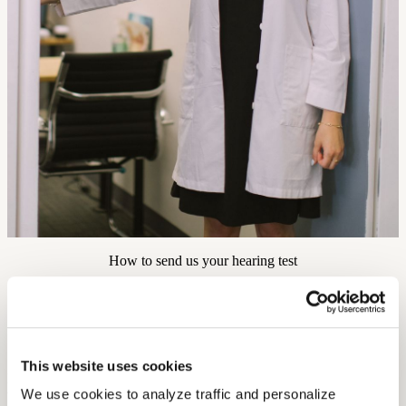
How to send us your hearing test
1
This website uses cookies
If you have a digital copy on your computer, you can upload using
We use cookies to analyze traffic and personalize 
the form above.