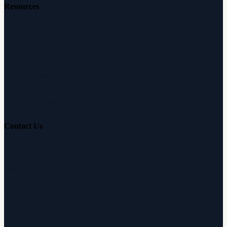
Resources
Free Hearing Test
Hearing Aid Simulator
Hearing Loss Guide
Hearing Education
Contact Us
Customer Support
Partnerships
Sam's Club
Press