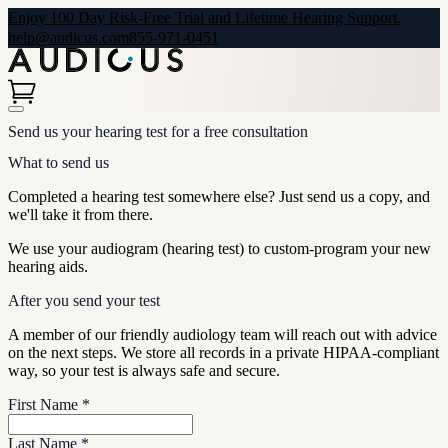
Enjoy 100 Day Risk-Free Trial and Lifetime Hearing Support.
help@audicus.com
855-971-0451
Send us your hearing test for a free consultation
What to send us
Completed a hearing test somewhere else? Just send us a copy, and
we'll take it from there.
We use your audiogram (hearing test) to custom-program your new
hearing aids.
After you send your test
A member of our friendly audiology team will reach out with advice
on the next steps. We store all records in a private HIPAA-compliant
way, so your test is always safe and secure.
First Name
*
Last Name
*