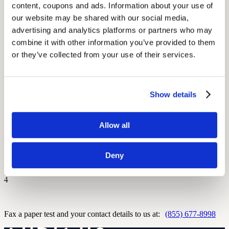
content, coupons and ads. Information about your use of 
Don't have your audiogram? We can get it from your doctor.
our website may be shared with our social media, 
advertising and analytics platforms or partners who may 
combine it with other information you’ve provided to them 
2
or they’ve collected from your use of their services.
Email us your test to:
upload@audicus.com
Show details
3
Allow all
Take a clear picture on your phone and text to:
(929) 467-7096
Deny
4
Fax a paper test and your contact details to us at:
(855) 677-8998