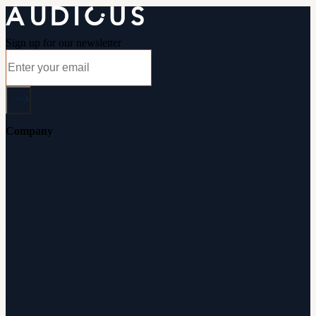
Sign up for our newsletter
Company
About Audicus
How It Works
Audiologists
Reviews
Careers