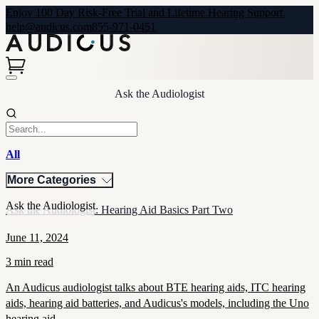
Enjoy 100 Day Risk-Free Trial and Lifetime Hearing Support.
help@audicus.com
855-971-0451
Ask the Audiologist
All
More Categories
Ask the Audiologist
Ask the Audiologist: Hearing Aid Basics Part Two
June 11, 2024
3 min read
An Audicus audiologist talks about BTE hearing aids, ITC hearing
aids, hearing aid batteries, and Audicus's models, including the Uno
hearing aid.