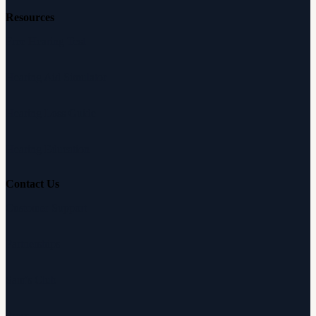
Resources
Free Hearing Test
Hearing Aid Simulator
Hearing Loss Guide
Hearing Education
Contact Us
Customer Support
Partnerships
Sam's Club
Press