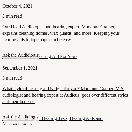
October 4, 2021
2 min read
Our Head Audiologist and hearing expert, Marianne Cramer,
explains cleaning domes, wax guards, and more. Keeping your
hearing aids in top shape can be easy.
Ask the Audiologist
What Is The Best Hearing Aid For You?
September 1, 2021
3 min read
What style of hearing aid is right for you? Marianne Cramer, M.S.,
audiologist and hearing expert at Audicus, goes over different styles
and their benefits.
Ask the Audiologist
Ask the Audiologist: Hearing Tests, Hearing Aids and
Misconceptions