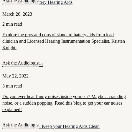
Ask the Audiologist
Q&A: Standard Battery Hearing Aids
March 20, 2023
2 min read
Explore the pros and cons of standard battery aids from lead
clinician and Licensed Hearing Instrumentation Specialist, Kristen
Knight.
Ask the Audiologist
Ear Noises Explained
May 22, 2022
3 min read
Do you ever hear funny noises inside your ear? Maybe a crackling
noise, or a sudden popping. Read this blog to get your ear noises
explained!
Ask the Audiologist
Ask the Audiologist: Keep your Hearing Aids Clean