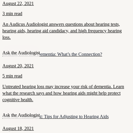
August 22, 2021
3 min read
An Audicus Audiologist answers questions about hearing tests,
hearing aids, hearing aid candidacy, and high frequency hearing
loss.
Ask the Audiologist
Hearing Loss and Dementia: What’s the Connection?
August 20, 2021
5 min read
Untreated hearing loss may increase your risk of dementia. Learn
what the research says and how hearing aids might help protect
cognitive health.
Ask the Audiologist
Ask Our Audiologist: Tips for Adjusting to Hearing Aids
August 18, 2021