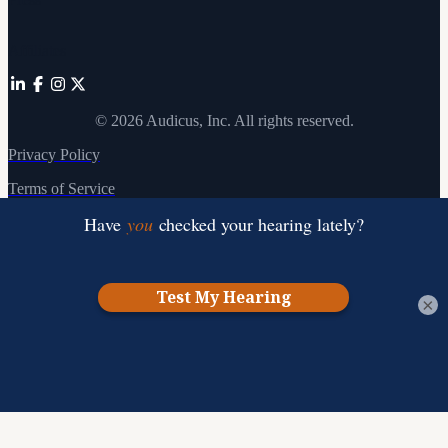
Affiliates
©
2026
Audicus, Inc. All rights reserved.
Privacy Policy
Terms of Service
×