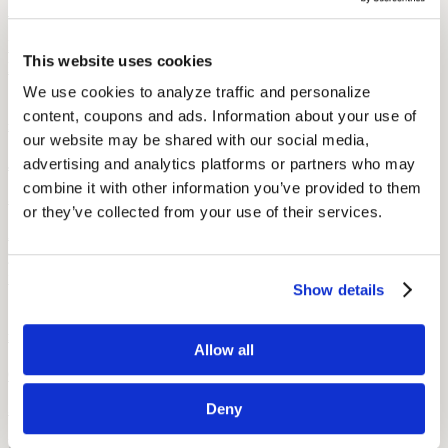
7 min read
Learn how CROS and BiCROS hearing aids help with single-sided
This website uses cookies
hearing loss, who they’re for, and what to expect when using them.
We use cookies to analyze traffic and personalize 
content, coupons and ads. Information about your use of 
Ask the Audiologist
Ask the Audiologist: I Have New Hearing Aids. Now What??
our website may be shared with our social media, 
advertising and analytics platforms or partners who may 
July 9, 2021
combine it with other information you’ve provided to them 
3 min read
or they’ve collected from your use of their services.
An Audicus audiologist, Dr. Flodmand, discusses ways to clean
your hearing aid, what to do about loud sounds, and hearing aid
feedback.
Show details
Ask the Audiologist
Ask the Audiologist: Father’s Day Special
Allow all
October 22, 2014
Deny
3 min read
Dr. Tammy, an Audicus audiologist, answers questions about fathers