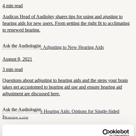
4 min read
Audicus Head of Audiolgy shares tips for using and ajusting to
hearing aids for new users. From getting the right fit to acclimating
to renewed hearing.
Ask the Audiologist
Ask the Audiologist: Adjusting to New Hearing Aids
August 8, 2021
3 min read
Questions about adjusting to hearing aids and the steps your brain
takes get accustomed to hearing aid use and ensure hearing aid
adjustment are discussed here.
Ask the Audiologist
CROS and BiCROS Hearing Aids: Options for Single-Sided
Hearing Loss
July 23, 2021