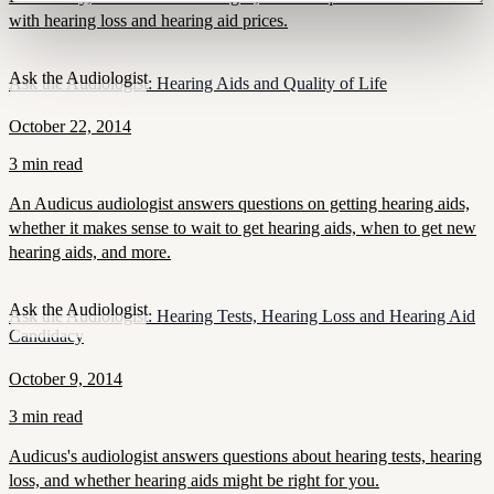
with hearing loss and hearing aid prices.
Ask the Audiologist
Ask the Audiologist: Hearing Aids and Quality of Life
October 22, 2014
3 min read
An Audicus audiologist answers questions on getting hearing aids,
whether it makes sense to wait to get hearing aids, when to get new
hearing aids, and more.
Ask the Audiologist
Ask the Audiologist: Hearing Tests, Hearing Loss and Hearing Aid
Candidacy
October 9, 2014
3 min read
Audicus's audiologist answers questions about hearing tests, hearing
loss, and whether hearing aids might be right for you.