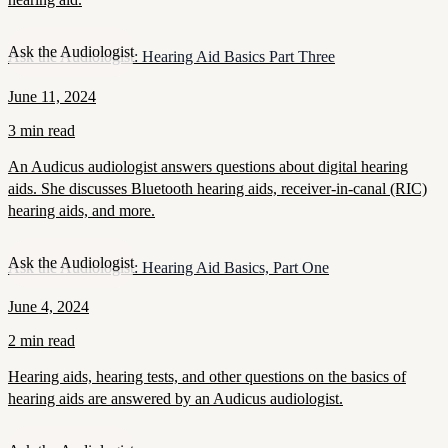
Ask the Audiologist
Ask the Audiologist: Hearing Aid Basics Part Three
June 11, 2024
3 min read
An Audicus audiologist answers questions about digital hearing
aids. She discusses Bluetooth hearing aids, receiver-in-canal (RIC)
hearing aids, and more.
Ask the Audiologist
Ask the Audiologist: Hearing Aid Basics, Part One
June 4, 2024
2 min read
Hearing aids, hearing tests, and other questions on the basics of
hearing aids are answered by an Audicus audiologist.