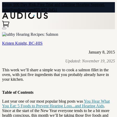
Enjoy 100 Day Risk-Free Trial and Lifetime Hearing Support.
help@audicus.com
855-971-0451
Healthy Hearing Recipes: Salmon
Kristen Knight, BC-HIS
January 8, 2015
Updated:
November 19, 2025
This week we’ll share a simple way to cook a salmon fillet in the
oven, with just five ingredients that you probably already have in
your kitchen.
Table of Contents
Last year one of our most popular blog posts was
You Hear What
You Eat: 5 Foods to Prevent Hearing Loss...and Hearing Aids
.
Since at the start of the New Year everyone tends to be a bit more
health conscious, this month we’ll be taking those five foods and