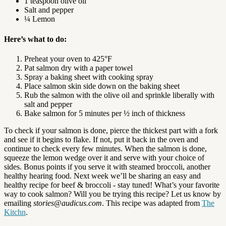
1 teaspoon olive oil
Salt and pepper
¼ Lemon
Here’s what to do:
Preheat your oven to 425°F
Pat salmon dry with a paper towel
Spray a baking sheet with cooking spray
Place salmon skin side down on the baking sheet
Rub the salmon with the olive oil and sprinkle liberally with
salt and pepper
Bake salmon for 5 minutes per ½ inch of thickness
To check if your salmon is done, pierce the thickest part with a fork
and see if it begins to flake. If not, put it back in the oven and
continue to check every few minutes. When the salmon is done,
squeeze the lemon wedge over it and serve with your choice of
sides. Bonus points if you serve it with steamed broccoli, another
healthy hearing food. Next week we’ll be sharing an easy and
healthy recipe for beef & broccoli - stay tuned! What’s your favorite
way to cook salmon? Will you be trying this recipe? Let us know by
emailing
stories@audicus.com
. This recipe was adapted from
The
Kitchn
.