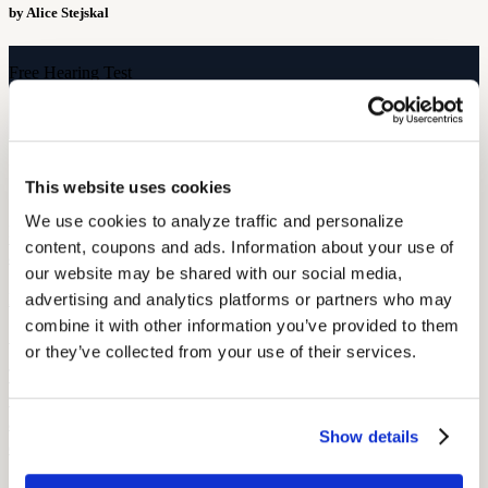
by Alice Stejskal
Free Hearing Test
Monitor your hearing health from home. Designed by audiologists.
Start Free Hearing Test
More Like This
This website uses cookies
We use cookies to analyze traffic and personalize 
Hearing Health
VA Hearing Care: Supporting Veterans with Hearing Loss, One Test
content, coupons and ads. Information about your use of 
at a Time
our website may be shared with our social media, 
May 22, 2026
advertising and analytics platforms or partners who may 
combine it with other information you’ve provided to them 
5 min read
or they’ve collected from your use of their services.
This Memorial Day, we wanted to take a moment to honor those
who served by raising awareness about hearing loss among veterans
and sharing a few reflections from our audiologists honored to work
Show details
directly with veterans.