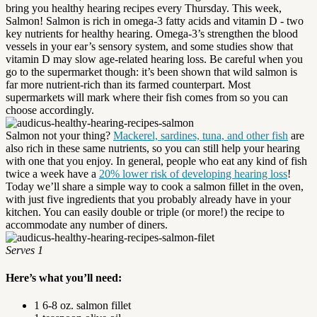
bring you healthy hearing recipes every Thursday. This week,
Salmon! Salmon is rich in omega-3 fatty acids and vitamin D - two
key nutrients for healthy hearing. Omega-3’s strengthen the blood
vessels in your ear’s sensory system, and some studies show that
vitamin D may slow age-related hearing loss. Be careful when you
go to the supermarket though: it’s been shown that wild salmon is
far more nutrient-rich than its farmed counterpart. Most
supermarkets will mark where their fish comes from so you can
choose accordingly.
Salmon not your thing?
Mackerel, sardines, tuna, and other fish
are
also rich in these same nutrients, so you can still help your hearing
with one that you enjoy. In general, people who eat any kind of fish
twice a week have a
20% lower risk of developing hearing loss
!
Today we’ll share a simple way to cook a salmon fillet in the oven,
with just five ingredients that you probably already have in your
kitchen. You can easily double or triple (or more!) the recipe to
accommodate any number of diners.
Serves 1
Here’s what you’ll need:
1 6-8 oz. salmon fillet