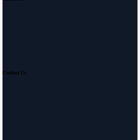
Free Hearing Test
Hearing Aid Simulator
Hearing Loss Guide
Hearing Education
Contact Us
Customer Support
Partnerships
Sam's Club
Press