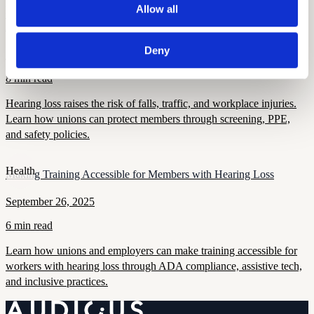
Allow all
Health and Wellness
How Hearing Loss Increases Injury Risk and What Unions Can Do
About It
Deny
September 26, 2025
8 min read
Hearing loss raises the risk of falls, traffic, and workplace injuries.
Learn how unions can protect members through screening, PPE,
and safety policies.
Health
Making Training Accessible for Members with Hearing Loss
September 26, 2025
6 min read
Learn how unions and employers can make training accessible for
workers with hearing loss through ADA compliance, assistive tech,
and inclusive practices.