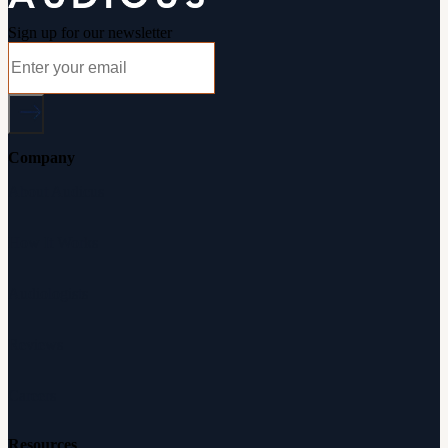
Sign up for our newsletter
Company
About Audicus
How It Works
Audiologists
Reviews
Careers
Resources