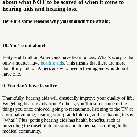
about what NOT to be scared of when it come to
hearing aids and hearing loss.
Here are some reasons why you shouldn’t be afraid:
10. You’re not alone!
Forty-eight million Americans have hearing loss. What’s scary is that
only a quarter have
hearing aids
. This means that there are more
than thirty million Americans who need a hearing aid who do not
have one.
9. You don’t have to suffer
Thankfully, hearing aids will drastically improve your quality of life.
By getting hearing aids from Audicus, you’ll resume some of the
things you once enjoyed: going to restaurants, listening to the TV at
a normal volume, hearing your grandchildren, and not having to say
“what!” Plus, getting hearing aids has health benefits, such as
preventing the onset of depression and dementia, according to the
medical community.