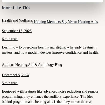
More Like This
Health and Wellness
Breaking the Stigma: Helping Members Say Yes to Hearing Aids
September 15, 2025
6 min read
Learn how to overcome hearing aid stigma, why early treatment
matters, and how modern devices improve confidence and health.
Audicus Hearing Aid & Audiology Blog
Programmable Hearing Aids
December 5, 2024
5 min read
Equipped with features like advanced noise reduction and remote
programming, they enhance the auditory experience. The idea
behind programmable hearing aids is that they mirror the real