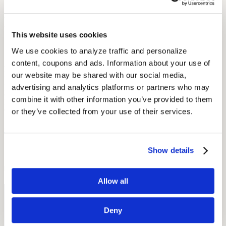
Audicus hearing aids range from $599 to $699. Way below the
industry average of $2,500. Check out our hearing aids
here
!
This website uses cookies
1. You have a trial period
We use cookies to analyze traffic and personalize 
content, coupons and ads. Information about your use of 
Audicus provides customers with a 45-day trial period and a 100
percent money back guarantee, so purchasing a
hearing aid
is risk-
our website may be shared with our social media, 
free. Audicus has a return rate that is half the industry average, so
advertising and analytics platforms or partners who may 
you should feel at ease. In addition, most hearing aid dispensers
combine it with other information you’ve provided to them 
provide at least a 30-day trial, so you will have time to evaluate your
options.
or they’ve collected from your use of their services.
Click here
to learn more about Audicus Hearing Aids.
Show details
by Alice Stejskal
Allow all
Free Hearing Test
Deny
Monitor your hearing health from home. Designed by audiologists.
Start Free Hearing Test