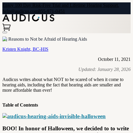
Enjoy 100 Day Risk-Free Trial and Lifetime Hearing Support.
help@audicus.com
855-971-0451
10 Reasons to Not be Afraid of Hearing Aids
Kristen Knight, BC-HIS
October 11, 2021
Updated:
January 28, 2026
Audicus writes about what NOT to be scared of when it come to
hearing aids, including the fact that hearing aids are smaller and
more affordable than ever!
Table of Contents
BOO! In honor of Halloween, we decided to to write