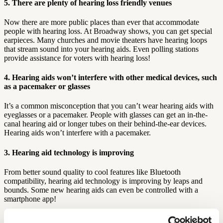
5. There are plenty of hearing loss friendly venues
Now there are more public places than ever that accommodate
people with hearing loss. At Broadway shows, you can get special
earpieces. Many churches and movie theaters have hearing loops
that stream sound into your hearing aids. Even polling stations
provide assistance for voters with hearing loss!
4. Hearing aids won’t interfere with other medical devices, such
as a pacemaker or glasses
It’s a common misconception that you can’t wear hearing aids with
eyeglasses or a pacemaker. People with glasses can get an in-the-
canal hearing aid or longer tubes on their behind-the-ear devices.
Hearing aids won’t interfere with a pacemaker.
3. Hearing aid technology is improving
From better sound quality to cool features like Bluetooth
compatibility, hearing aid technology is improving by leaps and
bounds. Some new hearing aids can even be controlled with a
smartphone app!
2. You don’t have to pay an arm and a leg for a hearing aid