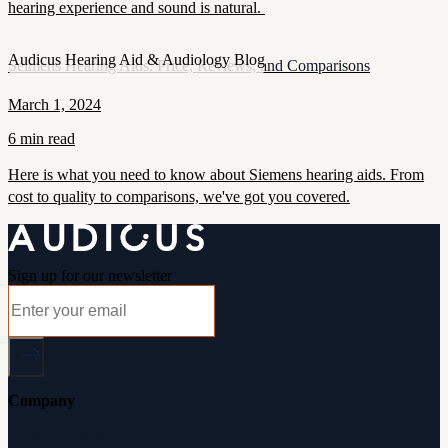
hearing experience and sound is natural.
Audicus Hearing Aid & Audiology Blog
Seimens Hearing Aids: Price, Reviews, and Comparisons
March 1, 2024
6 min read
Here is what you need to know about Siemens hearing aids. From
cost to quality to comparisons, we've got you covered.
Sign up for our newsletter
Company
About Audicus