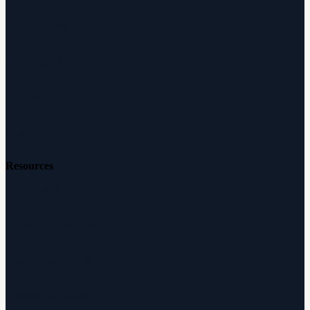
How It Works
Audiologists
Reviews
Careers
Resources
Free Hearing Test
Hearing Aid Simulator
Hearing Loss Guide
Hearing Education