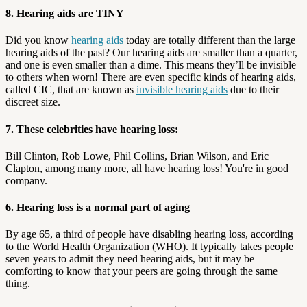
8. Hearing aids are TINY
Did you know
hearing aids
today are totally different than the large
hearing aids of the past? Our hearing aids are smaller than a quarter,
and one is even smaller than a dime. This means they’ll be invisible
to others when worn! There are even specific kinds of hearing aids,
called CIC, that are known as
invisible hearing aids
due to their
discreet size.
7. These celebrities have hearing loss:
Bill Clinton, Rob Lowe, Phil Collins, Brian Wilson, and Eric
Clapton, among many more, all have hearing loss! You're in good
company.
6. Hearing loss is a normal part of aging
By age 65, a third of people have disabling hearing loss, according
to the World Health Organization (WHO). It typically takes people
seven years to admit they need hearing aids, but it may be
comforting to know that your peers are going through the same
thing.