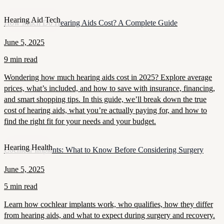
Hearing Aid Tech
How Much Do Hearing Aids Cost? A Complete Guide
June 5, 2025
9 min read
Wondering how much hearing aids cost in 2025? Explore average
prices, what’s included, and how to save with insurance, financing,
and smart shopping tips. In this guide, we’ll break down the true
cost of hearing aids, what you’re actually paying for, and how to
find the right fit for your needs and your budget.
Hearing Health
Cochlear Implants: What to Know Before Considering Surgery
June 5, 2025
5 min read
Learn how cochlear implants work, who qualifies, how they differ
from hearing aids, and what to expect during surgery and recovery.