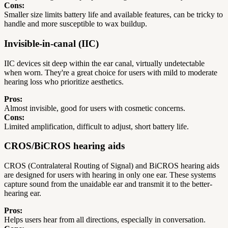
Cons:
Smaller size limits battery life and available features, can be tricky to
handle and more susceptible to wax buildup.
Invisible-in-canal (IIC)
IIC devices sit deep within the ear canal, virtually undetectable
when worn. They're a great choice for users with mild to moderate
hearing loss who prioritize aesthetics.
Pros:
Almost invisible, good for users with cosmetic concerns.
Cons:
Limited amplification, difficult to adjust, short battery life.
CROS/BiCROS hearing aids
CROS (Contralateral Routing of Signal) and BiCROS hearing aids
are designed for users with hearing in only one ear. These systems
capture sound from the unaidable ear and transmit it to the better-
hearing ear.
Pros:
Helps users hear from all directions, especially in conversation.