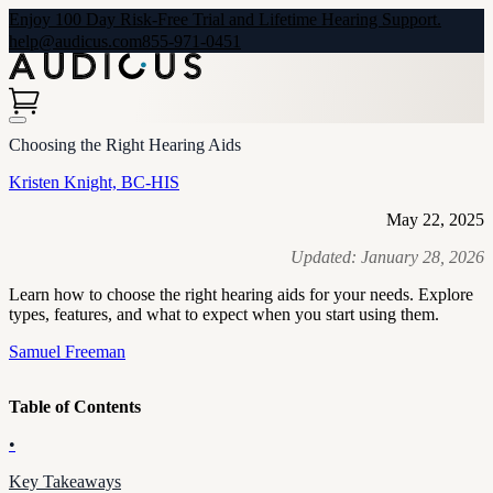
Enjoy 100 Day Risk-Free Trial and Lifetime Hearing Support.
help@audicus.com
855-971-0451
Choosing the Right Hearing Aids
Kristen Knight, BC-HIS
May 22, 2025
Updated:
January 28, 2026
Learn how to choose the right hearing aids for your needs. Explore
types, features, and what to expect when you start using them.
Samuel Freeman
Table of Contents
•
Key Takeaways