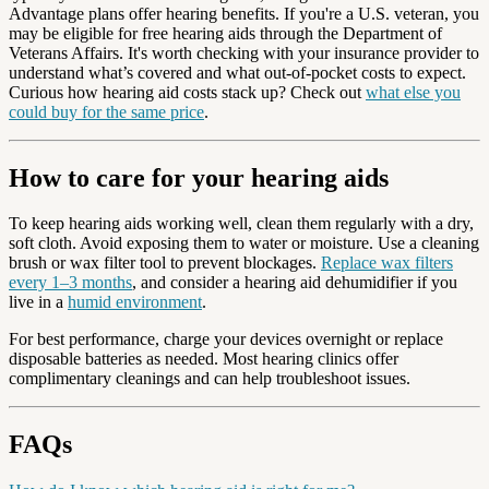
Advantage plans offer hearing benefits. If you're a U.S. veteran, you
may be eligible for free hearing aids through the Department of
Veterans Affairs. It's worth checking with your insurance provider to
understand what’s covered and what out-of-pocket costs to expect.
Curious how hearing aid costs stack up? Check out
what else you
could buy for the same price
.
How to care for your hearing aids
To keep hearing aids working well, clean them regularly with a dry,
soft cloth. Avoid exposing them to water or moisture. Use a cleaning
brush or wax filter tool to prevent blockages.
Replace wax filters
every 1–3 months
, and consider a hearing aid dehumidifier if you
live in a
humid environment
.
For best performance, charge your devices overnight or replace
disposable batteries as needed. Most hearing clinics offer
complimentary cleanings and can help troubleshoot issues.
FAQs