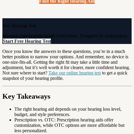
Find the Right Hearing Aid
Free Hearing Test
Monitor your hearing health from home. Designed by audiologists.
Start Free Hearing Test
Once you know the answers to these questions, you’re in a much
better position to narrow your options. And remember, no device is
one-size-fits-all. Getting the right fit may take a little time and
adjustment, but it’s well worth it for clearer, more confident hearing.
Not sure where to start?
Take our online hearing test
to get a quick
snapshot of your hearing profile.
Key Takeaways
The right hearing aid depends on your hearing loss level,
budget, and style preferences.
Prescription vs. OTC: Prescription hearing aids offer
customization, while OTC options are more affordable but
less personalized.