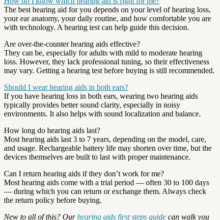
How do I know which hearing aid is right for me?
The best hearing aid for you depends on your level of hearing loss,
your ear anatomy, your daily routine, and how comfortable you are
with technology. A hearing test can help guide this decision.
Are over-the-counter hearing aids effective?
They can be, especially for adults with mild to moderate hearing
loss. However, they lack professional tuning, so their effectiveness
may vary. Getting a hearing test before buying is still recommended.
Should I wear hearing aids in both ears?
If you have hearing loss in both ears, wearing two hearing aids
typically provides better sound clarity, especially in noisy
environments. It also helps with sound localization and balance.
How long do hearing aids last?
Most hearing aids last 3 to 7 years, depending on the model, care,
and usage. Rechargeable battery life may shorten over time, but the
devices themselves are built to last with proper maintenance.
Can I return hearing aids if they don’t work for me?
Most hearing aids come with a trial period — often 30 to 100 days
— during which you can return or exchange them. Always check
the return policy before buying.
New to all of this? Our
hearing aids first steps guide
can walk you