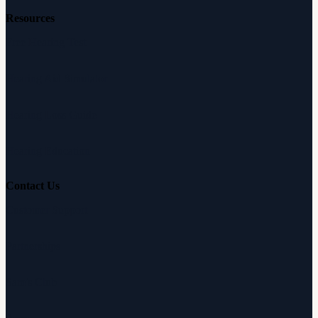
Resources
Free Hearing Test
Hearing Aid Simulator
Hearing Loss Guide
Hearing Education
Contact Us
Customer Support
Partnerships
Sam's Club