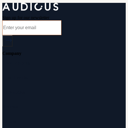
Sign up for our newsletter
Company
About Audicus
How It Works
Audiologists
Reviews
Careers