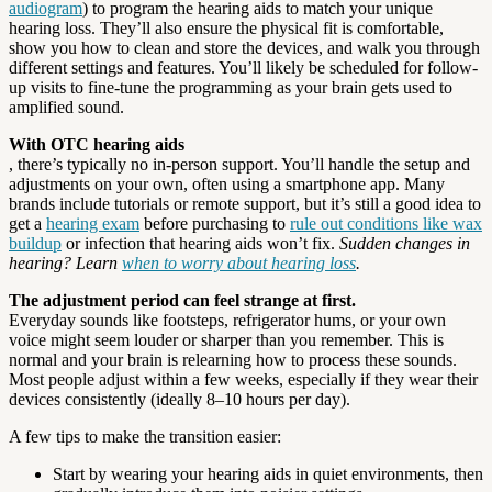
audiogram
) to program the hearing aids to match your unique
hearing loss. They’ll also ensure the physical fit is comfortable,
show you how to clean and store the devices, and walk you through
different settings and features. You’ll likely be scheduled for follow-
up visits to fine-tune the programming as your brain gets used to
amplified sound.
With OTC hearing aids
, there’s typically no in-person support. You’ll handle the setup and
adjustments on your own, often using a smartphone app. Many
brands include tutorials or remote support, but it’s still a good idea to
get a
hearing exam
before purchasing to
rule out conditions like wax
buildup
or infection that hearing aids won’t fix.
Sudden changes in
hearing? Learn
when to worry about hearing loss
.
The adjustment period can feel strange at first.
Everyday sounds like footsteps, refrigerator hums, or your own
voice might seem louder or sharper than you remember. This is
normal and your brain is relearning how to process these sounds.
Most people adjust within a few weeks, especially if they wear their
devices consistently (ideally 8–10 hours per day).
A few tips to make the transition easier:
Start by wearing your hearing aids in quiet environments, then