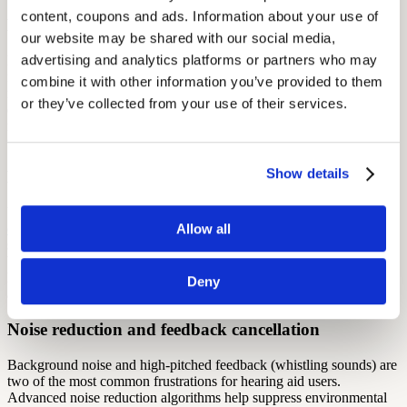
content, coupons and ads. Information about your use of 
Bluetooth connectivity
our website may be shared with our social media, 
advertising and analytics platforms or partners who may 
Bluetooth-enabled hearing aids allow you to stream audio directly
from your smartphone, tablet, or television, making calls and media
combine it with other information you’ve provided to them 
much easier to hear clearly. Many models also let you adjust volume
or they’ve collected from your use of their services.
or switch programs through a companion app. This level of
integration can be a game-changer for users who are comfortable
with technology and want seamless connectivity in daily life.
Show details
Directional microphones
Unlike traditional microphones that pick up sound from all around,
Allow all
directional microphones
focus on sounds in front of you — like
someone talking face-to-face in a noisy restaurant. This helps reduce
background noise and improve speech clarity in challenging
listening environments. Some devices even adjust directionality
Deny
automatically depending on your surroundings.
Noise reduction and feedback cancellation
Background noise and high-pitched feedback (whistling sounds) are
two of the most common frustrations for hearing aid users.
Advanced noise reduction algorithms help suppress environmental