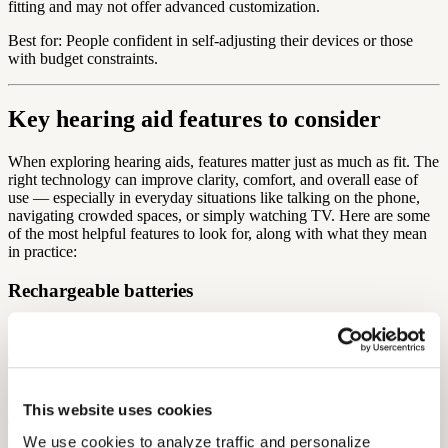
fitting and may not offer advanced customization.
Best for: People confident in self-adjusting their devices or those
with budget constraints.
Key hearing aid features to consider
When exploring hearing aids, features matter just as much as fit. The
right technology can improve clarity, comfort, and overall ease of
use — especially in everyday situations like talking on the phone,
navigating crowded spaces, or simply watching TV. Here are some
of the most helpful features to look for, along with what they mean
in practice:
Rechargeable batteries
Most modern hearing aids use rechargeable lithium-ion batteries,
which eliminate the need to handle and replace tiny disposable ones.
This is especially helpful for users with dexterity or vision
challenges, and it reduces the hassle of running out of power
unexpectedly. Many rechargeable hearing aids can last a full day on
This website uses cookies
a single charge and come with portable charging cases which are
useful for travel or on-the-go recharging.
We use cookies to analyze traffic and personalize 