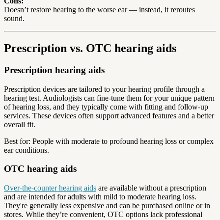
Cons:
Doesn’t restore hearing to the worse ear — instead, it reroutes
sound.
Prescription vs. OTC hearing aids
Prescription hearing aids
Prescription devices are tailored to your hearing profile through a
hearing test. Audiologists can fine-tune them for your unique pattern
of hearing loss, and they typically come with fitting and follow-up
services. These devices often support advanced features and a better
overall fit.
Best for: People with moderate to profound hearing loss or complex
ear conditions.
OTC hearing aids
Over-the-counter hearing aids
are available without a prescription
and are intended for adults with mild to moderate hearing loss.
They're generally less expensive and can be purchased online or in
stores. While they’re convenient, OTC options lack professional