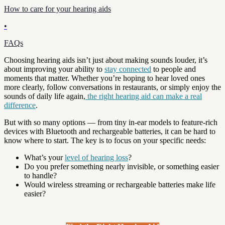
How to care for your hearing aids
•
FAQs
Choosing hearing aids isn’t just about making sounds louder, it’s
about improving your ability to
stay connected
to people and
moments that matter. Whether you’re hoping to hear loved ones
more clearly, follow conversations in restaurants, or simply enjoy the
sounds of daily life again,
the right hearing aid can make a real
difference
.
But with so many options — from tiny in-ear models to feature-rich
devices with Bluetooth and rechargeable batteries, it can be hard to
know where to start. The key is to focus on your specific needs:
What’s your
level of hearing loss
?
Do you prefer something nearly invisible, or something easier
to handle?
Would wireless streaming or rechargeable batteries make life
easier?