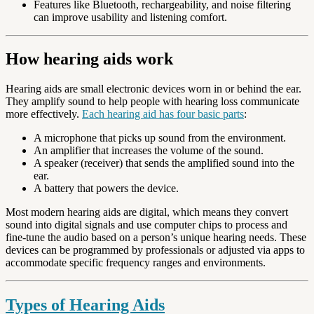
Features like Bluetooth, rechargeability, and noise filtering
can improve usability and listening comfort.
How hearing aids work
Hearing aids are small electronic devices worn in or behind the ear.
They amplify sound to help people with hearing loss communicate
more effectively.
Each hearing aid has four basic parts
:
A microphone that picks up sound from the environment.
An amplifier that increases the volume of the sound.
A speaker (receiver) that sends the amplified sound into the
ear.
A battery that powers the device.
Most modern hearing aids are digital, which means they convert
sound into digital signals and use computer chips to process and
fine-tune the audio based on a person’s unique hearing needs. These
devices can be programmed by professionals or adjusted via apps to
accommodate specific frequency ranges and environments.
Types of Hearing Aids