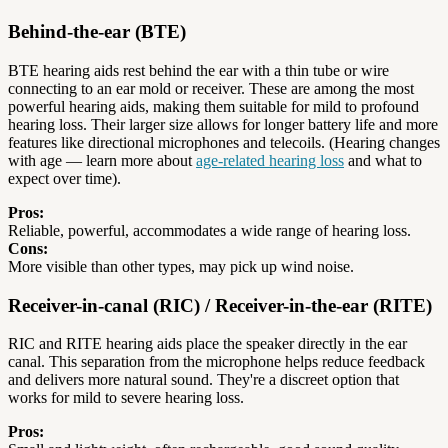
Behind-the-ear (BTE)
BTE hearing aids rest behind the ear with a thin tube or wire
connecting to an ear mold or receiver. These are among the most
powerful hearing aids, making them suitable for mild to profound
hearing loss. Their larger size allows for longer battery life and more
features like directional microphones and telecoils. (Hearing changes
with age — learn more about
age-related hearing loss
and what to
expect over time).
Pros:
Reliable, powerful, accommodates a wide range of hearing loss.
Cons:
More visible than other types, may pick up wind noise.
Receiver-in-canal (RIC) / Receiver-in-the-ear (RITE)
RIC and RITE hearing aids place the speaker directly in the ear
canal. This separation from the microphone helps reduce feedback
and delivers more natural sound. They're a discreet option that
works for mild to severe hearing loss.
Pros: