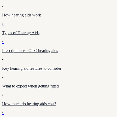
•
How hearing aids work
•
Types of Hearing Aids
•
Prescription vs. OTC hearing aids
•
Key hearing aid features to consider
•
What to expect when getting fitted
•
How much do hearing aids cost?
•