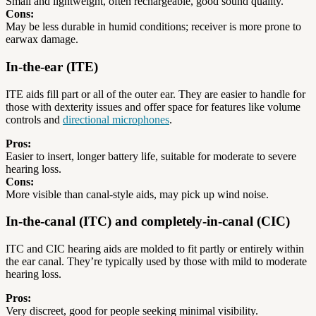
Small and lightweight, often rechargeable, good sound quality.
Cons:
May be less durable in humid conditions; receiver is more prone to
earwax damage.
In-the-ear (ITE)
ITE aids fill part or all of the outer ear. They are easier to handle for
those with dexterity issues and offer space for features like volume
controls and
directional microphones
.
Pros:
Easier to insert, longer battery life, suitable for moderate to severe
hearing loss.
Cons:
More visible than canal-style aids, may pick up wind noise.
In-the-canal (ITC) and completely-in-canal (CIC)
ITC and CIC hearing aids are molded to fit partly or entirely within
the ear canal. They’re typically used by those with mild to moderate
hearing loss.
Pros:
Very discreet, good for people seeking minimal visibility.