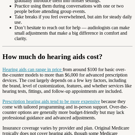
gradually introduce them into noisier settings.
Practice using them during conversations with one or two
people before attending group events.
Take breaks if you feel overwhelmed, but aim for steady daily
use.
Don’t hesitate to reach out for help — audiologists can make
small adjustments that make a big difference in comfort and
clarity.
How much do hearing aids cost?
Hearing aids can range in price
from around $100 for basic over-
the-counter models to more than $6,000 for advanced prescription
devices. The cost largely depends on a few key factors, including
the brand, level of customization, features, and whether services like
hearing tests, fittings, and follow-up appointments are included.
Prescription hearing aids tend to be more expensive
because they
come with tailored programming and in-person support. Over-the-
counter options are generally more budget-friendly but may lack
professional guidance and advanced adjustments.
Insurance coverage varies by provider and plan. Original Medicare
typically does not cover hearing aids, though some Medicare