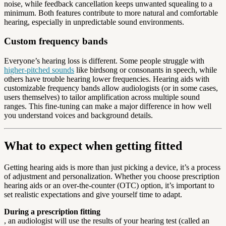
noise, while feedback cancellation keeps unwanted squealing to a
minimum. Both features contribute to more natural and comfortable
hearing, especially in unpredictable sound environments.
Custom frequency bands
Everyone’s hearing loss is different. Some people struggle with
higher-pitched sounds
like birdsong or consonants in speech, while
others have trouble hearing lower frequencies. Hearing aids with
customizable frequency bands allow audiologists (or in some cases,
users themselves) to tailor amplification across multiple sound
ranges. This fine-tuning can make a major difference in how well
you understand voices and background details.
What to expect when getting fitted
Getting hearing aids is more than just picking a device, it’s a process
of adjustment and personalization. Whether you choose prescription
hearing aids or an over-the-counter (OTC) option, it’s important to
set realistic expectations and give yourself time to adapt.
During a prescription fitting
, an audiologist will use the results of your hearing test (called an