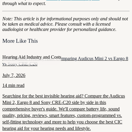
through what to expect.
Note: This article is for informational purposes only and should not
be taken as medical advice. Please consult with a licensed
audiologist or healthcare provider for personalized guidance.
More Like This
Hearing Aid Industry and Costs
Best Invisible Hearing Aids: Comparing Audicus Mini 2 vs Eargo 8
vs Sony CRE-C20
July 7, 2026
14 min read
Searching for the best invisible hearing aid? Compare the Audicus
Mini 2, Eargo 8 and Sony CRE-C20 side by side in this
comprehensive buyer's guide. We'll compare battery life, sound
quality, pricing, reviews, smart features, custom-programmed vs.
self-fitting technology and more to help you choose the best CIC
hearing aid for your hearing needs and lifestyle.