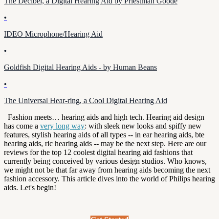
The Decibel, a Digital Hearing Aid by Priestman Goode
•
IDEO Microphone/Hearing Aid
•
Goldfish Digital Hearing Aids - by Human Beans
•
The Universal Hear-ring, a Cool Digital Hearing Aid
Fashion meets… hearing aids and high tech. Hearing aid design
has come a
very long way
: with sleek new looks and spiffy new
features, stylish hearing aids of all types -- in ear hearing aids, bte
hearing aids, ric hearing aids -- may be the next step. Here are our
reviews for the top 12 coolest digital hearing aid fashions that
currently being conceived by various design studios. Who knows,
we might not be that far away from hearing aids becoming the next
fashion accessory.
This article dives into the world of Philips hearing
aids. Let's begin!