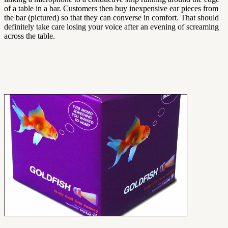
of a table in a bar. Customers then buy inexpensive ear pieces from
the bar (pictured) so that they can converse in comfort. That should
definitely take care losing your voice after an evening of screaming
across the table.