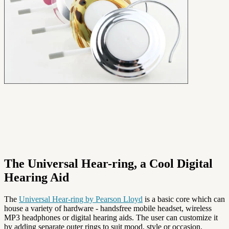
The Universal Hear-ring, a Cool Digital
Hearing Aid
The
Universal Hear-ring by Pearson Lloyd
is a basic core which can
house a variety of hardware - handsfree mobile headset, wireless
MP3 headphones or digital hearing aids. The user can customize it
by adding separate outer rings to suit mood, style or occasion.