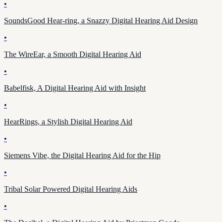
•
SoundsGood Hear-ring, a Snazzy Digital Hearing Aid Design
•
The WireEar, a Smooth Digital Hearing Aid
•
Babelfisk, A Digital Hearing Aid with Insight
•
HearRings, a Stylish Digital Hearing Aid
•
Siemens Vibe, the Digital Hearing Aid for the Hip
•
Tribal Solar Powered Digital Hearing Aids
•