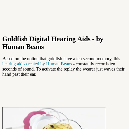
Goldfish Digital Hearing Aids - by
Human Beans
Based on the notion that goldfish have a ten second memory, this
hearing aid - created by Human Beans
- constantly records ten
seconds of sound. To activate the replay the wearer just waves their
hand past their ear.