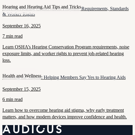
Hearing and Hearing Aid Tips and Tricks
OSHA’s Hearing Conservation Program: Requirements, Standards
& Worker Rights
September 16, 2025
7 min read
Learn OSHA’s Hearing Conservation Program requirements, noise
exposure limits, and worker rights to prevent job-related hearing
loss.
Health and Wellness
Breaking the Stigma: Helping Members Say Yes to Hearing Aids
September 15, 2025
6 min read
Learn how to overcome hearing aid stigma, why early treatment
matters, and how modern devices improve confidence and health.