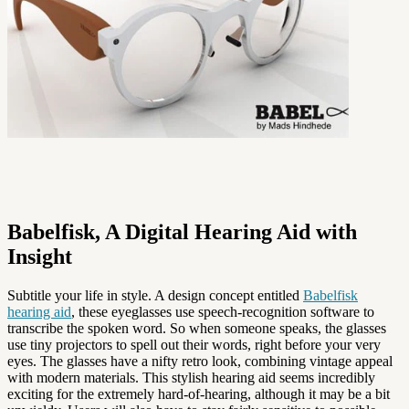
Babelfisk, A Digital Hearing Aid with
Insight
Subtitle your life in style. A design concept entitled
Babelfisk
hearing aid
, these eyeglasses use speech-recognition software to
transcribe the spoken word. So when someone speaks, the glasses
use tiny projectors to spell out their words, right before your very
eyes. The glasses have a nifty retro look, combining vintage appeal
with modern materials. This stylish hearing aid seems incredibly
exciting for the extremely hard-of-hearing, although it may be a bit