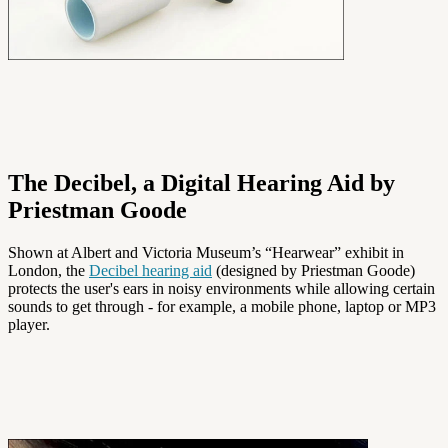
The Decibel, a Digital Hearing Aid by
Priestman Goode
Shown at Albert and Victoria Museum’s “Hearwear” exhibit in
London, the
Decibel hearing aid
(designed by Priestman Goode)
protects the user's ears in noisy environments while allowing certain
sounds to get through - for example, a mobile phone, laptop or MP3
player.