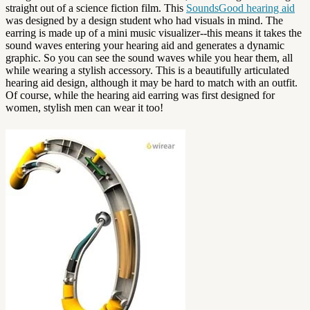
straight out of a science fiction film. This
SoundsGood hearing aid
was designed by a design student who had visuals in mind. The
earring is made up of a mini music visualizer--this means it takes the
sound waves entering your hearing aid and generates a dynamic
graphic. So you can see the sound waves while you hear them, all
while wearing a stylish accessory. This is a beautifully articulated
hearing aid design, although it may be hard to match with an outfit.
Of course, while the hearing aid earring was first designed for
women, stylish men can wear it too!