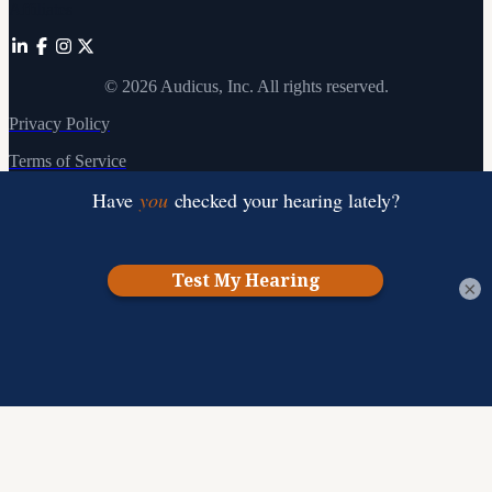
Affiliates
©
2026
Audicus, Inc. All rights reserved.
Privacy Policy
Terms of Service
×