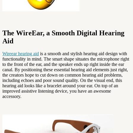
The WireEar, a Smooth Digital Hearing
Aid
Wireear hearing aid
is a smooth and stylish hearing aid design with
functionality in mind. The smart shape situates the microphone right
to the front of the ear, and the speaker ends up right inside the ear
canal. By positioning these essential hearing aid elements just right,
the creators hope to cut down on common hearing aid problems,
including echoes and poor sound quality. On the visual end, this
hearing aid looks like a bracelet around your ear. On top of an
improved assistive listening device, you have an awesome
accessory.