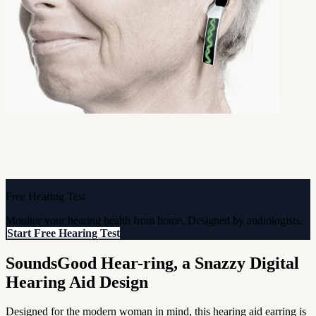
Free Hearing Test
Monitor your hearing health from home. Designed by audiologists.
Start Free Hearing Test
SoundsGood Hear-ring, a Snazzy Digital
Hearing Aid Design
Designed for the modern woman in mind, this hearing aid earring is