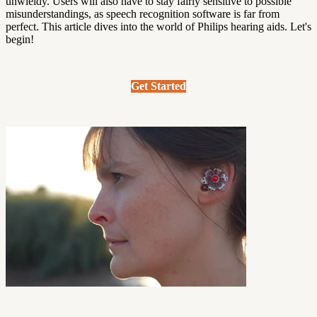
unwieldy. Users will also have to stay fairly sensitive to possible
misunderstandings, as speech recognition software is far from
perfect.
This article dives into the world of Philips hearing aids. Let's
begin!
Get Started