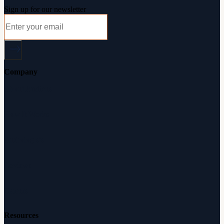
Sign up for our newsletter
Company
About Audicus
How It Works
Audiologists
Reviews
Careers
Resources