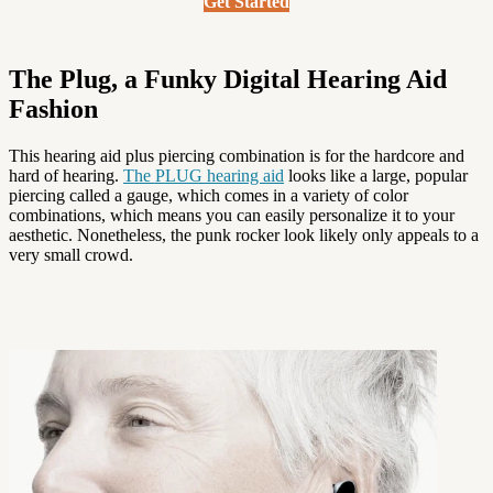
Get Started
The Plug, a Funky Digital Hearing Aid
Fashion
This hearing aid plus piercing combination is for the hardcore and
hard of hearing.
The PLUG hearing aid
looks like a large, popular
piercing called a gauge, which comes in a variety of color
combinations, which means you can easily personalize it to your
aesthetic. Nonetheless, the punk rocker look likely only appeals to a
very small crowd.