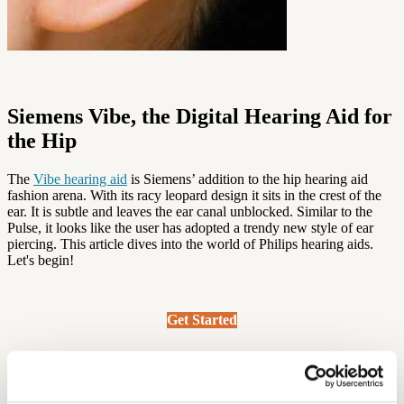
Siemens Vibe, the Digital Hearing Aid for
the Hip
The
Vibe hearing aid
is Siemens’ addition to the hip hearing aid
fashion arena. With its racy leopard design it sits in the crest of the
ear. It is subtle and leaves the ear canal unblocked. Similar to the
Pulse, it looks like the user has adopted a trendy new style of ear
piercing.
This article dives into the world of Philips hearing aids.
Let's begin!
Get Started