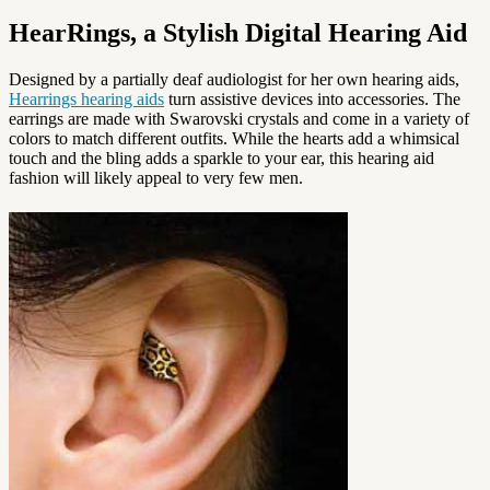
HearRings, a Stylish Digital Hearing Aid
Designed by a partially deaf audiologist for her own hearing aids,
Hearrings hearing aids
turn assistive devices into accessories. The
earrings are made with Swarovski crystals and come in a variety of
colors to match different outfits. While the hearts add a whimsical
touch and the bling adds a sparkle to your ear, this hearing aid
fashion will likely appeal to very few men.