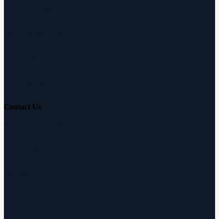
Free Hearing Test
Hearing Aid Simulator
Hearing Loss Guide
Hearing Education
Contact Us
Customer Support
Partnerships
Sam's Club
Press