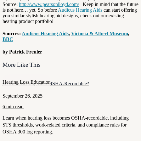
Source:
http://www.pearsonlloyd.com/
Keep in mind that the future
is not here… yet. So before
Audicus Hearing Aids
can start offering
you similar stylish hearing aid designs, check out our existing
hearing product portfolio!
Sources:
Audicus Hearing Aids
,
Victoria & Albert Museum
,
BBC
by Patrick Freuler
More Like This
Hearing Loss Education
When Is Hearing Loss OSHA-Recordable?
September 26, 2025
6 min read
Learn when hearing loss becomes OSHA-recordable, including
STS thresholds, work-related criteria, and compliance rules for
OSHA 300 log reporting.