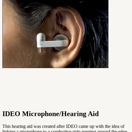
IDEO Microphone/Hearing Aid
This hearing aid was created after IDEO came up with the idea of
linking a microphone to a conductive strip running around the edge