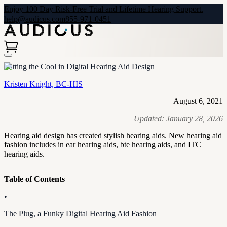
Enjoy 100 Day Risk-Free Trial and Lifetime Hearing Support.
help@audicus.com
855-971-0451
Putting the Cool in Digital Hearing Aid Design
Kristen Knight, BC-HIS
August 6, 2021
Updated:
January 28, 2026
Hearing aid design has created stylish hearing aids. New hearing aid
fashion includes in ear hearing aids, bte hearing aids, and ITC
hearing aids.
Table of Contents
•
The Plug, a Funky Digital Hearing Aid Fashion