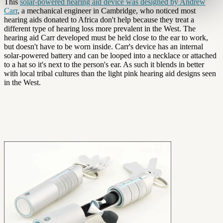
This
solar-powered hearing aid device was designed by Andrew
Carr
, a mechanical engineer in Cambridge, who noticed most
hearing aids donated to Africa don't help because they treat a
different type of hearing loss more prevalent in the West. The
hearing aid Carr developed must be held close to the ear to work,
but doesn't have to be worn inside. Carr's device has an internal
solar-powered battery and can be looped into a necklace or attached
to a hat so it's next to the person's ear. As such it blends in better
with local tribal cultures than the light pink hearing aid designs seen
in the West.