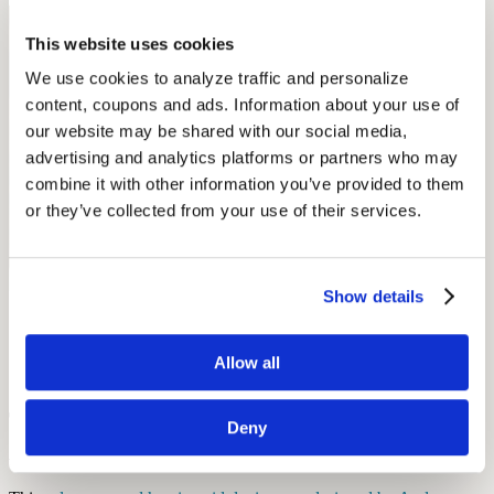
This website uses cookies
We use cookies to analyze traffic and personalize 
content, coupons and ads. Information about your use of 
our website may be shared with our social media, 
advertising and analytics platforms or partners who may 
combine it with other information you’ve provided to them 
or they’ve collected from your use of their services.
Show details
Allow all
Tribal Solar Powered Digital Hearing
Deny
Aids