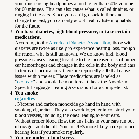
your music using headphones at no higher than 60% volume
for 60 minutes. This can also cause what is called tinnitus, or
ringing in the ears. Since you can’t go back in time and
change the past, you can only adopt healthy listening habits
for the future.
You have diabetes, high blood pressure, or take certain
medications.
According to the
American Diabetes Association
, those with
diabetes are twice as likely to experience hearing loss, though
the reason why is still unknown. We do know high blood
pressure causes hearing loss due to the increased risk of inner
ear hemorrhages and changes in the cells in the body and ears.
In terms of medications, there are reportedly 200 that cause
issues within the ear. These medications are labeled as
“
ototoxic
” and should be monitored. Check the American
Speech Language Hearing Association for a complete list.
You smoke
cigarettes
. Nicotine and carbon monoxide go hand in hand with
smoking cigarettes. They also work together to constrict your
blood vessels, including the ones leading to your ears.
Without proper blood flow, the tiny hairs in your ears run out
of oxygen and die off. You are 70% more likely to experience
hearing loss if you smoke regularly.
You are under a lot of stress.