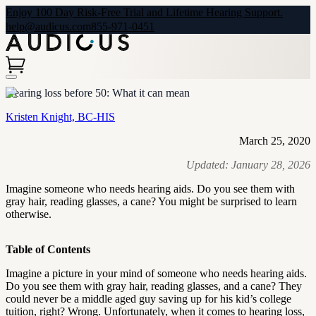
Enjoy 100 Day Risk-Free Trial and Lifetime Hearing Support.
help@audicus.com
855-971-0451
Hearing loss before 50: What it can mean
Kristen Knight, BC-HIS
March 25, 2020
Updated:
January 28, 2026
Imagine someone who needs hearing aids. Do you see them with
gray hair, reading glasses, a cane? You might be surprised to learn
otherwise.
Table of Contents
Imagine a picture in your mind of someone who needs hearing aids.
Do you see them with gray hair, reading glasses, and a cane? They
could never be a middle aged guy saving up for his kid’s college
tuition, right? Wrong. Unfortunately, when it comes to hearing loss,