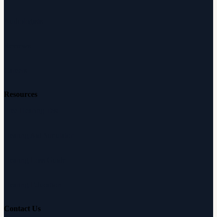
Audiologists
Reviews
Careers
Resources
Free Hearing Test
Hearing Aid Simulator
Hearing Loss Guide
Hearing Education
Contact Us