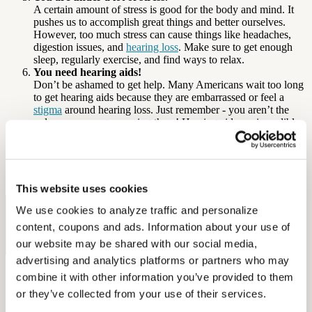
A certain amount of stress is good for the body and mind. It
pushes us to accomplish great things and better ourselves.
However, too much stress can cause things like headaches,
digestion issues, and
hearing loss
. Make sure to get enough
sleep, regularly exercise, and find ways to relax.
You need hearing aids!
Don’t be ashamed to get help. Many Americans wait too long
to get hearing aids because they are embarrassed or feel a
stigma
around hearing loss. Just remember - you aren’t the
only one your age wearing them! Hearing aids are incredibly
helpful and just might change your life.
By: Diana Ford
This website uses cookies
Sources: AARP, International Tinnitus Journal, ADA, ASHA
We use cookies to analyze traffic and personalize 
Free Hearing Test
content, coupons and ads. Information about your use of 
Monitor your hearing health from home. Designed by audiologists.
our website may be shared with our social media, 
Start Free Hearing Test
advertising and analytics platforms or partners who may 
More Like This
combine it with other information you’ve provided to them 
or they’ve collected from your use of their services.