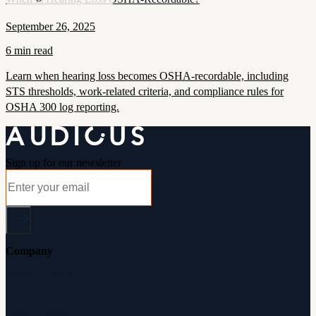
September 26, 2025
6 min read
Learn when hearing loss becomes OSHA-recordable, including
STS thresholds, work-related criteria, and compliance rules for
OSHA 300 log reporting.
Sign up for our newsletter
Company
About Audicus
How It Works