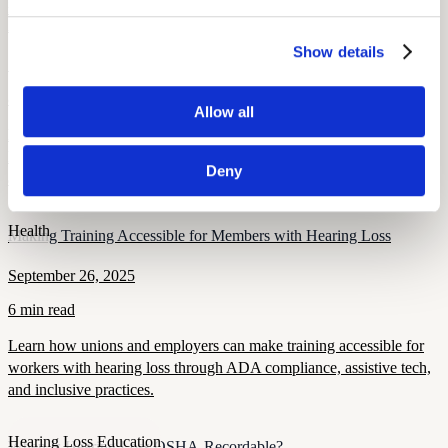
Health and Wellness
How Hearing Loss Increases Injury Risk and What Unions Can Do
About It
Show details
September 26, 2025
8 min read
Allow all
Hearing loss raises the risk of falls, traffic, and workplace injuries.
Learn how unions can protect members through screening, PPE,
Deny
and safety policies.
Health
Making Training Accessible for Members with Hearing Loss
September 26, 2025
6 min read
Learn how unions and employers can make training accessible for
workers with hearing loss through ADA compliance, assistive tech,
and inclusive practices.
Hearing Loss Education
When Is Hearing Loss OSHA-Recordable?