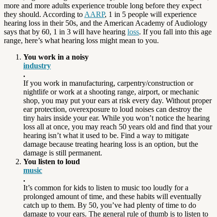
more and more adults experience trouble long before they expect
they should. According to
AARP
, 1 in 5 people will experience
hearing loss in their 50s, and the American Academy of Audiology
says that by 60, 1 in 3 will have hearing
loss
. If you fall into this age
range, here’s what hearing loss might mean to you.
You work in a noisy
industry
.
If you work in manufacturing, carpentry/construction or
nightlife or work at a shooting range, airport, or mechanic
shop, you may put your ears at risk every day. Without proper
ear protection, overexposure to loud noises can destroy the
tiny hairs inside your ear. While you won’t notice the hearing
loss all at once, you may reach 50 years old and find that your
hearing isn’t what it used to be. Find a way to mitigate
damage because treating hearing loss is an option, but the
damage is still permanent.
You listen to loud
music
.
It’s common for kids to listen to music too loudly for a
prolonged amount of time, and these habits will eventually
catch up to them. By 50, you’ve had plenty of time to do
damage to your ears. The general rule of thumb is to listen to