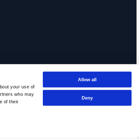
Allow all
out your use of 
artners who may 
Deny
of their 