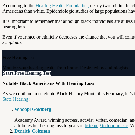
According to the
Hearing Health Foundation,
nearly two million blac
Americans than white. Epidemiologic studies of large populations have
It is important to remember that although black individuals are at less
hearing loss.
Even if your race or ethnicity decreases the chance that you will con
symptoms.
Free Hearing Test
Monitor your hearing health from home. Designed by audiologists.
Start Free Hearing Test
Notable Black Americans With Hearing Loss
As we continue to celebrate Black History Month this February, let’s 
State Hearing
:
Whoopi Goldberg
Academy Award-winning actress, activist, writer, comedian, a
attributes her hearing loss to years of
listening to loud music
. W
Derrick Coleman