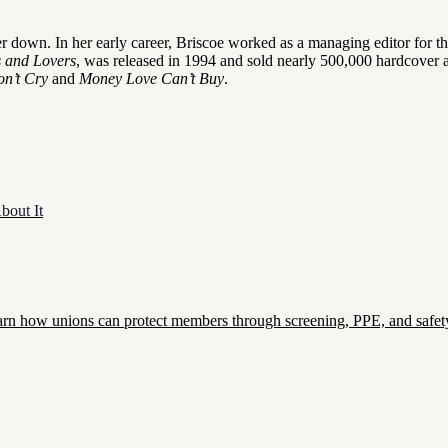
 her down. In her early career, Briscoe worked as a managing editor for
s and Lovers
, was released in 1994 and sold nearly 500,000 hardcover an
on’t Cry
and
Money Love Can’t Buy
.
bout It
. Learn how unions can protect members through screening, PPE, and safety