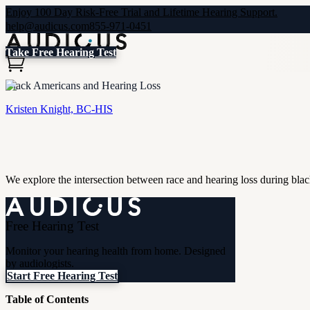
Enjoy 100 Day Risk-Free Trial and Lifetime Hearing Support.
help@audicus.com
855-971-0451
Take Free Hearing Test
Black Americans and Hearing Loss
Kristen Knight, BC-HIS
We explore the intersection between race and hearing loss during blac
Free Hearing Test
Monitor your hearing health from home. Designed
by audiologists.
Start Free Hearing Test
Table of Contents