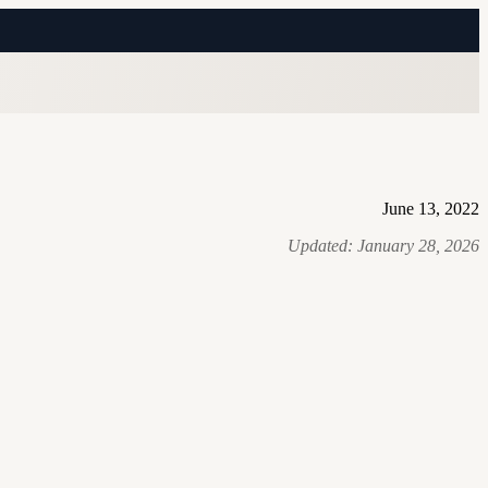
June 13, 2022
Updated:
January 28, 2026