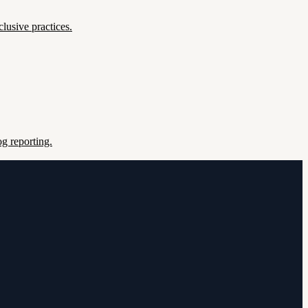
lusive practices.
g reporting.