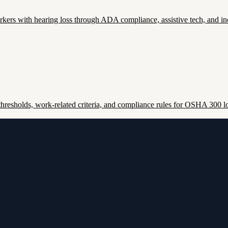
ers with hearing loss through ADA compliance, assistive tech, and inc
esholds, work-related criteria, and compliance rules for OSHA 300 lo