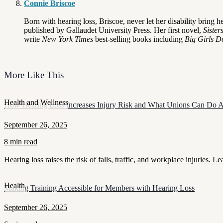
Connie Briscoe
Born with hearing loss, Briscoe, never let her disability bring
published by Gallaudet University Press. Her first novel,
Sister
write
New York Times
best-selling books including
Big Girls D
More Like This
Health and Wellness
How Hearing Loss Increases Injury Risk and What Unions Can Do A
September 26, 2025
8 min read
Hearing loss raises the risk of falls, traffic, and workplace injuries
Health
Making Training Accessible for Members with Hearing Loss
September 26, 2025