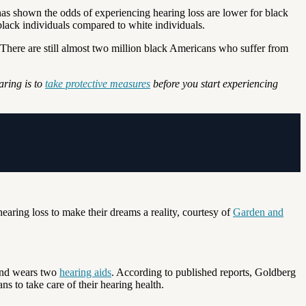
as shown the odds of experiencing hearing loss are lower for black
black individuals compared to white individuals.
t. There are still almost two million black Americans who suffer from
aring is to
take protective measures
before you start experiencing
aring loss to make their dreams a reality, courtesy of
Garden and
and wears two
hearing aids
. According to published reports, Goldberg
s to take care of their hearing health.