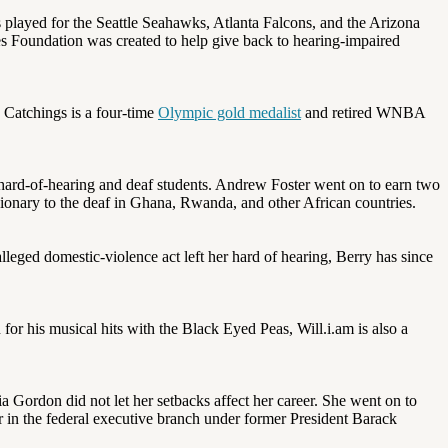
as played for the Seattle Seahawks, Atlanta Falcons, and the Arizona
 Foundation was created to help give back to hearing-impaired
a Catchings is a four-time
Olympic gold medalist
and retired WNBA
 hard-of-hearing and deaf students. Andrew Foster went on to earn two
sionary to the deaf in Ghana, Rwanda, and other African countries.
lleged domestic-violence act left her hard of hearing, Berry has since
for his musical hits with the Black Eyed Peas, Will.i.am is also a
a Gordon did not let her setbacks affect her career. She went on to
er in the federal executive branch under former President Barack