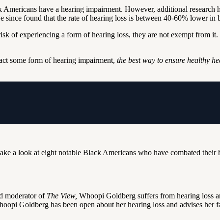
k Americans have a hearing impairment. However, additional research h
 since found that the rate of hearing loss is between 40-60% lower in 
 risk of experiencing a form of hearing loss, they are not exempt from i
tract some form of hearing impairment,
the best way to ensure healthy he
take a look at eight notable Black Americans who have combated their he
nd moderator of
The View,
Whoopi Goldberg suffers from hearing loss 
hoopi Goldberg has been open about her hearing loss and advises her fan