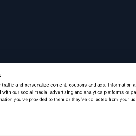
s
traffic and personalize content, coupons and ads. Information ab
with our social media, advertising and analytics platforms or p
mation you’ve provided to them or they’ve collected from your use 