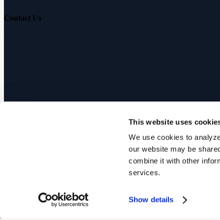
Contact Us
Customer Support
Partnerships
Sam's Club
Press
This website uses cookie
Affiliates
We use cookies to analyze 
our website may be shared 
©
2026
Audicus, Inc. All rights reserved.
combine it with other infor
services.
Privacy Policy
Terms of Service
Show details