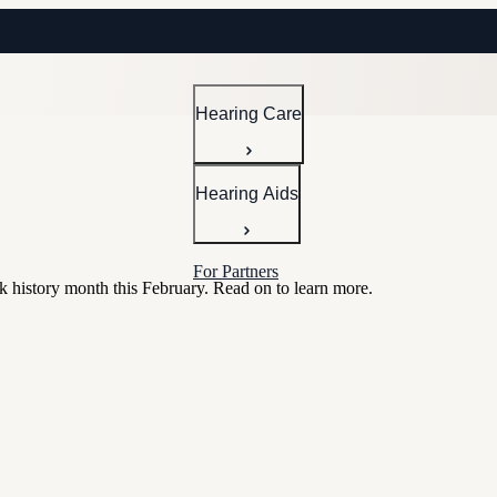
Hearing Care
Hearing Aids
For Partners
k history month this February. Read on to learn more.