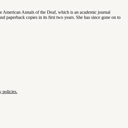
 the American Annals of the Deaf, which is an academic journal
d paperback copies in its first two years. She has since gone on to
 policies.