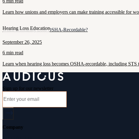
6 min read
Learn how unions and employers can make training accessible for work
Hearing Loss Education
When Is Hearing Loss OSHA-Recordable?
September 26, 2025
6 min read
Learn when hearing loss becomes OSHA-recordable, including STS thr
Sign up for our newsletter
Company
About Audicus