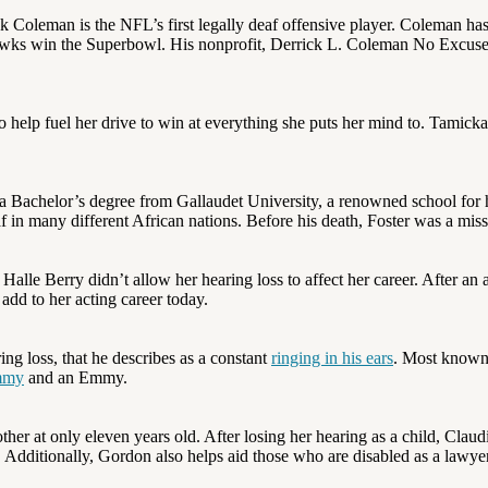
rrick Coleman is the NFL’s first legally deaf offensive player. Coleman h
hawks win the Superbowl. His nonprofit, Derrick L. Coleman No Excuses
o help fuel her drive to win at everything she puts her mind to. Tamick
 a Bachelor’s degree from Gallaudet University, a renowned school for
f in many different African nations. Before his death, Foster was a mis
alle Berry didn’t allow her hearing loss to affect her career. After an a
add to her acting career today.
ring loss, that he describes as a constant
ringing in his ears
. Most known 
mmy
and an Emmy.
er at only eleven years old. After losing her hearing as a child, Claudi
s. Additionally, Gordon also helps aid those who are disabled as a lawy