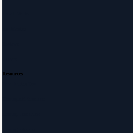
How It Works
Audiologists
Reviews
Careers
Resources
Free Hearing Test
Hearing Aid Simulator
Hearing Loss Guide
Hearing Education