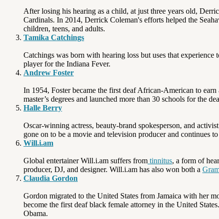
After losing his hearing as a child, at just three years old, De
Cardinals. In 2014, Derrick Coleman's efforts helped the Sea
children, teens, and adults.
Tamika Catchings
Catchings was born with hearing loss but uses that experience t
player for the Indiana Fever.
Andrew Foster
In 1954, Foster became the first deaf African-American to earn
master’s degrees and launched more than 30 schools for the dea
Halle Berry
Oscar-winning actress, beauty-brand spokesperson, and activist H
gone on to be a movie and television producer and continues to 
Will.i.am
Global entertainer Will.i.am suffers from
tinnitus
, a form of hea
producer, DJ, and designer. Will.i.am has also won both a
Gra
Claudia Gordon
Gordon migrated to the United States from Jamaica with her moth
become the first deaf black female attorney in the United State
Obama.