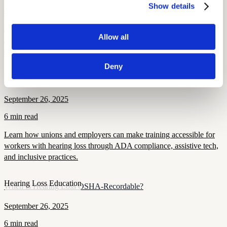
Show details
8 min read
Hearing loss raises the risk of falls, traffic, and workplace injuries.
Allow all
Learn how unions can protect members through screening, PPE,
and safety policies.
Deny
Health
Making Training Accessible for Members with Hearing Loss
September 26, 2025
6 min read
Learn how unions and employers can make training accessible for
workers with hearing loss through ADA compliance, assistive tech,
and inclusive practices.
Hearing Loss Education
When Is Hearing Loss OSHA-Recordable?
September 26, 2025
6 min read