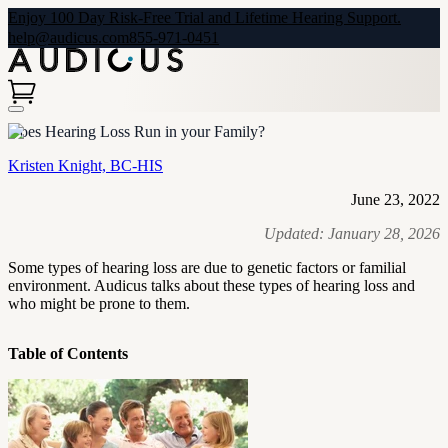
Enjoy 100 Day Risk-Free Trial and Lifetime Hearing Support.
help@audicus.com
855-971-0451
Does Hearing Loss Run in your Family?
Kristen Knight, BC-HIS
June 23, 2022
Updated:
January 28, 2026
Some types of hearing loss are due to genetic factors or familial
environment. Audicus talks about these types of hearing loss and
who might be prone to them.
Table of Contents