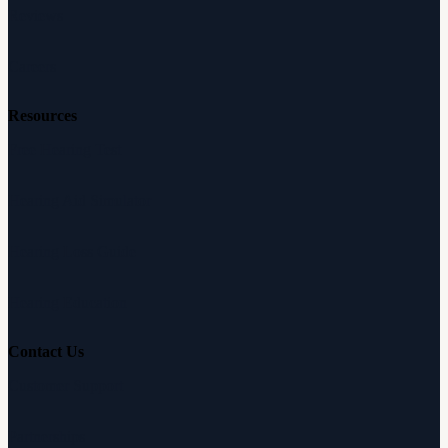
Reviews
Careers
Resources
Free Hearing Test
Hearing Aid Simulator
Hearing Loss Guide
Hearing Education
Contact Us
Customer Support
Partnerships