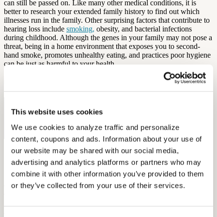
can still be passed on. Like many other medical conditions, it is
better to research your extended family history to find out which
illnesses run in the family. Other surprising factors that contribute to
hearing loss include
smoking,
obesity, and bacterial infections
during childhood. Although the genes in your family may not pose a
threat, being in a home environment that exposes you to second-
hand smoke, promotes unhealthy eating, and practices poor hygiene
can be just as harmful to your health.
by Aaron Rodriques
Free Hearing Test
This website uses cookies
Monitor your hearing health from home. Designed by audiologists.
We use cookies to analyze traffic and personalize 
Start Free Hearing Test
content, coupons and ads. Information about your use of 
our website may be shared with our social media, 
More Like This
advertising and analytics platforms or partners who may 
combine it with other information you’ve provided to them 
Health and Wellness
How Hearing Loss Increases Injury Risk and What Unions Can Do
or they’ve collected from your use of their services.
About It
September 26, 2025