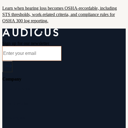
Learn when hearing loss becomes OSHA-recordable, including
STS thresholds, work-related criteria, and compliance rules for
OSHA 300 log reporting.
Sign up for our newsletter
Company
About Audicus
How It Works
Audiologists