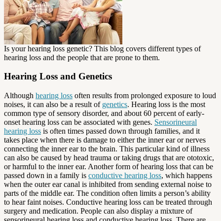
Is your hearing loss genetic? This blog covers different types of
hearing loss and the people that are prone to them.
Hearing Loss and Genetics
Although
hearing loss
often results from prolonged exposure to loud
noises, it can also be a result of
genetics
. Hearing loss is the most
common type of sensory disorder, and about 60 percent of early-
onset hearing loss can be associated with genes.
Sensorineural
hearing loss
is often times passed down through families, and it
takes place when there is damage to either the inner ear or nerves
connecting the inner ear to the brain. This particular kind of illness
can also be caused by head trauma or taking drugs that are ototoxic,
or harmful to the inner ear. Another form of hearing loss that can be
passed down in a family is
conductive hearing loss
, which happens
when the outer ear canal is inhibited from sending external noise to
parts of the middle ear. The condition often limits a person’s ability
to hear faint noises. Conductive hearing loss can be treated through
surgery and medication. People can also display a mixture of
sensorineural hearing loss and conductive hearing loss. There are