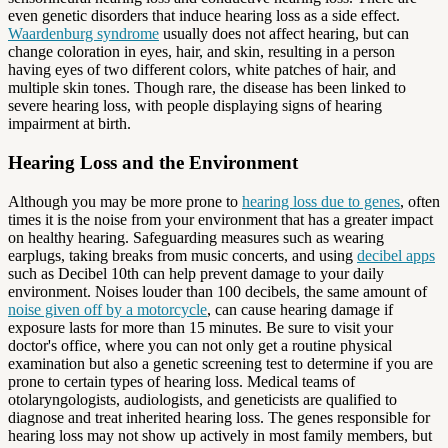
even genetic disorders that induce hearing loss as a side effect.
Waardenburg syndrome
usually does not affect hearing, but can
change coloration in eyes, hair, and skin, resulting in a person
having eyes of two different colors, white patches of hair, and
multiple skin tones. Though rare, the disease has been linked to
severe hearing loss, with people displaying signs of hearing
impairment at birth.
Hearing Loss and the Environment
Although you may be more prone to
hearing loss due to genes
, often
times it is the noise from your environment that has a greater impact
on healthy hearing. Safeguarding measures such as wearing
earplugs, taking breaks from music concerts, and using
decibel apps
such as Decibel 10th can help prevent damage to your daily
environment. Noises louder than 100 decibels, the same amount of
noise given off by a motorcycle
, can cause hearing damage if
exposure lasts for more than 15 minutes. Be sure to visit your
doctor's office, where you can not only get a routine physical
examination but also a genetic screening test to determine if you are
prone to certain types of hearing loss. Medical teams of
otolaryngologists, audiologists, and geneticists are qualified to
diagnose and treat inherited hearing loss. The genes responsible for
hearing loss may not show up actively in most family members, but