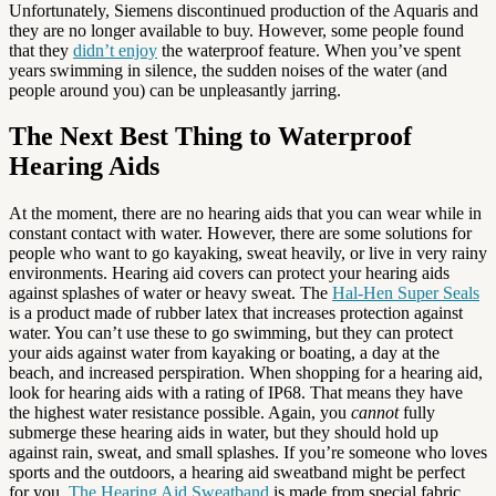
Unfortunately, Siemens discontinued production of the Aquaris and
they are no longer available to buy. However, some people found
that they
didn’t enjoy
the waterproof feature. When you’ve spent
years swimming in silence, the sudden noises of the water (and
people around you) can be unpleasantly jarring.
The Next Best Thing to Waterproof
Hearing Aids
At the moment, there are no hearing aids that you can wear while in
constant contact with water. However, there are some solutions for
people who want to go kayaking, sweat heavily, or live in very rainy
environments. Hearing aid covers can protect your hearing aids
against splashes of water or heavy sweat. The
Hal-Hen Super Seals
is a product made of rubber latex that increases protection against
water. You can’t use these to go swimming, but they can protect
your aids against water from kayaking or boating, a day at the
beach, and increased perspiration. When shopping for a hearing aid,
look for hearing aids with a rating of IP68. That means they have
the highest water resistance possible. Again, you
cannot
fully
submerge these hearing aids in water, but they should hold up
against rain, sweat, and small splashes. If you’re someone who loves
sports and the outdoors, a hearing aid sweatband might be perfect
for you.
The Hearing Aid Sweatband
is made from special fabric