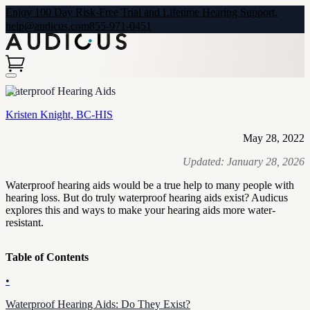
Enjoy 100 Day Risk-Free Trial and Lifetime Hearing Support.
help@audicus.com
855-971-0451
Waterproof Hearing Aids
Kristen Knight, BC-HIS
May 28, 2022
Updated:
January 28, 2026
Waterproof hearing aids would be a true help to many people with
hearing loss. But do truly waterproof hearing aids exist? Audicus
explores this and ways to make your hearing aids more water-
resistant.
Table of Contents
•
Waterproof Hearing Aids: Do They Exist?