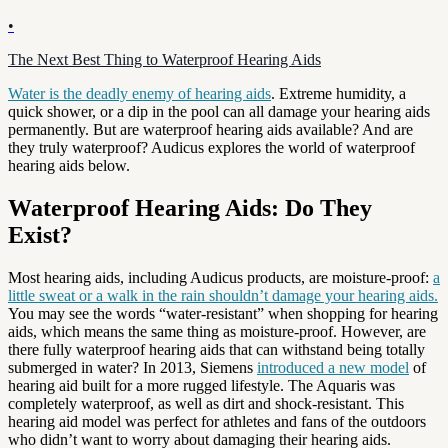
•
The Next Best Thing to Waterproof Hearing Aids
Water is the deadly enemy of hearing aids
. Extreme humidity, a
quick shower, or a dip in the pool can all damage your hearing aids
permanently. But are waterproof hearing aids available? And are
they truly waterproof? Audicus explores the world of waterproof
hearing aids below.
Waterproof Hearing Aids: Do They
Exist?
Most hearing aids, including Audicus products, are moisture-proof:
a
little sweat or a walk in the rain shouldn’t damage your hearing aids.
You may see the words “water-resistant” when shopping for hearing
aids, which means the same thing as moisture-proof. However, are
there fully waterproof hearing aids that can withstand being totally
submerged in water? In 2013, Siemens
introduced a new model
of
hearing aid built for a more rugged lifestyle. The Aquaris was
completely waterproof, as well as dirt and shock-resistant. This
hearing aid model was perfect for athletes and fans of the outdoors
who didn’t want to worry about damaging their hearing aids.