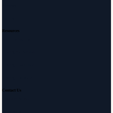
Reviews
Careers
Resources
Free Hearing Test
Hearing Aid Simulator
Hearing Loss Guide
Hearing Education
Contact Us
Customer Support
Partnerships