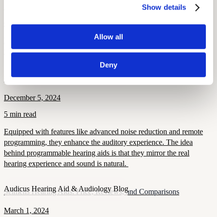
September 15, 2025
Show details
6 min read
Allow all
Learn how to overcome hearing aid stigma, why early treatment
matters, and how modern devices improve confidence and health.
Deny
Audicus Hearing Aid & Audiology Blog
Programmable Hearing Aids
December 5, 2024
5 min read
Equipped with features like advanced noise reduction and remote
programming, they enhance the auditory experience. The idea
behind programmable hearing aids is that they mirror the real
hearing experience and sound is natural.
Audicus Hearing Aid & Audiology Blog
Seimens Hearing Aids: Price, Reviews, and Comparisons
March 1, 2024