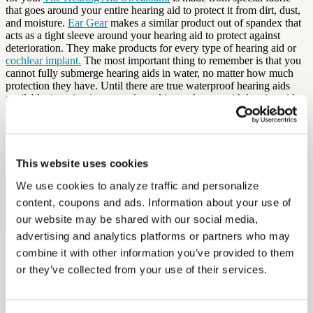
that goes around your entire hearing aid to protect it from dirt, dust,
and moisture.
Ear Gear
makes a similar product out of spandex that
acts as a tight sleeve around your hearing aid to protect against
deterioration. They make products for every type of hearing aid or
cochlear implant.
The most important thing to remember is that you
cannot fully submerge hearing aids in water, no matter how much
protection they have. Until there are true waterproof hearing aids
available, jumping into a pool or taking a shower with hearing aids
is a good way to permanently damage your devices. Be mindful of
your environment and
keep your hearing aids dry
!
By: Elena McPhillips
This website uses cookies
We use cookies to analyze traffic and personalize 
Free Hearing Test
content, coupons and ads. Information about your use of 
Monitor your hearing health from home. Designed by audiologists.
our website may be shared with our social media, 
Start Free Hearing Test
advertising and analytics platforms or partners who may 
More Like This
combine it with other information you’ve provided to them 
or they’ve collected from your use of their services.
Health and Wellness
Breaking the Stigma: Helping Members Say Yes to Hearing Aids