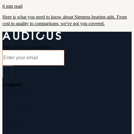
6 min read
Here is what you need to know about Siemens hearing aids. From
cost to quality to comparisons, we've got you covered.
Sign up for our newsletter
Company
About Audicus
How It Works
Audiologists