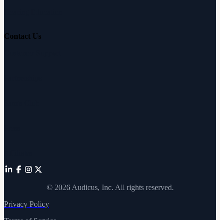
Hearing Education
Contact Us
Customer Support
Partnerships
Sam's Club
Press
Affiliates
©
2026
Audicus, Inc. All rights reserved.
Privacy Policy