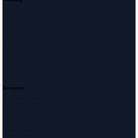
About Audicus
How It Works
Audiologists
Reviews
Careers
Resources
Free Hearing Test
Hearing Aid Simulator
Hearing Loss Guide