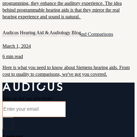
programming, they enhance the auditory experience. The idea
behind programmable hearing aids is that they mirror the real
hearing experience and sound is natural.
Audicus Hearing Aid & Audiology Blog
Seimens Hearing Aids: Price, Reviews, and Comparisons
March 1, 2024
6 min read
Here is what you need to know about Siemens hearing aids. From
cost to quality to comparisons, we've got you covered.
Sign up for our newsletter
Company