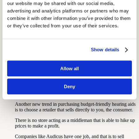
be a fit for you.
our website may be shared with our social media, 
advertising and analytics platforms or partners who may 
combine it with other information you’ve provided to them 
Shop Online Hearing Aids
or they’ve collected from your use of their services.
This requires close reading to ensure you have the right idea
about sizing, specs, and technologies.
Show details
Will the pair come pre-programmed to your audiogram, or
will you have to complete a complex setup?
Allow all
This information will all be covered on a website, so be sure
to read all the fine print.
Deny
Choose a Retailer That Sells Directly to Consumer:
Another new trend in purchasing budget-friendly hearing aids
is to choose a retailer that sells directly to you, the consumer.
There is no store acting as a middleman that is able to hike up
prices to make a profit.
Companies like Audicus have one job, and that is to sell