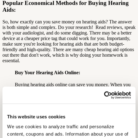
Popular Economical Methods for Buying Hearing
Aids:
So, how exactly can you save money on hearing aids?
The answer
is both simple and complex. Do your research!
Read reviews, speak
with your audiologist, and do some digging. There may be a better
device at a cheaper price tag that could work for you.
Importantly,
m
ake sure you're looking for hearing aids that are both budget-
friendly and high-quality.
There are many cheap hearing aid options
out there that don't work, which is why doing your homework is
essential.
Buy Your Hearing Aids Online:
Buying hearing aids online can save you money. When you
buy online, you may not always work with an audiologist and
the online store may not have a brick-and-mortar service
location.
The caveat to purchasing online is that you need to be able to
This website uses cookies
trust the brand you're purchasing from.
We use cookies to analyze traffic and personalize 
Do your research on the brand beforehand to ensure that
when the hearing aids eventually reach your hands, they will
content, coupons and ads. Information about your use of 