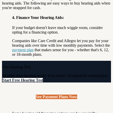
hearing aids. The following are easy ways to buy hearing aids when
you're strapped for cash.
4. Finance Your Hearing Aids:
If your budget doesn't leave much wiggle room, consider
opting for a financing option.
Companies like Care Credit and Allegro let you pay for your
hearing aids over time with low monthly payments. Select the
payment plan
that makes sense for you - whether that's 6, 12,
or 18-month plans.
Free Hearing Test
Monitor your hearing health from home. Designed by audiologists.
Start Free Hearing Test
See Payment Plans Now