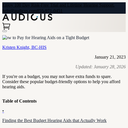
Enjoy 100 Day Risk-Free Trial and Lifetime Hearing Support.
help@audicus.com
855-971-0451
How to Pay for Hearing Aids on a Tight Budget
Kristen Knight, BC-HIS
January 21, 2023
Updated:
January 28, 2026
If you're on a budget, you may not have extra funds to spare.
Consider these popular budget-friendly options to help you afford
hearing aids.
Table of Contents
•
Finding the Best Budget Hearing Aids that Actually Work