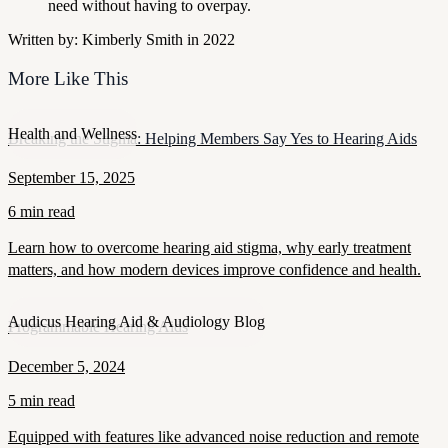
need without having to overpay.
Written by: Kimberly Smith in 2022
More Like This
Health and Wellness
Breaking the Stigma: Helping Members Say Yes to Hearing Aids
September 15, 2025
6 min read
Learn how to overcome hearing aid stigma, why early treatment
matters, and how modern devices improve confidence and health.
Audicus Hearing Aid & Audiology Blog
Programmable Hearing Aids
December 5, 2024
5 min read
Equipped with features like advanced noise reduction and remote