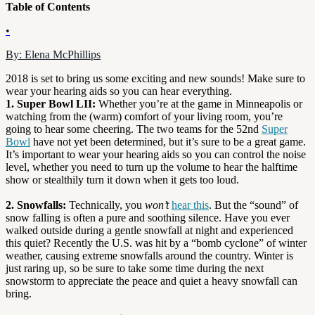
Table of Contents
•
By: Elena McPhillips
2018 is set to bring us some exciting and new sounds! Make sure to
wear your hearing aids so you can hear everything.
1. Super Bowl LII:
Whether you’re at the game in Minneapolis or
watching from the (warm) comfort of your living room, you’re
going to hear some cheering. The two teams for the 52nd
Super
Bowl
have not yet been determined, but it’s sure to be a great game.
It’s important to wear your hearing aids so you can control the noise
level, whether you need to turn up the volume to hear the halftime
show or stealthily turn it down when it gets too loud.
2. Snowfalls:
Technically, you
won’t
hear this
. But the “sound” of
snow falling is often a pure and soothing silence. Have you ever
walked outside during a gentle snowfall at night and experienced
this quiet? Recently the U.S. was hit by a “bomb cyclone” of winter
weather, causing extreme snowfalls around the country. Winter is
just raring up, so be sure to take some time during the next
snowstorm to appreciate the peace and quiet a heavy snowfall can
bring.