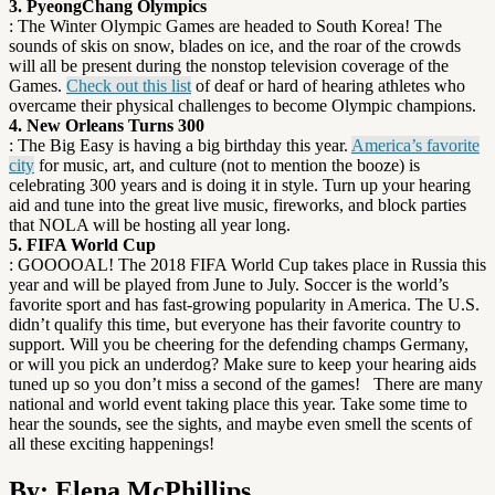
3. PyeongChang Olympics
: The Winter Olympic Games are headed to South Korea! The
sounds of skis on snow, blades on ice, and the roar of the crowds
will all be present during the nonstop television coverage of the
Games.
Check out this list
of deaf or hard of hearing athletes who
overcame their physical challenges to become Olympic champions.
4. New Orleans Turns 300
: The Big Easy is having a big birthday this year.
America’s favorite
city
for music, art, and culture (not to mention the booze) is
celebrating 300 years and is doing it in style. Turn up your hearing
aid and tune into the great live music, fireworks, and block parties
that NOLA will be hosting all year long.
5. FIFA World Cup
: GOOOOAL! The 2018 FIFA World Cup takes place in Russia this
year and will be played from June to July. Soccer is the world’s
favorite sport and has fast-growing popularity in America. The U.S.
didn’t qualify this time, but everyone has their favorite country to
support. Will you be cheering for the defending champs Germany,
or will you pick an underdog? Make sure to keep your hearing aids
tuned up so you don’t miss a second of the games!
There are many
national and world event taking place this year. Take some time to
hear the sounds, see the sights, and maybe even smell the scents of
all these exciting happenings!
By: Elena McPhillips