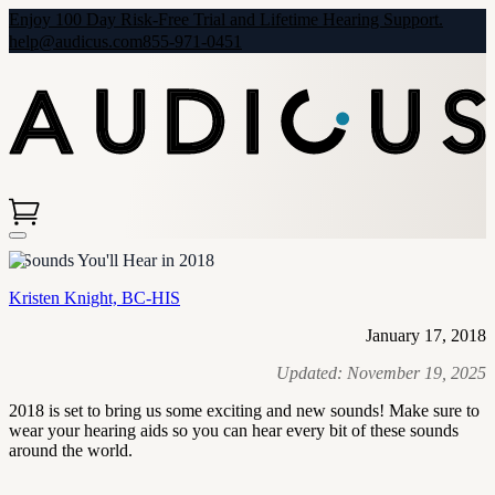
Enjoy 100 Day Risk-Free Trial and Lifetime Hearing Support.
help@audicus.com
855-971-0451
5 Sounds You'll Hear in 2018
Kristen Knight, BC-HIS
January 17, 2018
Updated:
November 19, 2025
2018 is set to bring us some exciting and new sounds! Make sure to
wear your hearing aids so you can hear every bit of these sounds
around the world.