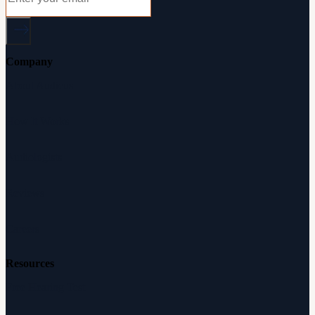
Company
About Audicus
How It Works
Audiologists
Reviews
Careers
Resources
Free Hearing Test