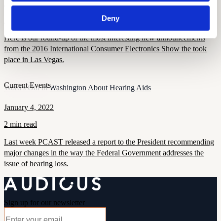
January 11, 2022
Deny
2 min read
Here is our round-up of the most interesting new announcements
from the 2016 International Consumer Electronics Show the took
place in Las Vegas.
Current Events
Word's Out in Washington About Hearing Aids
January 4, 2022
2 min read
Last week PCAST released a report to the President recommending
major changes in the way the Federal Government addresses the
issue of hearing loss.
Sign up for our newsletter