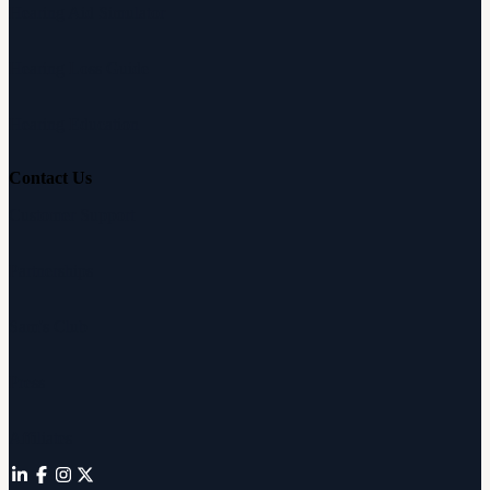
Hearing Aid Simulator
Hearing Loss Guide
Hearing Education
Contact Us
Customer Support
Partnerships
Sam's Club
Press
Affiliates