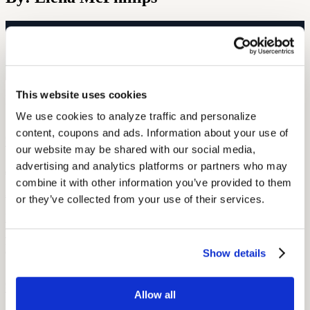
Free Hearing Test
Monitor your hearing health from home. Designed by audiologists.
Start Free Hearing Test
This website uses cookies
More Like This
We use cookies to analyze traffic and personalize 
content, coupons and ads. Information about your use of 
Current Events
Current Events in Hearing Loss Culture
our website may be shared with our social media, 
advertising and analytics platforms or partners who may 
June 4, 2022
combine it with other information you’ve provided to them 
3 min read
or they’ve collected from your use of their services.
From Illinois giving its hard of hearing citizens a little TLC to
boxers whose ears will require it, Audicus has all the latest news in
hearing loss culture!
Show details
Current Events
CES 2016 Recap
Allow all