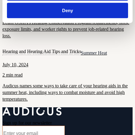
September 16, 2025
Deny
7 min read
Learn OSHA’s Hearing Conservation Program requirements, noise
exposure limits, and worker rights to prevent job-related hearing
loss.
Hearing and Hearing Aid Tips and Tricks
Taking Care of Your Hearing Aids in the Summer Heat
July 10, 2024
2 min read
Audicus names some ways to take care of your hearing aids in the
summer heat, including ways to combat moisture and avoid high
temperatures.
Sign up for our newsletter