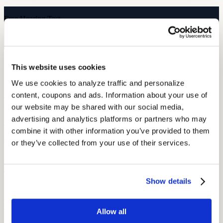
Free Hearing Test
Monitor your hearing health from home. Designed by audiologists.
Start Free Hearing Test
More Like This
This website uses cookies
We use cookies to analyze traffic and personalize 
Hearing Health
Scheduling Audiograms Without Hassle: OSHA-Ready Solutions
content, coupons and ads. Information about your use of 
for Workers
our website may be shared with our social media, 
advertising and analytics platforms or partners who may 
September 23, 2025
combine it with other information you’ve provided to them 
6 min read
or they’ve collected from your use of their services.
Make OSHA audiograms easy to schedule with mobile testing,
union coordination, and clear planning that fits shift work.
Show details
Hearing and Hearing Aid Tips and Tricks
OSHA’s Hearing Conservation Program: Requirements, Standards
& Worker Rights
Allow all