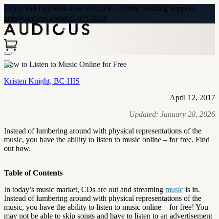
Enjoy 100 Day Risk-Free Trial and Lifetime Hearing Support.
help@audicus.com
855-971-0451
How to Listen to Music Online for Free
Kristen Knight, BC-HIS
April 12, 2017
Updated:
January 28, 2026
Instead of lumbering around with physical representations of the
music, you have the ability to listen to music online – for free. Find
out how.
Table of Contents
In today’s music market, CDs are out and streaming
music
is in.
Instead of lumbering around with physical representations of the
music, you have the ability to listen to music online – for free! You
may not be able to skip songs and have to listen to an advertisement