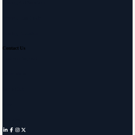
Hearing Aid Simulator
Hearing Loss Guide
Hearing Education
Contact Us
Customer Support
Partnerships
Sam's Club
Press
Affiliates