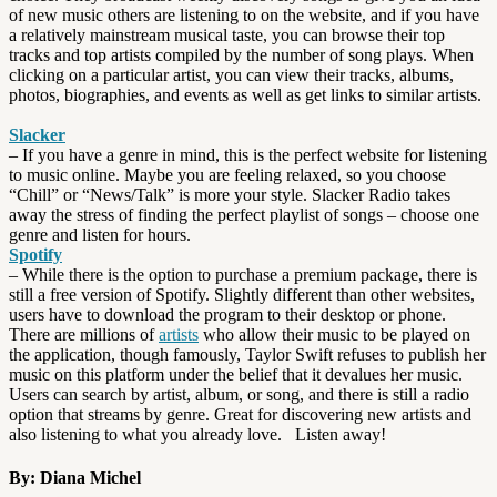
of new music others are listening to on the website, and if you have
a relatively mainstream musical taste, you can browse their top
tracks and top artists compiled by the number of song plays. When
clicking on a particular artist, you can view their tracks, albums,
photos, biographies, and events as well as get links to similar artists.
Slacker
– If you have a genre in mind, this is the perfect website for listening
to music online. Maybe you are feeling relaxed, so you choose
“Chill” or “News/Talk” is more your style. Slacker Radio takes
away the stress of finding the perfect playlist of songs – choose one
genre and listen for hours.
Spotify
– While there is the option to purchase a premium package, there is
still a free version of Spotify. Slightly different than other websites,
users have to download the program to their desktop or phone.
There are millions of
artists
who allow their music to be played on
the application, though famously, Taylor Swift refuses to publish her
music on this platform under the belief that it devalues her music.
Users can search by artist, album, or song, and there is still a radio
option that streams by genre. Great for discovering new artists and
also listening to what you already love. Listen away!
By: Diana Michel