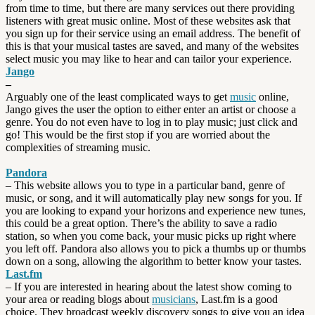
from time to time, but there are many services out there providing
listeners with great music online. Most of these websites ask that
you sign up for their service using an email address. The benefit of
this is that your musical tastes are saved, and many of the websites
select music you may like to hear and can tailor your experience.
Jango
–
Arguably one of the least complicated ways to get
music
online,
Jango gives the user the option to either enter an artist or choose a
genre. You do not even have to log in to play music; just click and
go! This would be the first stop if you are worried about the
complexities of streaming music.
Pandora
– This website allows you to type in a particular band, genre of
music, or song, and it will automatically play new songs for you. If
you are looking to expand your horizons and experience new tunes,
this could be a great option. There’s the ability to save a radio
station, so when you come back, your music picks up right where
you left off. Pandora also allows you to pick a thumbs up or thumbs
down on a song, allowing the algorithm to better know your tastes.
Last.fm
– If you are interested in hearing about the latest show coming to
your area or reading blogs about
musicians
, Last.fm is a good
choice. They broadcast weekly discovery songs to give you an idea