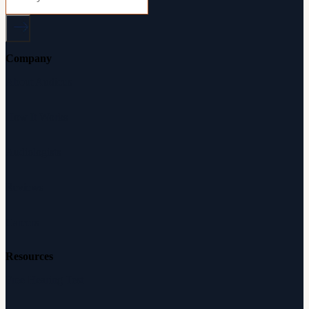
Company
About Audicus
How It Works
Audiologists
Reviews
Careers
Resources
Free Hearing Test