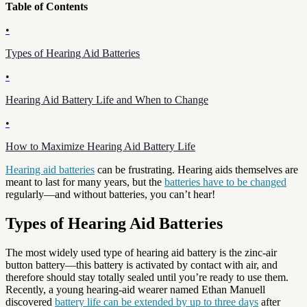
Table of Contents
•
Types of Hearing Aid Batteries
•
Hearing Aid Battery Life and When to Change
•
How to Maximize Hearing Aid Battery Life
Hearing aid batteries
can be frustrating. Hearing aids themselves are
meant to last for many years, but the
batteries have to be changed
regularly—and without batteries, you can’t hear!
Types of Hearing Aid Batteries
The most widely used type of hearing aid battery is the zinc-air
button battery—this battery is activated by contact with air, and
therefore should stay totally sealed until you’re ready to use them.
Recently, a young hearing-aid wearer named Ethan Manuell
discovered
battery life can be extended by up to three days
after