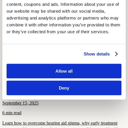
people store their batteries in the fridge or freezer, thinking this will
content, coupons and ads. Information about your use of 
preserve battery life—
in actuality
, this can cause unwanted
our website may be shared with our social media, 
condensation underneath the seal and render them useless. To keep
your batteries functioning at their best, store them at room
advertising and analytics platforms or partners who may 
temperature and keep them dry!
combine it with other information you’ve provided to them 
or they’ve collected from your use of their services.
By: Elena McPhillips
Free Hearing Test
Show details
Monitor your hearing health from home. Designed by audiologists.
Start Free Hearing Test
Allow all
More Like This
Deny
Health and Wellness
Breaking the Stigma: Helping Members Say Yes to Hearing Aids
September 15, 2025
6 min read
Learn how to overcome hearing aid stigma, why early treatment