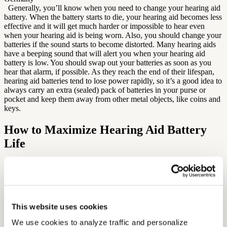
Generally, you’ll know when you need to change your hearing aid
battery. When the battery starts to die, your hearing aid becomes less
effective and it will get much harder or impossible to hear even
when your hearing aid is being worn. Also, you should change your
batteries if the sound starts to become distorted. Many hearing aids
have a beeping sound that will alert you when your hearing aid
battery is low. You should swap out your batteries as soon as you
hear that alarm, if possible. As they reach the end of their lifespan,
hearing aid batteries tend to lose power rapidly, so it’s a good idea to
always carry an extra (sealed) pack of batteries in your purse or
pocket and keep them away from other metal objects, like coins and
keys.
How to Maximize Hearing Aid Battery
Life
There are several ways you can get the most out of your batteries.
First, always make sure to turn off your hearing aid when it is not in
use and keep your battery compartment door open. This will prevent
the battery from draining unnecessarily. [caption
id="attachment_209462" align="aligncenter" width="300"]
This website uses cookies
open battery door[/caption] Do not keep your batteries in the
bathroom, as it can get too hot and affect their longevity. Many
We use cookies to analyze traffic and personalize 