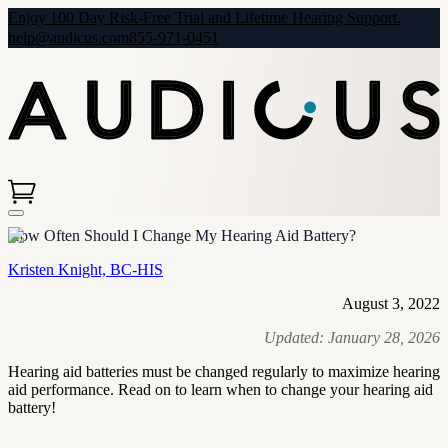
Enjoy 100 Day Risk-Free Trial and Lifetime Hearing Support.
help@audicus.com
855-971-0451
How Often Should I Change My Hearing Aid Battery?
Kristen Knight, BC-HIS
August 3, 2022
Updated:
January 28, 2026
Hearing aid batteries must be changed regularly to maximize hearing
aid performance. Read on to learn when to change your hearing aid
battery!