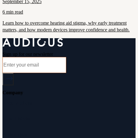
September 15, 2025
6 min read
Learn how to overcome hearing aid stigma, why early treatment
matters, and how modern devices improve confidence and health.
Sign up for our newsletter
Company
About Audicus
How It Works
Audiologists