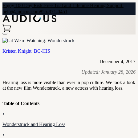
Enjoy 100 Day Risk-Free Trial and Lifetime Hearing Support.
help@audicus.com
855-971-0451
What We're Watching: Wonderstruck
Kristen Knight, BC-HIS
December 4, 2017
Updated:
January 28, 2026
Hearing loss is more visible than ever in pop culture. We took a look
at the new film Wonderstruck, a new actress with hearing loss.
Table of Contents
•
Wonderstruck and Hearing Loss
•