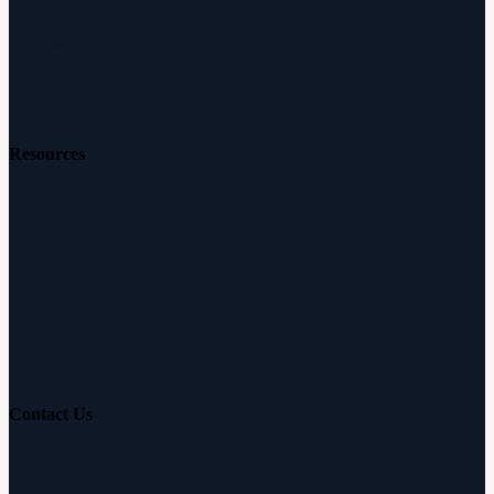
Reviews
Careers
Resources
Free Hearing Test
Hearing Aid Simulator
Hearing Loss Guide
Hearing Education
Contact Us
Customer Support