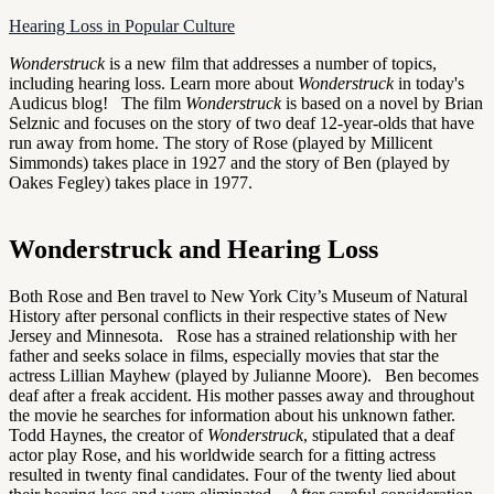
Hearing Loss in Popular Culture
Wonderstruck
is a new film that addresses a number of topics,
including hearing loss. Learn more about
Wonderstruck
in today's
Audicus blog! The film
Wonderstruck
is based on a novel by Brian
Selznic and focuses on the story of two deaf 12-year-olds that have
run away from home. The story of Rose (played by Millicent
Simmonds) takes place in 1927 and the story of Ben (played by
Oakes Fegley) takes place in 1977.
Wonderstruck and Hearing Loss
Both Rose and Ben travel to New York City’s Museum of Natural
History after personal conflicts in their respective states of New
Jersey and Minnesota. Rose has a strained relationship with her
father and seeks solace in films, especially movies that star the
actress Lillian Mayhew (played by Julianne Moore). Ben becomes
deaf after a freak accident. His mother passes away and throughout
the movie he searches for information about his unknown father.
Todd Haynes, the creator of
Wonderstruck
, stipulated that a deaf
actor play Rose, and his worldwide search for a fitting actress
resulted in twenty final candidates. Four of the twenty lied about