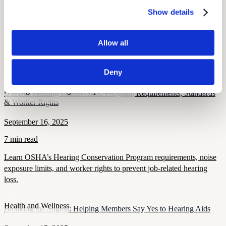
September 26, 2025
Show details
6 min read
Learn when hearing loss becomes OSHA-recordable, including
Allow all
STS thresholds, work-related criteria, and compliance rules for
OSHA 300 log reporting.
Deny
Hearing and Hearing Aid Tips and Tricks
OSHA’s Hearing Conservation Program: Requirements, Standards
& Worker Rights
September 16, 2025
7 min read
Learn OSHA’s Hearing Conservation Program requirements, noise
exposure limits, and worker rights to prevent job-related hearing
loss.
Health and Wellness
Breaking the Stigma: Helping Members Say Yes to Hearing Aids