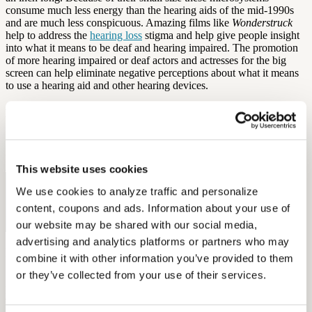
consume much less energy than the hearing aids of the mid-1990s
and are much less conspicuous. Amazing films like
Wonderstruck
help to address the
hearing loss
stigma and help give people insight
into what it means to be deaf and hearing impaired. The promotion
of more hearing impaired or deaf actors and actresses for the big
screen can help eliminate negative perceptions about what it means
to use a hearing aid and other hearing devices.
By: Aaron Rodriques
Source:
Vanity Fair
This website uses cookies
Free Hearing Test
We use cookies to analyze traffic and personalize 
content, coupons and ads. Information about your use of 
Monitor your hearing health from home. Designed by audiologists.
our website may be shared with our social media, 
Start Free Hearing Test
advertising and analytics platforms or partners who may 
More Like This
combine it with other information you’ve provided to them 
or they’ve collected from your use of their services.
Hearing Loss Education
When Is Hearing Loss OSHA-Recordable?