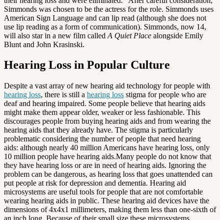
their hearing loss and were eliminated. After careful consideration,
Simmonds was chosen to be the actress for the role. Simmonds uses
American Sign Language and can lip read (although she does not
use lip reading as a form of communication). Simmonds, now 14,
will also star in a new film called
A Quiet Place
alongside Emily
Blunt and John Krasinski.
Hearing Loss in Popular Culture
Despite a vast array of new hearing aid technology for people with
hearing loss
, there is still a
hearing loss
stigma for people who are
deaf and hearing impaired. Some people believe that hearing aids
might make them appear older, weaker or less fashionable. This
discourages people from buying hearing aids and from wearing the
hearing aids that they already have. The stigma is particularly
problematic considering the number of people that need hearing
aids: although nearly 40 million Americans have hearing loss, only
10 million people have hearing aids.Many people do not know that
they have hearing loss or are in need of hearing aids. Ignoring the
problem can be dangerous, as hearing loss that goes unattended can
put people at risk for depression and dementia. Hearing aid
microsystems are useful tools for people that are not comfortable
wearing hearing aids in public. These hearing aid devices have the
dimensions of 4x4x1 millimeters, making them less than one-sixth of
an inch long. Because of their small size these microsystems