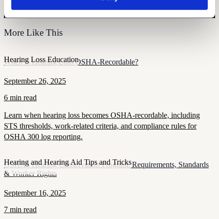
Monitor your hearing health from home. Designed by audiologists.
Start Free Hearing Test
More Like This
Hearing Loss Education
When Is Hearing Loss OSHA-Recordable?
September 26, 2025
6 min read
Learn when hearing loss becomes OSHA-recordable, including
STS thresholds, work-related criteria, and compliance rules for
OSHA 300 log reporting.
Hearing and Hearing Aid Tips and Tricks
OSHA’s Hearing Conservation Program: Requirements, Standards
& Worker Rights
September 16, 2025
7 min read