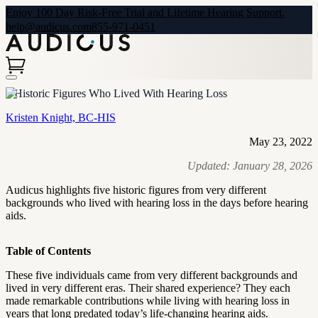
Enjoy 100 Day Risk-Free Trial and Lifetime Hearing Support.
help@audicus.com
855-971-0451
5 Historic Figures Who Lived With Hearing Loss
Kristen Knight, BC-HIS
May 23, 2022
Updated:
January 28, 2026
Audicus highlights five historic figures from very different
backgrounds who lived with hearing loss in the days before hearing
aids.
Table of Contents
These five individuals came from very different backgrounds and
lived in very different eras. Their shared experience? They each
made remarkable contributions while living with hearing loss in
years that long predated today’s life-changing hearing aids.