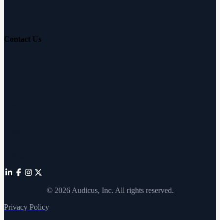
Hearing Education
Contact Us
Customer Support
Partnerships
Sam's Club
Press
Affiliates
©
2026
Audicus, Inc. All rights reserved.
Privacy Policy