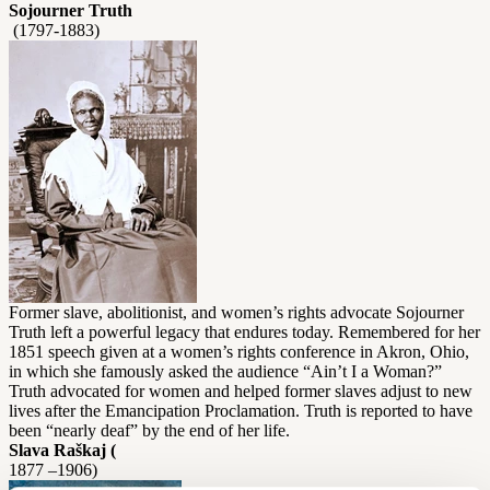
Sojourner Truth
(1797-1883)
Former slave, abolitionist, and women’s rights advocate Sojourner
Truth left a powerful legacy that endures today. Remembered for her
1851 speech given at a women’s rights conference in Akron, Ohio,
in which she famously asked the audience “Ain’t I a Woman?”
Truth advocated for women and helped former slaves adjust to new
lives after the Emancipation Proclamation. Truth is reported to have
been “nearly deaf” by the end of her life.
Slava Raškaj (
1877 –1906)