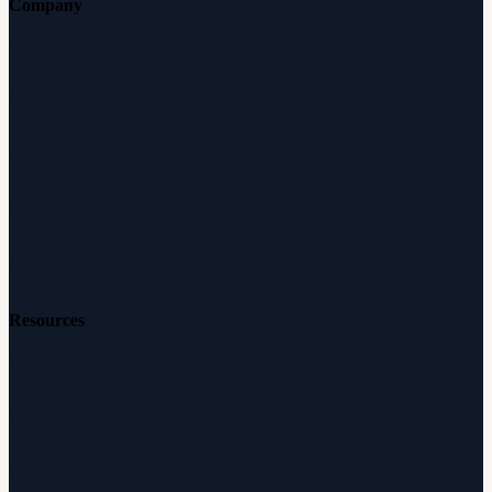
Company
About Audicus
How It Works
Audiologists
Reviews
Careers
Resources
Free Hearing Test
Hearing Aid Simulator
Hearing Loss Guide