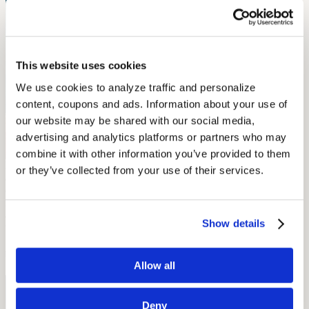
This website uses cookies
We use cookies to analyze traffic and personalize 
content, coupons and ads. Information about your use of 
our website may be shared with our social media, 
advertising and analytics platforms or partners who may 
combine it with other information you’ve provided to them 
Born deaf in Ozalj, Croatia (then the Kingdom of Croatia-Slavonia,
or they’ve collected from your use of their services.
a part of the Austro-Hungarian Empire), Slava Raskaj was a
celebrated painter educated in Vienna. Known for her ethereal
landscapes and haunting self-portraits, Raskaj sadly suffered from
acute
depression
and died of tuberculosis at a young age, but her
Show details
work is still exhibited at museums throughout her native country.
by Kira Garcia
Allow all
Free Hearing Test
Deny