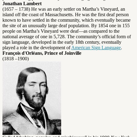
Jonathan Lambert
(1657 – 1738) He was an early settler on Martha’s Vineyard, an
island off the coast of Massachusetts. He was the first deaf person
known to have settled in the community, which eventually became
the site of an unusually large deaf population. By 1854 one in 155
people on Martha’s Vineyard were deaf—as compared to the
national average of one in 5,728. The community’s official form of
sign language, developed in the early 18th century, eventually
played a role in the development of
American Sign Language
.
François d'Orléans, Prince of Joinville
(1818 –1900)