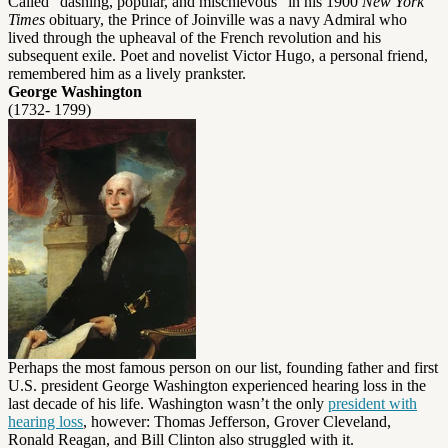
Called “dashing, popular, and mischievous” in his 1900
New York
Times
obituary, the Prince of Joinville was a navy Admiral who
lived through the upheaval of the French revolution and his
subsequent exile. Poet and novelist Victor Hugo, a personal friend,
remembered him as a lively prankster.
George Washington
(1732- 1799)
Perhaps the most famous person on our list, founding father and first
U.S. president George Washington experienced hearing loss in the
last decade of his life. Washington wasn’t the only
president with
hearing loss
, however: Thomas Jefferson, Grover Cleveland,
Ronald Reagan, and Bill Clinton also struggled with it.