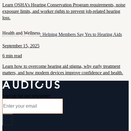
Learn OSHA’s Hearing Conservation Program requirements, noise
exposure limits, and worker rights to prevent job-related hearing
loss.
Health and Wellness
Breaking the Stigma: Helping Members Say Yes to Hearing Aids
September 15, 2025
6 min read
Learn how to overcome hearing aid stigma, why early treatment
matters, and how modern devices improve confidence and health.
Sign up for our newsletter