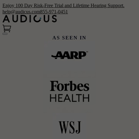
Enjoy 100 Day Risk-Free Trial and Lifetime Hearing Support.
help@audicus.com
855-971-0451
AS SEEN IN
Hear Better & Save More
Clinic-quality, custom-programmed
hearing aids for thousands less.
Claim your $200 NCOA coupon
today!
Get Started
Shop Now