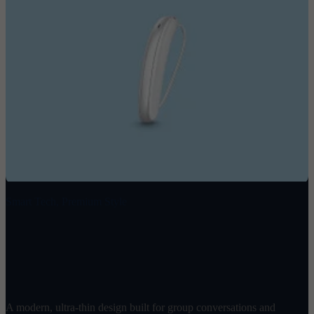
Smart Tech, Premium Style
Ray
$
1998
/ pair
A modern, ultra-thin design built for group conversations and