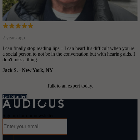
you're
ids, I
Talk to an expert today.
Get Started
Sign up for our newsletter