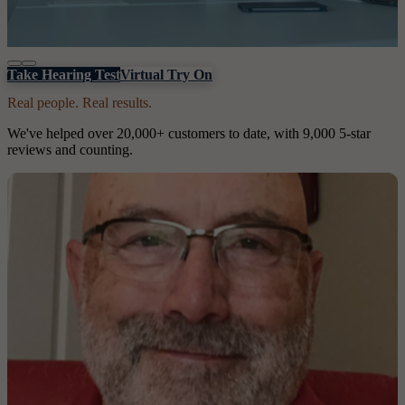
Take Hearing Test
Virtual Try On
Real people. Real results.
We've helped over 20,000+ customers to date, with 9,000 5-star
reviews and counting.