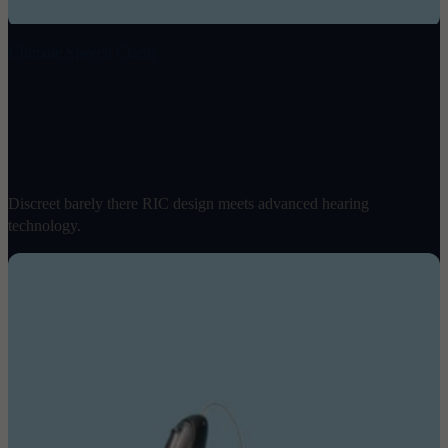
Ultimate Speech Clarity
Omni 2
$
1898
/ pair
Discreet barely there RIC design meets advanced hearing
technology.