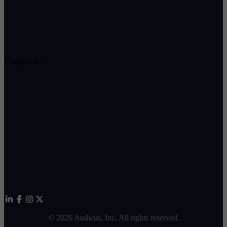
Hearing Loss Guide
Hearing Education
Contact Us
Customer Support
Partnerships
Sam's Club
Press
Affiliates
©
2026
Audicus, Inc. All rights reserved.