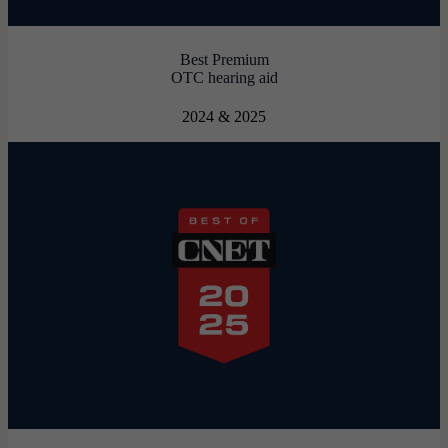
Best Premium
OTC hearing aid
2024 & 2025