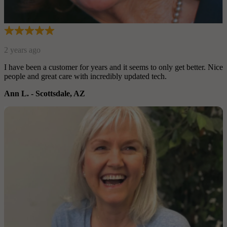
r. Nice