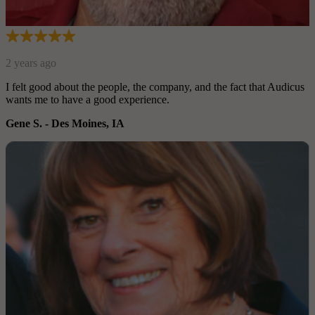
2 years ago
I felt good about the people, the company, and the fact that Audi
wants me to have a good experience.
Gene S.
-
Des Moines, IA