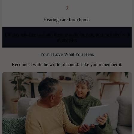
3
Hearing care from home
100 day risk-free trial and lifetime audiology support included with
every pair.
You’ll Love What You Hear.
Reconnect with the world of sound. Like you remember it.