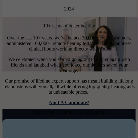
2024
10+ years of better hearing
Over the last 10+ years, we’ve helped 20,000+ loyal customers,
administered 100,000+ remote hearing tests, and spent countless
clinical hours working directly with you.
We celebrated when you started going out to dinner again with
friends and laughed when you joked our devices saved your
marriage.
Our promise of lifetime expert support has meant building lifelong
relationships with you all, all while offering top-quality hearing aids
at unbeatable prices.
Am I A Candidate?
Shop crystal-clear hearing aids online