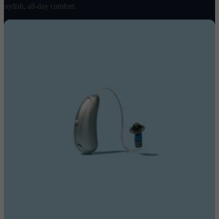
stylish, all-day comfort.