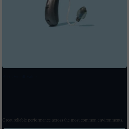
Best Overall Value
Spirit 2
$
1498
/ pair
Great reliable performance across the most common environments.