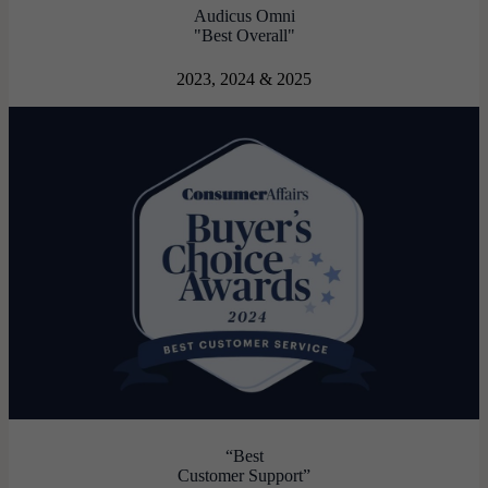
Audicus Omni
"Best Overall"
2023, 2024 & 2025
“Best
Customer Support”