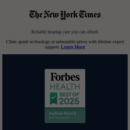
Reliable hearing care you can afford.
Clinic-grade technology at unbeatable prices with lifetime expert
support.
Learn More