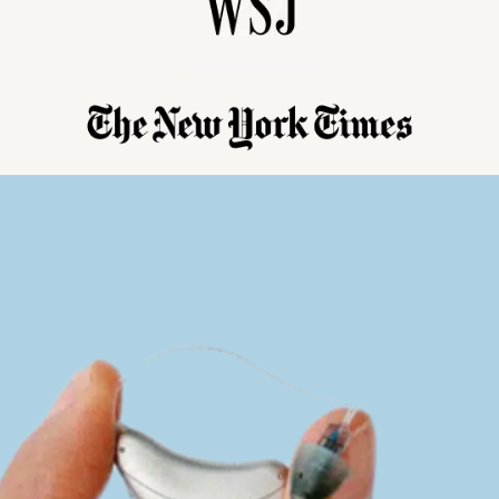
Reliable hearing care you can afford.
grade technology at unbeatable prices with lifetime expert support.
Lea