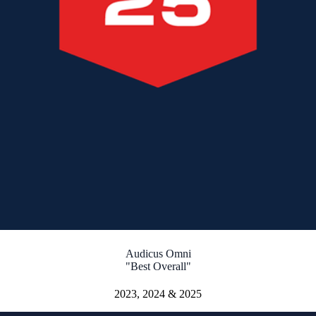
Audicus Omni
"Best Overall"
2023, 2024 & 2025