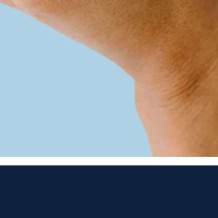
Best Premium
OTC hearing aid
2024 & 2025