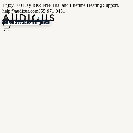
Enjoy 100 Day Risk-Free Trial and Lifetime Hearing Support.
help@audicus.com
855-971-0451
Take Free Hearing Test
Hear Better & Save More
Clinic-quality, custom-programmed hearing aids for thousands less.
Shop Now
Get Started