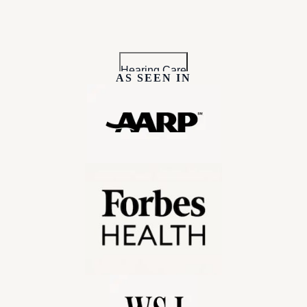
Hearing Care
AS SEEN IN
 Claim your $200 GoodRX coupon today!
Hearing Aids
For Partners