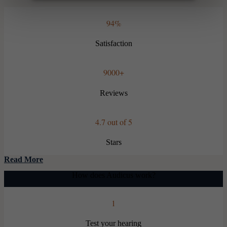
94%
Satisfaction
9000+
Reviews
4.7 out of 5
Stars
Read More
How does Audicus work?
1
Test your hearing