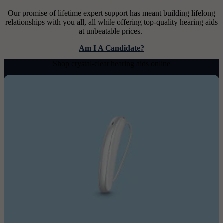
Our promise of lifetime expert support has meant building lifelong
relationships with you all, all while offering top-quality hearing aids
at unbeatable prices.
Am I A Candidate?
Shop crystal-clear hearing aids online