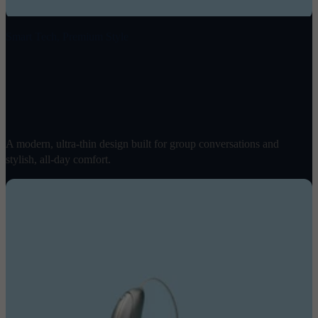
Smart Tech, Premium Style
Ray
$
1998
/ pair
A modern, ultra-thin design built for group conversations and
stylish, all-day comfort.