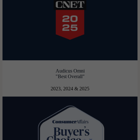
Audicus Omni
"Best Overall"
2023, 2024 & 2025