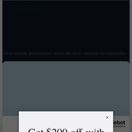
Best Overall Value
Spirit 2
$
1498
/ pair
Great reliable performance across the most common environments.
×