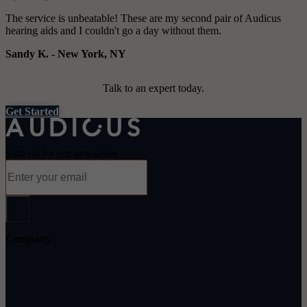
The service is unbeatable! These are my second pair of Audicus
hearing aids and I couldn't go a day without them.
Sandy K.
-
New York, NY
Talk to an expert today.
Get Started
Sign up for our newsletter
Company
About Audicus
How It Works