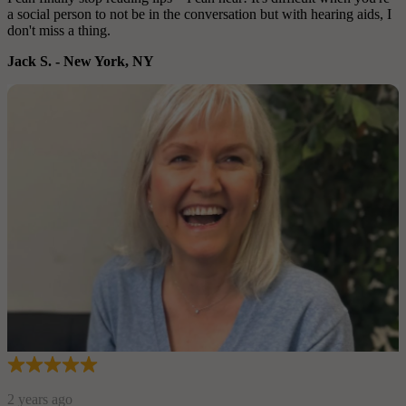
a social person to not be in the conversation but with hearing aids, I
don't miss a thing.
Jack S.
-
New York, NY
2 years ago