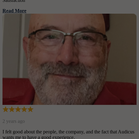
Satisfaction
Read More
2 years ago
I felt good about the people, the company, and the fact that Audicus
wants me to have a good experience.