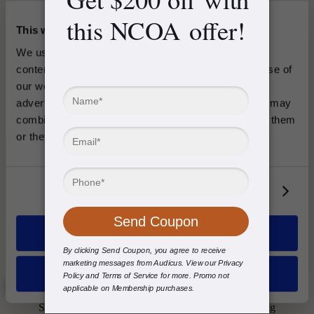
This website uses cookies
We use cookies to analyze traffic and personalize 
content, coupons and ads. Information about your use of 
our website may be shared with our social media, 
advertising and analytics platforms or partners who may 
combine it with other information you’ve provided to them 
or they’ve collected from your use of their services.
Discreet Design
Mini 2
Show details
$
2498
/ pair
Allow all
Invisible design combined with a high performance hearing aid.
Deny
Explore Products
See why thousands choose Audicus for better hearing