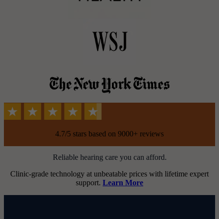
4.7/5 stars based on 9000+ reviews
Reliable hearing care you can afford.
Clinic-grade technology at unbeatable prices with lifetime expert
support.
Learn More