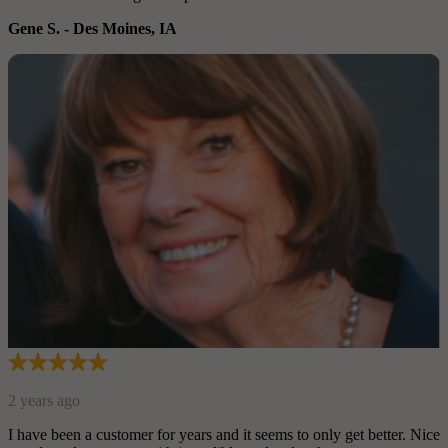
Gene S.
-
Des Moines, IA
2 years ago
I have been a customer for years and it seems to only get better. Nice