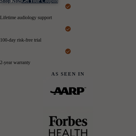
Shop Now
Get Your Coupon
Lifetime audiology support
100-day risk-free trial
2-year warranty
AS SEEN IN