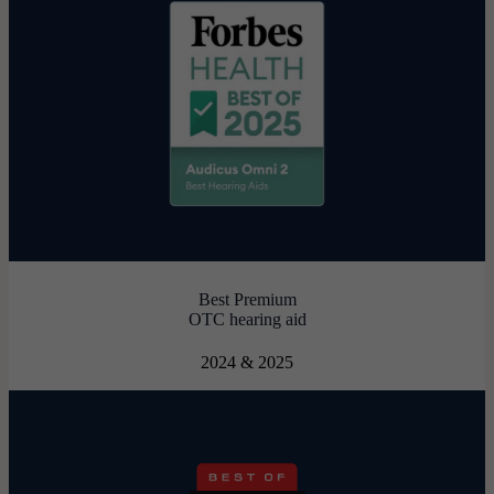
Best Premium
OTC hearing aid
2024 & 2025