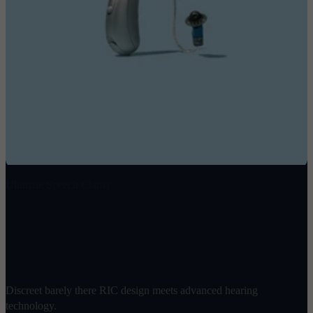
Ultimate Speech Clarity
Omni 2
$
1898
/ pair
Discreet barely there RIC design meets advanced hearing
technology.