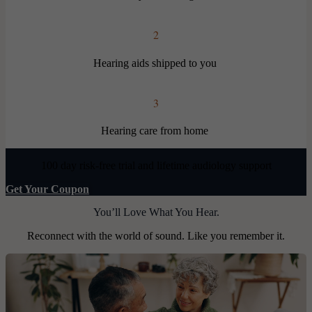
2
Hearing aids shipped to you
3
Hearing care from home
100 day risk-free trial and lifetime audiology support
Get Your Coupon
You’ll Love What You Hear.
Reconnect with the world of sound. Like you remember it.