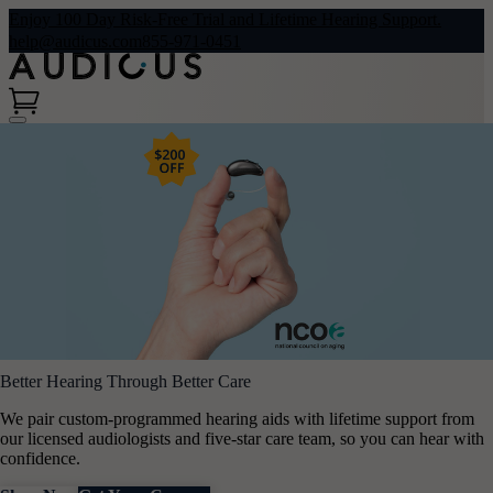
Enjoy 100 Day Risk-Free Trial and Lifetime Hearing Support.
help@audicus.com
855-971-0451
Better Hearing Through Better Care
We pair custom-programmed hearing aids with lifetime support from
our licensed audiologists and five-star care team, so you can hear with
confidence.