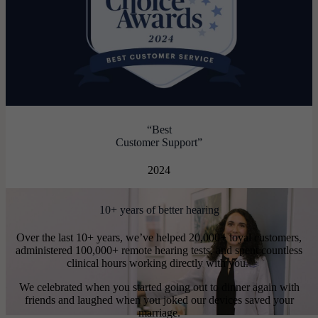
“Best
Customer Support”
2024
10+ years of better hearing
Over the last 10+ years, we’ve helped 20,000+ loyal customers,
administered 100,000+ remote hearing tests, and spent countless
clinical hours working directly with you.
We celebrated when you started going out to dinner again with
friends and laughed when you joked our devices saved your
marriage.