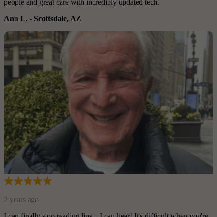
people and great care with incredibly updated tech.
Ann L.
-
Scottsdale, AZ
2 years ago
I can finally stop reading lips – I can hear! It's difficult when you're