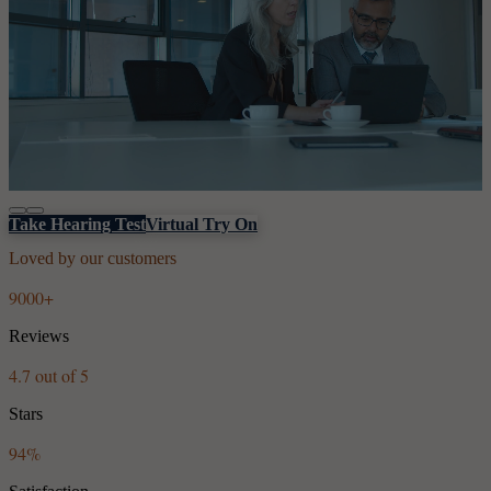
Take Hearing Test
Virtual Try On
Loved by our customers
9000+
Reviews
4.7 out of 5
Stars
94%