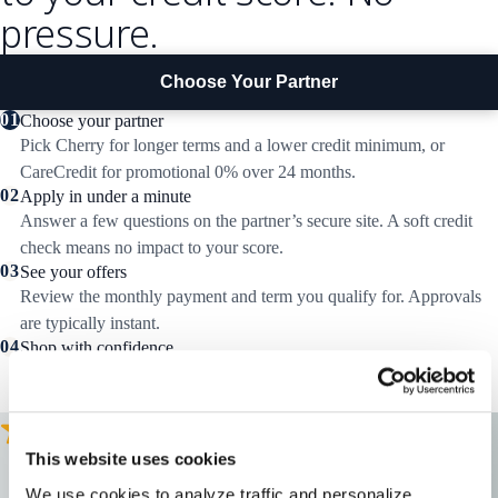
pressure.
Choose Your Partner
01
Choose your partner
Pick Cherry for longer terms and a lower credit minimum, or
CareCredit for promotional 0% over 24 months.
02
Apply in under a minute
Answer a few questions on the partner’s secure site. A soft credit
check means no impact to your score.
03
See your offers
Review the monthly payment and term you qualify for. Approvals
are typically instant.
04
Shop with confidence
Return here or call a specialist to pick your hearing aids. Your
financing is applied at checkout.
This website uses cookies
"
I felt good about the people, the company, and the fact that Audicus
We use cookies to analyze traffic and personalize 