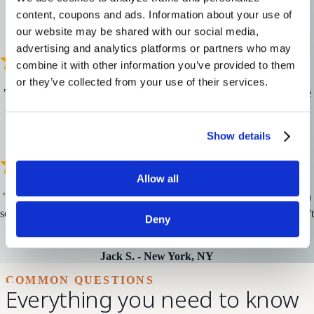
wants me to have a good experience.
"
content, coupons and ads. Information about your use of 
our website may be shared with our social media, 
Gene S.
-
Des Moines, IA
advertising and analytics platforms or partners who may 
combine it with other information you’ve provided to them 
or they’ve collected from your use of their services.
"
I have been a customer for years and it seems to only get better. Nice
people and great care with incredibly updated tech.
"
Ann L.
-
Scottsdale, AZ
Show details
Allow all
"
I can finally stop reading lips – I can hear! It's difficult when you're a
social person to not be in the conversation but with hearing aids, I don't
Deny
miss a thing.
"
Jack S.
-
New York, NY
COMMON QUESTIONS
Everything you need to know