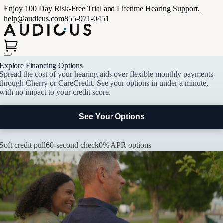
Enjoy 100 Day Risk-Free Trial and Lifetime Hearing Support.
help@audicus.com
855-971-0451
Explore Financing Options
Spread the cost of your hearing aids over flexible monthly payments
through Cherry or CareCredit. See your options in under a minute,
with no impact to your credit score.
See Your Options
Soft credit pull
60-second check
0% APR options