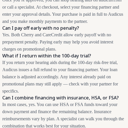
or call a specialist. At checkout, select your financing partner and
enter your approval details. Your purchase is paid in full to Audicus
and you make monthly payments to the partner.
Can I pay off early with no penalty?
Yes. Both Cherry and CareCredit allow early payoff with no
prepayment penalty. Paying early may help you avoid interest
charges on promotional plans.
What if I return within the 100-day trial?
If you return your hearing aids during the 100-day risk-free trial,
Audicus issues a full refund to your financing partner. Your loan
balance is adjusted accordingly. Any interest already paid on
promotional plans may still apply — check with your partner for
specifics.
Can I combine financing with insurance, HSA, or FSA?
In most cases, yes. You can use HSA or FSA funds toward your
down payment and finance the remaining balance. Insurance
reimbursements vary by plan. A specialist can walk you through the
combination that works best for your situation.