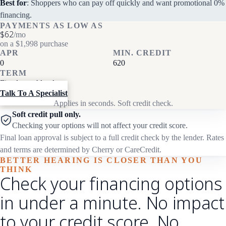
Best for
: Shoppers who can pay off quickly and want promotional 0%
financing.
PAYMENTS AS LOW AS
$62
/mo
on a $1,998 purchase
APR
MIN. CREDIT
0
620
TERM
Fixed monthly plans
Talk To A Specialist
Applies in seconds. Soft credit check.
Soft credit pull only.
Checking your options will not affect your credit score.
Final loan approval is subject to a full credit check by the lender. Rates
and terms are determined by Cherry or CareCredit.
BETTER HEARING IS CLOSER THAN YOU
THINK
Check your financing options
in under a minute. No impact
to your credit score. No