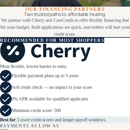
OUR FINANCING PARTNERS
Two trusted paths to affordable hearing.
We partner with Cherry and CareCredit to offer flexible financing that
fits your budget. Both applications are quick, and neither will hurt your
credit score.
RECOMMENDED FOR MOST SHOPPERS
Most flexible, lowest barrier to entry.
Flexible payment plans up to 5 years
Soft credit check — no impact to your score
0% APR available for qualified applicants
Minimum credit score: 500
Best for
: Lower credit scores and longer payoff windows.
PAYMENTS AS LOW AS