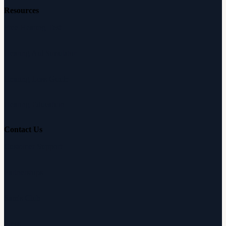
Resources
Free Hearing Test
Hearing Aid Simulator
Hearing Loss Guide
Hearing Education
Contact Us
Customer Support
Partnerships
Sam's Club
Press