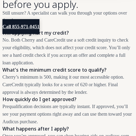
before you apply.
Still unsure? A specialist can walk you through your options over
the phone.
Call 855-971-0451
Will applying hurt my credit?
No. Both Cherry and CareCredit use a soft credit inquiry to check
your eligibility, which does not affect your credit score. You’ll only
see a hard credit check if you accept an offer and complete a full
loan application.
What's the minimum credit score to qualify?
Cherry’s minimum is 500, making it our most accessible option.
CareCredit typically looks for a score of 620 or higher. Final
approval is always determined by the lender.
How quickly do I get approved?
Prequalification decisions are typically instant. If approved, you’ll
see your payment options right away and can use them toward your
Audicus purchase.
What happens after I apply?
Once you’re approved, you can shop hearing aids on audicus.com