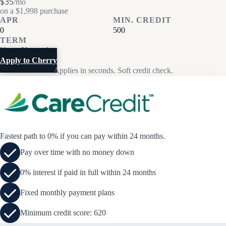
$35
/mo
on a $1,998 purchase
APR
MIN. CREDIT
0
500
TERM
Up to 60 months
Apply to Cherry
Applies in seconds. Soft credit check.
Fastest path to 0% if you can pay within 24 months.
Pay over time with no money down
0% interest if paid in full within 24 months
Fixed monthly payment plans
Minimum credit score: 620