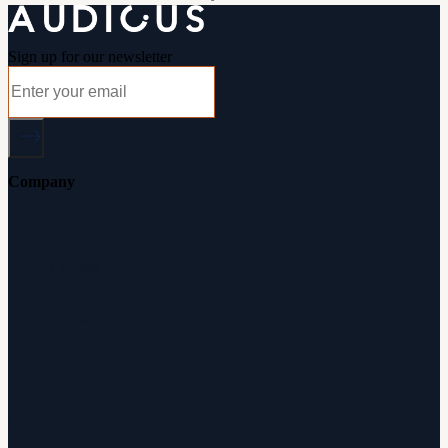
Sign up for our newsletter
Company
About Audicus
How It Works
Audiologists
Reviews
Careers