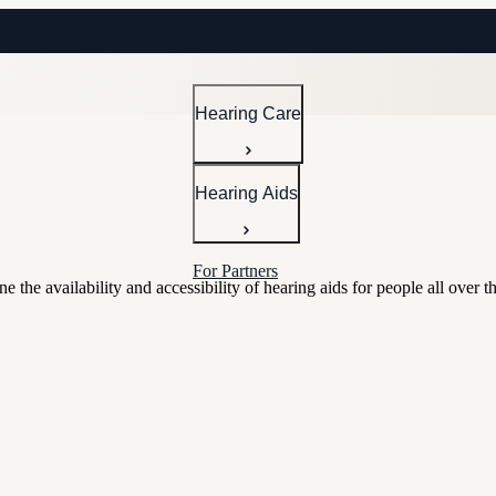
Hearing Care
Hearing Aids
For Partners
the availability and accessibility of hearing aids for people all over t