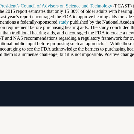
President’s Council of Advisors on Science and Technology
(PCAST) tha
 2015 report estimates that only 15-30% of older adults with hearing los
Last year’s report encouraged the FDA to approve hearing aids for sale 
entions a federally-sponsored
study
published by the National Academ
 requirement before purchasing hearing aids. The study concluded that 
n than traditional hearing aids, and encouraged the FDA to create a new
CAST and NAS recommendations regarding a regulatory framework for over
ditional public input before proposing such an approach.” While these 
is encouraging to see the FDA acknowledge the barriers to purchasing he
ed them is a immense challenge, but it is not impossible. Positive chan