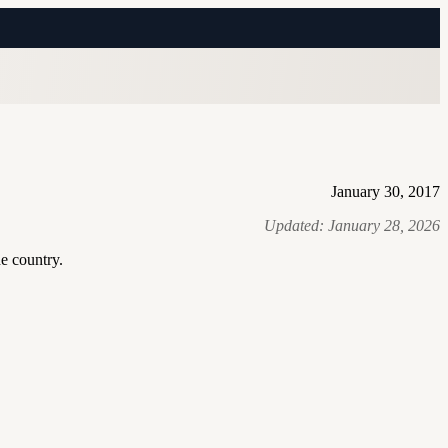
January 30, 2017
Updated:
January 28, 2026
he country.