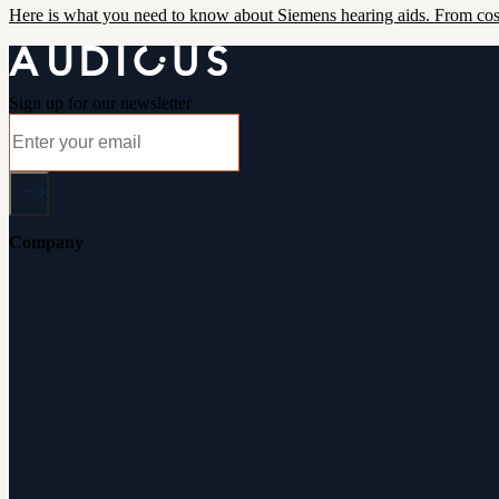
Here is what you need to know about Siemens hearing aids. From cost
Sign up for our newsletter
Company
About Audicus
How It Works
Audiologists
Reviews