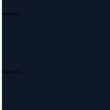
Careers
Resources
Free Hearing Test
Hearing Aid Simulator
Hearing Loss Guide
Hearing Education
Contact Us
Customer Support
Partnerships
Sam's Club