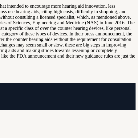
t intended to encourage more hearing aid innovation, less
s use hearing aids, citing high costs, difficulty in shopping, and
without consulting a licensed specialist, which, as mentioned above,
ies of Sciences, Engineering and Medicine (NAS) in June 2016. The
a specific class of over-the-counter hearing devices, like personal
 category of these types of devices. In their press announcement, the
-the-counter hearing aids without the requirement for consultation
changes may seem small or slow, these are big steps in improving
aring aids and making strides towards lessening or completely
ge like the FDA announcement and their new guidance rules are just the