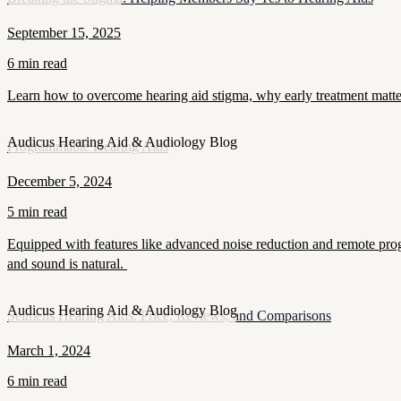
September 15, 2025
6 min read
Learn how to overcome hearing aid stigma, why early treatment matt
Audicus Hearing Aid & Audiology Blog
Programmable Hearing Aids
December 5, 2024
5 min read
Equipped with features like advanced noise reduction and remote prog
and sound is natural.
Audicus Hearing Aid & Audiology Blog
Seimens Hearing Aids: Price, Reviews, and Comparisons
March 1, 2024
6 min read