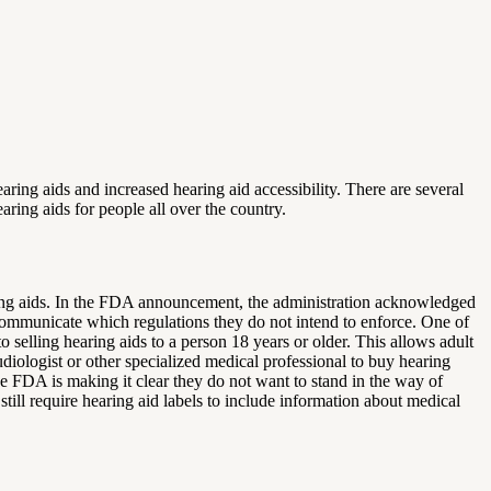
ring aids and increased hearing aid accessibility. There are several
earing aids for people all over the country.
aring aids. In the FDA announcement, the administration acknowledged
communicate which regulations they do not intend to enforce. One of
 selling hearing aids to a person 18 years or older. This allows adult
iologist or other specialized medical professional to buy hearing
e FDA is making it clear they do not want to stand in the way of
ill require hearing aid labels to include information about medical