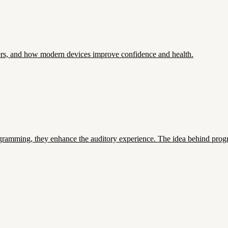
ers, and how modern devices improve confidence and health.
ramming, they enhance the auditory experience. The idea behind progra