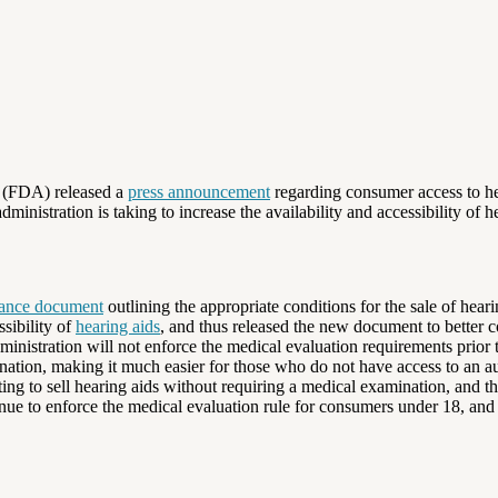
n (FDA) released a
press announcement
regarding consumer access to hea
nistration is taking to increase the availability and accessibility of h
ance document
outlining the appropriate conditions for the sale of he
ssibility of
hearing aids
, and thus released the new document to better 
nistration will not enforce the medical evaluation requirements prior to
tion, making it much easier for those who do not have access to an aud
ng to sell hearing aids without requiring a medical examination, and th
e to enforce the medical evaluation rule for consumers under 18, and st