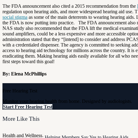
The FDA announcement also cited a 2015 recommendation from the
regulation upon hearing aids, and more widespread hearing aid use. The
social stigma
as some of the main deterrents to wearing hearing aids. 
the FDA is now putting into practice. The FDA announcement also m
NAS study also recommended that the FDA lift the medical examination
sound amplifiers, could be a less expensive and more accessible optio
administration stated that they “[intend] to consider and address P
with a credentialed dispenser. The agency is committed to seeking ad
access to hearing aid technology for millions across the country. It 
eradicating them. Making hearing aids easily available for all who ne
first steps toward this goal!
By: Elena McPhillips
Free Hearing Test
Monitor your hearing health from home. Designed by audiologists.
Start Free Hearing Test
More Like This
Health and Wellness
Breaking the Stigma: Helping Members Say Yes to Hearing Aids