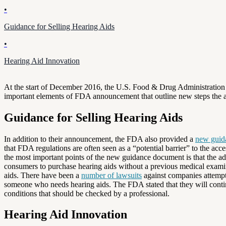
•
Guidance for Selling Hearing Aids
•
Hearing Aid Innovation
At the start of December 2016, the U.S. Food & Drug Administratio
important elements of FDA announcement that outline new steps the admi
Guidance for Selling Hearing Aids
In addition to their announcement, the FDA also provided a
new guid
that FDA regulations are often seen as a “potential barrier” to the acce
the most important points of the new guidance document is that the admi
consumers to purchase hearing aids without a previous medical examina
aids. There have been a
number of lawsuits
against companies attempti
someone who needs hearing aids. The FDA stated that they will continu
conditions that should be checked by a professional.
Hearing Aid Innovation