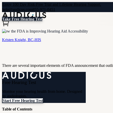
Enjoy 100 Day Risk-Free Trial and Lifetime Hearing Support.
help@audicus.com
855-971-0451
Take Free Hearing Test
How the FDA is Improving Hearing Aid Accessibility
Kristen Knight, BC-HIS
There are several important elements of FDA announcement that outline 
Free Hearing Test
Monitor your hearing health from home. Designed
by audiologists.
Start Free Hearing Test
Table of Contents