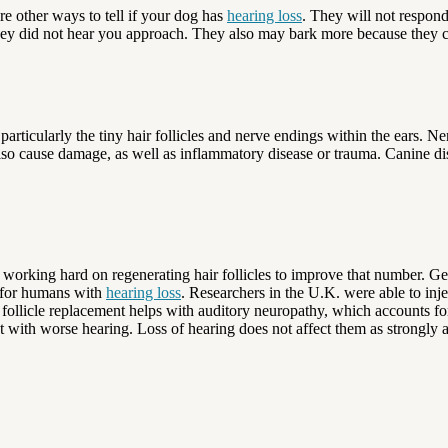
e other ways to tell if your dog has
hearing loss
. They will not respond
they did not hear you approach. They also may bark more because they
particularly the tiny hair follicles and nerve endings within the ears. 
o cause damage, as well as inflammatory disease or trauma. Canine diste
 working hard on regenerating hair follicles to improve that number. Ger
h for humans with
hearing loss
. Researchers in the U.K. were able to inje
follicle replacement helps with auditory neuropathy, which accounts for
t with worse hearing. Loss of hearing does not affect them as strongly 