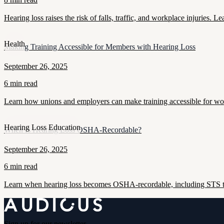
Hearing loss raises the risk of falls, traffic, and workplace injuries
Health
Making Training Accessible for Members with Hearing Loss
September 26, 2025
6 min read
Learn how unions and employers can make training accessible for work
Hearing Loss Education
When Is Hearing Loss OSHA-Recordable?
September 26, 2025
6 min read
Learn when hearing loss becomes OSHA-recordable, including STS thr
Sign up for our newsletter