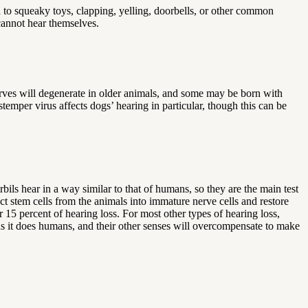
 to squeaky toys, clapping, yelling, doorbells, or other common
 cannot hear themselves.
Nerves will degenerate in older animals, and some may be born with
mper virus affects dogs’ hearing in particular, though this can be
bils hear in a way similar to that of humans, so they are the main test
ct stem cells from the animals into immature nerve cells and restore
 15 percent of hearing loss. For most other types of hearing loss,
as it does humans, and their other senses will overcompensate to make