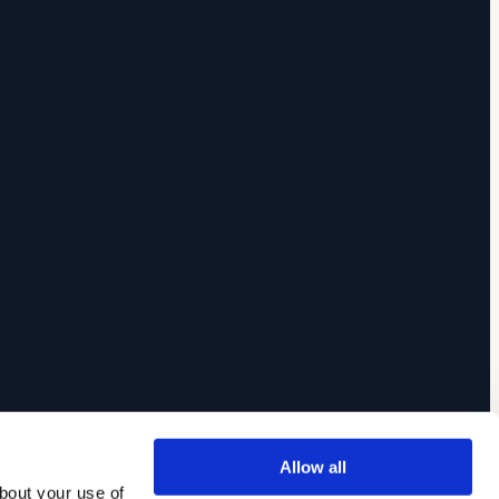
Allow all
out your use of 