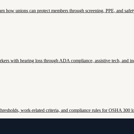
. Learn how unions can protect members through screening, PPE, and safety
ers with hearing loss through ADA compliance, assistive tech, and inc
esholds, work-related criteria, and compliance rules for OSHA 300 lo