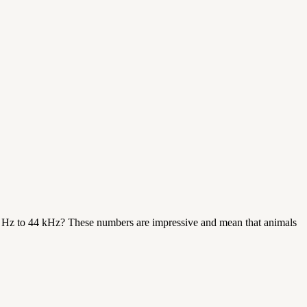
 Hz to 44 kHz? These numbers are impressive and mean that animals