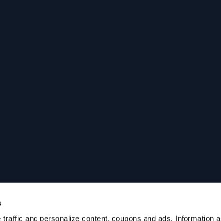
s
traffic and personalize content, coupons and ads. Information ab