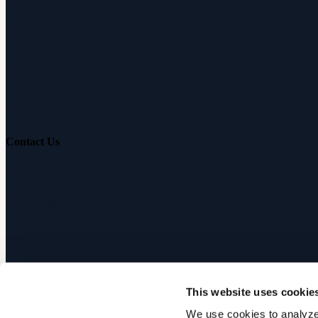
Hearing Aid Simulator
Hearing Loss Guide
Hearing Education
Contact Us
Customer Support
Partnerships
Sam's Club
Press
This website uses cookie
Affiliates
We use cookies to analyze 