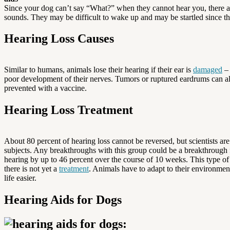
Since your dog can’t say “What?” when they cannot hear you, there ar
sounds. They may be difficult to wake up and may be startled since 
Hearing Loss Causes
Similar to humans, animals lose their hearing if their ear is
damaged
– 
poor development of their nerves. Tumors or ruptured eardrums can als
prevented with a vaccine.
Hearing Loss Treatment
About 80 percent of hearing loss cannot be reversed, but scientists are
subjects. Any breakthroughs with this group could be a breakthroug
hearing by up to 46 percent over the course of 10 weeks. This type of 
there is not yet a
treatment
. Animals have to adapt to their environmen
life easier.
Hearing Aids for Dogs