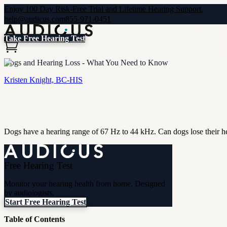
Enjoy 100 Day Risk-Free Trial and Lifetime Hearing Support.
help@audicus.com
855-971-0451
Take Free Hearing Test
Dogs and Hearing Loss - What You Need to Know
Kristen Knight, BC-HIS
Dogs have a hearing range of 67 Hz to 44 kHz. Can dogs lose their hear
Free Hearing Test
Monitor your hearing health from home. Designed
by audiologists.
Start Free Hearing Test
Table of Contents