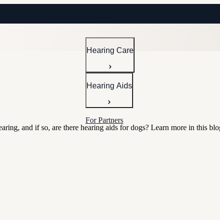
Hearing Care
Hearing Aids
For Partners
ing, and if so, are there hearing aids for dogs? Learn more in this blo