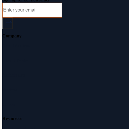
Company
About Audicus
How It Works
Audiologists
Reviews
Careers
Resources
Free Hearing Test