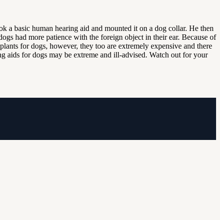
ok a basic human hearing aid and mounted it on a dog collar. He then
 dogs had more patience with the foreign object in their ear. Because of
implants for dogs, however, they too are extremely expensive and there
aring aids for dogs may be extreme and ill-advised. Watch out for your