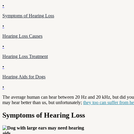
•
Symptoms of Hearing Loss
•
Hearing Loss Causes
•
Hearing Loss Treatment
•
Hearing Aids for Dogs
•
The average human can hear between 20 Hz and 20 kHz, but did you 
may hear better than us, but unfortunately;
they too can suffer from he
Symptoms of Hearing Loss