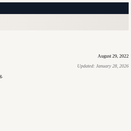
August 29, 2022
Updated:
January 28, 2026
g.