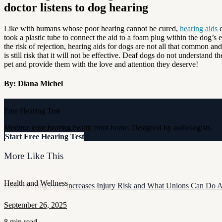
Like with humans whose poor hearing cannot be cured,
hearing aids
c
took a plastic tube to connect the aid to a foam plug within the dog’s 
the risk of rejection, hearing aids for dogs are not all that common a
is still risk that it will not be effective. Deaf dogs do not understand
pet and provide them with the love and attention they deserve!
By: Diana Michel
Free Hearing Test
Monitor your hearing health from home. Designed by audiologists.
Start Free Hearing Test
More Like This
Health and Wellness
How Hearing Loss Increases Injury Risk and What Unions Can Do A
September 26, 2025
8 min read