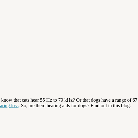
know that cats hear 55 Hz to 79 kHz? Or that dogs have a range of 67
aring loss
. So, are there hearing aids for dogs? Find out in this blog.