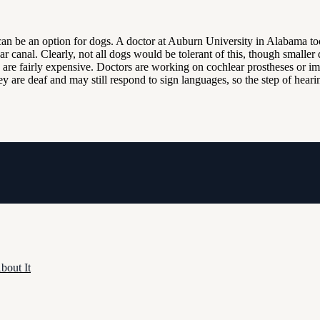
an be an option for dogs. A doctor at Auburn University in Alabama to
ear canal. Clearly, not all dogs would be tolerant of this, though smaller
nd are fairly expensive. Doctors are working on cochlear prostheses or 
 they are deaf and may still respond to sign languages, so the step of he
bout It