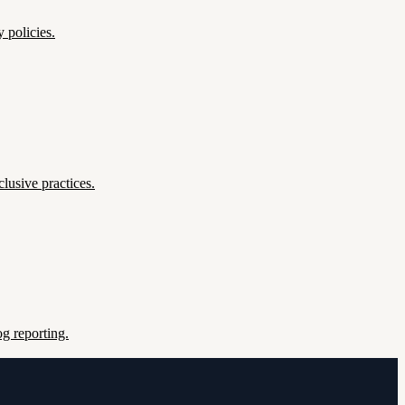
 policies.
lusive practices.
g reporting.