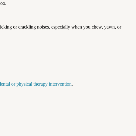
too.
icking or crackling noises, especially when you chew, yawn, or
ental or physical therapy intervention
.