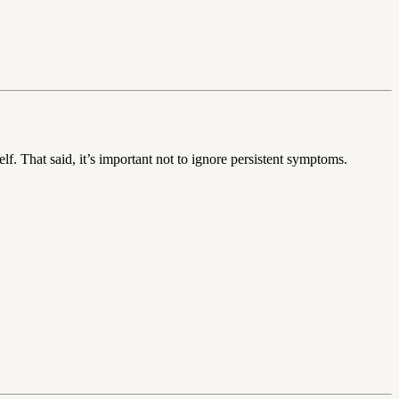
. That said, it’s important not to ignore persistent symptoms.