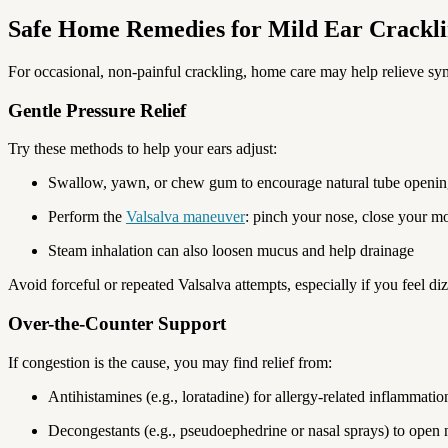
Safe Home Remedies for Mild Ear Crackl
For occasional, non-painful crackling, home care may help relieve s
Gentle Pressure Relief
Try these methods to help your ears adjust:
Swallow, yawn, or chew gum to encourage natural tube openi
Perform the
Valsalva maneuver
: pinch your nose, close your mo
Steam inhalation can also loosen mucus and help drainage
Avoid forceful or repeated Valsalva attempts, especially if you feel di
Over-the-Counter Support
If congestion is the cause, you may find relief from:
Antihistamines (e.g., loratadine) for allergy-related inflammatio
Decongestants (e.g., pseudoephedrine or nasal sprays) to open 