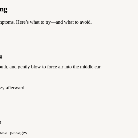
ing
ymptoms. Here’s what to try—and what to avoid.
ng
uth, and gently blow to force air into the middle ear
zzy afterward.
n
nasal passages