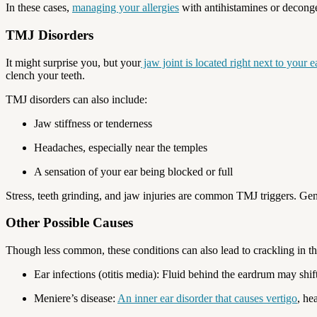
In these cases,
managing your allergies
with antihistamines or deconge
TMJ Disorders
It might surprise you, but your
jaw joint is located right next to your e
clench your teeth.
TMJ disorders can also include:
Jaw stiffness or tenderness
Headaches, especially near the temples
A sensation of your ear being blocked or full
Stress, teeth grinding, and jaw injuries are common TMJ triggers. Ge
Other Possible Causes
Though less common, these conditions can also lead to crackling in th
Ear infections (otitis media): Fluid behind the eardrum may sh
Meniere’s disease:
An inner ear disorder that causes vertigo
, he