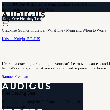
Enjoy 100 Day Risk-Free Trial and Lifetime Hearing Support.
help@audicus.com
855-971-0451
Take Free Hearing Test
Crackling Sounds in the Ear: What They Mean and When to Worry
Kristen Knight, BC-HIS
Hearing a crackling or popping in your ear? Learn what causes crack
tell if it’s serious, and what you can do to treat or prevent it at home.
Samuel Freeman
Free Hearing Test
Monitor your hearing health from home. Designed
by audiologists.