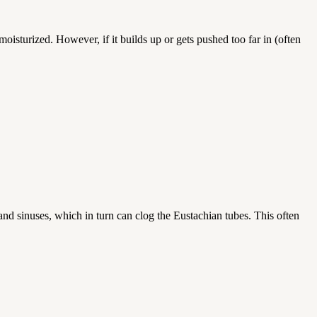
oisturized. However, if it builds up or gets pushed too far in (often
 and sinuses, which in turn can clog the Eustachian tubes. This often