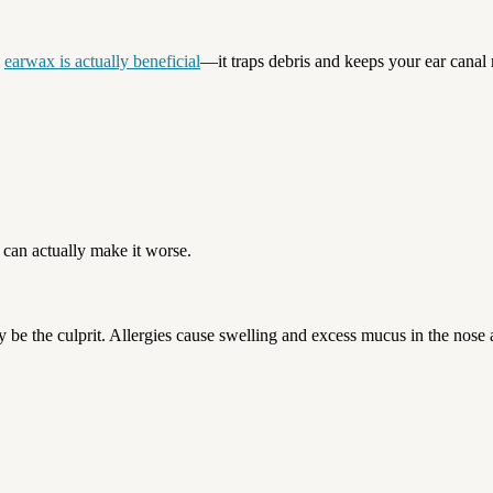
,
earwax is actually beneficial
—it traps debris and keeps your ear canal m
can actually make it worse.
may be the culprit. Allergies cause swelling and excess mucus in the nose