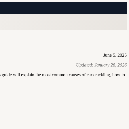
June 5, 2025
Updated:
January 28, 2026
 guide will explain the most common causes of ear crackling, how to