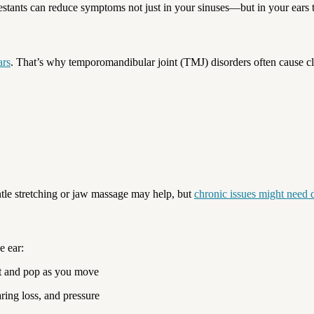
stants can reduce symptoms not just in your sinuses—but in your ears 
ars
. That’s why temporomandibular joint (TMJ) disorders often cause cl
ntle stretching or jaw massage may help, but
chronic issues might need d
e ear:
ift and pop as you move
aring loss, and pressure