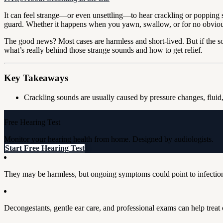
It can feel strange—or even unsettling—to hear crackling or popping 
guard. Whether it happens when you yawn, swallow, or for no obvious 
The good news? Most cases are harmless and short-lived. But if the sou
what’s really behind those strange sounds and how to get relief.
Key Takeaways
Crackling sounds are usually caused by pressure changes, fluid
Free Hearing Test
Monitor your hearing health from home. Designed by audiologists.
Start Free Hearing Test
They may be harmless, but ongoing symptoms could point to infectio
Decongestants, gentle ear care, and professional exams can help treat 