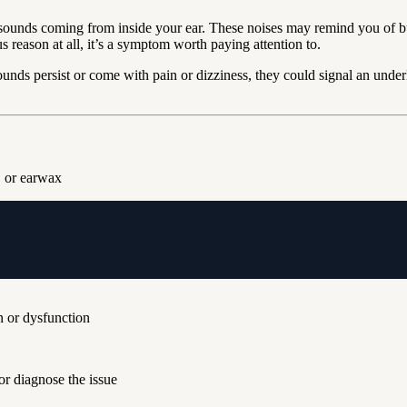
sounds coming from inside your ear. These noises may remind you of bu
reason at all, it’s a symptom worth paying attention to.
nds persist or come with pain or dizziness, they could signal an underl
, or earwax
n or dysfunction
or diagnose the issue