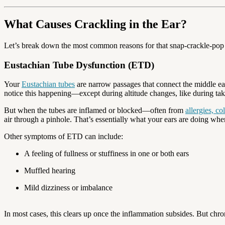
What Causes Crackling in the Ear?
Let’s break down the most common reasons for that snap-crackle-pop in
Eustachian Tube Dysfunction (ETD)
Your
Eustachian tubes
are narrow passages that connect the middle ear
notice this happening—except during altitude changes, like during take
But when the tubes are inflamed or blocked—often from
allergies, co
air through a pinhole. That’s essentially what your ears are doing when
Other symptoms of ETD can include:
A feeling of fullness or stuffiness in one or both ears
Muffled hearing
Mild dizziness or imbalance
In most cases, this clears up once the inflammation subsides. But ch