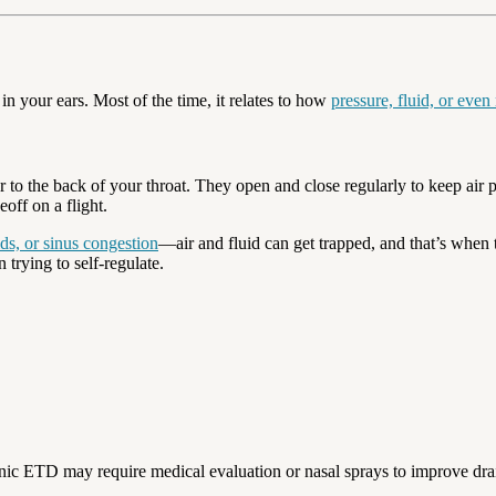
 your ears. Most of the time, it relates to how
pressure, fluid, or even
 to the back of your throat. They open and close regularly to keep air 
off on a flight.
lds, or sinus congestion
—air and fluid can get trapped, and that’s when 
 trying to self-regulate.
ronic ETD may require medical evaluation or nasal sprays to improve dra