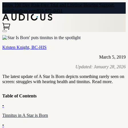
Enjoy 100 Day Risk-Free Trial and Lifetime Hearing Support.
help@audicus.com
855-971-0451
'A Star Is Born' puts tinnitus in the spotlight
Kristen Knight, BC-HIS
March 5, 2019
Updated:
January 28, 2026
The latest update of A Star Is Born depicts something rarely seen on
screen: struggles with hearing health and tinnitus. Read more.
Table of Contents
•
Tinnitus in A Star is Born
•