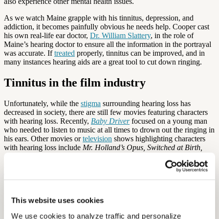
also experience other mental health issues.
As we watch Maine grapple with his tinnitus, depression, and
addiction, it becomes painfully obvious he needs help. Cooper cast
his own real-life ear doctor,
Dr. William Slattery
, in the role of
Maine’s hearing doctor to ensure all the information in the portrayal
was accurate. If
treated
properly, tinnitus can be improved, and in
many instances hearing aids are a great tool to cut down ringing.
Tinnitus in the film industry
Unfortunately, while the
stigma
surrounding hearing loss has
decreased in society, there are still few movies featuring characters
with hearing loss. Recently,
Baby Driver
focused on a young man
who needed to listen to music at all times to drown out the ringing in
his ears. Other movies or
television
shows highlighting characters
with hearing loss include
Mr. Holland’s Opus, Switched at Birth,
Children of a Lesser God,
and
The Miracle Worker.
Given the high
number of Americans with hearing loss, there are surprisingly few
characters representing the ailment. Movies like
A Star is Born
help
bring normalcy to the issue and show how real the struggle can be to
manage on your own.
This website uses cookies
By: Diana Michel
We use cookies to analyze traffic and personalize 