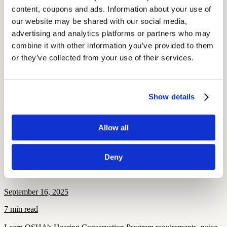
Sources: NCBI, ATA, The Cut
content, coupons and ads. Information about your use of 
our website may be shared with our social media, 
More Like This
advertising and analytics platforms or partners who may 
combine it with other information you’ve provided to them 
Hearing Loss Education
When Is Hearing Loss OSHA-Recordable?
or they’ve collected from your use of their services.
September 26, 2025
6 min read
Show details
Learn when hearing loss becomes OSHA-recordable, including
STS thresholds, work-related criteria, and compliance rules for
Allow all
OSHA 300 log reporting.
Deny
Hearing and Hearing Aid Tips and Tricks
OSHA’s Hearing Conservation Program: Requirements, Standards
& Worker Rights
September 16, 2025
7 min read