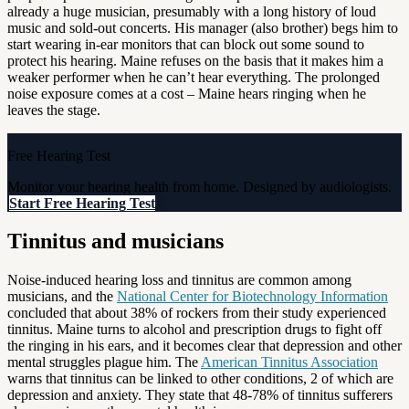
already a huge musician, presumably with a long history of loud
music and sold-out concerts. His manager (also brother) begs him to
start wearing in-ear monitors that can block out some sound to
protect his hearing. Maine refuses on the basis that it makes him a
weaker performer when he can’t hear everything. The prolonged
noise exposure comes at a cost – Maine hears ringing when he
leaves the stage.
Free Hearing Test
Monitor your hearing health from home. Designed by audiologists.
Start Free Hearing Test
Tinnitus and musicians
Noise-induced hearing loss and tinnitus are common among
musicians, and the
National Center for Biotechnology Information
concluded that about 38% of rockers from their study experienced
tinnitus. Maine turns to alcohol and prescription drugs to fight off
the ringing in his ears, and it becomes clear that depression and other
mental struggles plague him. The
American Tinnitus Association
warns that tinnitus can be linked to other conditions, 2 of which are
depression and anxiety. They state that 48-78% of tinnitus sufferers