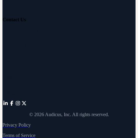
Hearing Education
Contact Us
Customer Support
Partnerships
Sam's Club
Press
Affiliates
©
2026
Audicus, Inc. All rights reserved.
Privacy Policy
Terms of Service