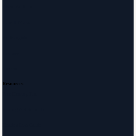
About Audicus
How It Works
Audiologists
Reviews
Careers
Resources
Free Hearing Test
Hearing Aid Simulator
Hearing Loss Guide