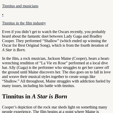
Tinnitus and musicians
•
Tinnitus in the film industry
Even if you didn’t get to watch the Oscars recently, you probably
heard about the fantastic duet between Lady Gaga and Bradley
Cooper. They performed “Shallow” (which ended up winning the
Oscar for Best Original Song), which is from the fourth iteration of
A Star is Born
.
In the film, a rock musician, Jackson Maine (Cooper), hears a heart-
wrenching rendition of “La Vie en Rose” performed at a local dive
bar. Ally (Gaga) is the performer who struggles to get her career off
the ground until Maine discovers her. The duo goes on to fall in love
and weave their musical styles together to create songs like
“Shallow.” All throughout, Maine struggles with addiction fueled by
many issues, including his battle with tinnitus.
Tinnitus in
A Star is Born
Cooper’s depiction of the rock star sheds light on something many
people experience. The film begins at a point where Maine is