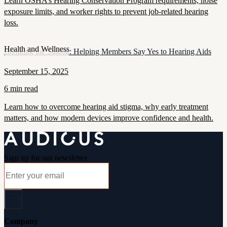
Learn OSHA’s Hearing Conservation Program requirements, noise
exposure limits, and worker rights to prevent job-related hearing
loss.
Health and Wellness
Breaking the Stigma: Helping Members Say Yes to Hearing Aids
September 15, 2025
6 min read
Learn how to overcome hearing aid stigma, why early treatment
matters, and how modern devices improve confidence and health.
Sign up for our newsletter
Company