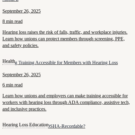
September 26, 2025
8 min read
Hearing loss raises the risk of falls, traffic, and workplace injuries.
Learn how unions can protect members through screening, PPE,
and safety policies.
Health
Making Training Accessible for Members with Hearing Loss
September 26, 2025
6 min read
Learn how unions and employers can make training accessible for
workers with hearing loss through ADA compliance, assistive tech,
and inclusive practices.
Hearing Loss Education
When Is Hearing Loss OSHA-Recordable?