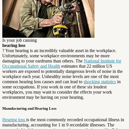
Is your job causing
hearing loss
? Your hearing is an incredibly valuable asset in the workplace.
Unfortunately, some workplace environments may be more
damaging to your eardrums than others. The
National Institute for
Occupational Safety and Health
estimates that 22 million US
workers are exposed to potentially dangerous levels of noise in the
workplace each year. Unhealthy noise levels are one of the most
common hearing loss causes and can lead to
shocking statistics
in
some occupations. If you work in one of these six loudest
workplaces, you may want to consider the effects your work
environment may be having on your hearing.
Manufacturing and Hearing Loss
Hearing loss
is the most commonly recorded occupational illness in
manufacturing, accounting for 1 in 9 recordable illnesses. The