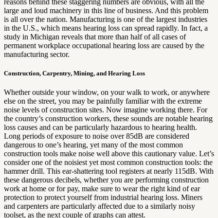
reasons behind these staggering numbers are obvious, with all the
large and loud machinery in this line of business. And this problem
is all over the nation. Manufacturing is one of the largest industries
in the U.S., which means hearing loss can spread rapidly. In fact, a
study in Michigan reveals that more than half of all cases of
permanent workplace occupational hearing loss are caused by the
manufacturing sector.
Construction, Carpentry, Mining, and Hearing Loss
Whether outside your window, on your walk to work, or anywhere
else on the street, you may be painfully familiar with the extreme
noise levels of construction sites. Now imagine working there. For
the country’s construction workers, these sounds are notable hearing
loss causes and can be particularly hazardous to hearing health.
Long periods of exposure to noise over 85dB are considered
dangerous to one’s hearing, yet many of the most common
construction tools make noise well above this cautionary value. Let’s
consider one of the noisiest yet most common construction tools: the
hammer drill. This ear-shattering tool registers at nearly 115dB. With
these dangerous decibels, whether you are performing construction
work at home or for pay, make sure to wear the right kind of ear
protection to protect yourself from industrial hearing loss. Miners
and carpenters are particularly affected due to a similarly noisy
toolset, as the next couple of graphs can attest.