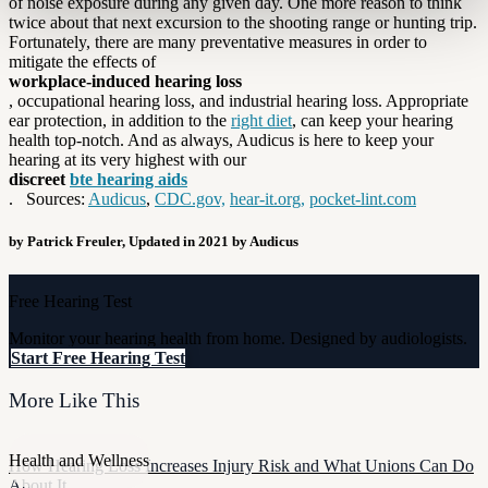
of noise exposure during any given day. One more reason to think
twice about that next excursion to the shooting range or hunting trip.
Fortunately, there are many preventative measures in order to
mitigate the effects of
workplace-induced hearing loss
, occupational hearing loss, and industrial hearing loss. Appropriate
ear protection, in addition to the
right diet
, can keep your hearing
health top-notch. And as always, Audicus is here to keep your
hearing at its very highest with our
discreet
bte hearing aids
. Sources:
Audicus
,
CDC.gov,
hear-it.org,
pocket-lint.com
by Patrick Freuler, Updated in 2021 by Audicus
Free Hearing Test
Monitor your hearing health from home. Designed by audiologists.
Start Free Hearing Test
More Like This
Health and Wellness
How Hearing Loss Increases Injury Risk and What Unions Can Do
About It