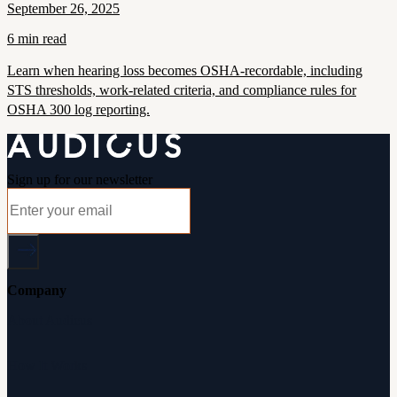
September 26, 2025
6 min read
Learn when hearing loss becomes OSHA-recordable, including
STS thresholds, work-related criteria, and compliance rules for
OSHA 300 log reporting.
Sign up for our newsletter
Company
About Audicus
How It Works