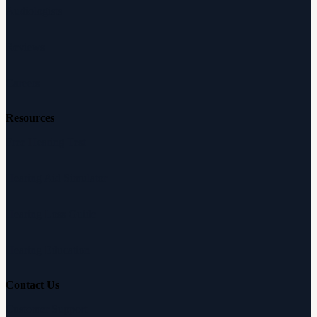
Audiologists
Reviews
Careers
Resources
Free Hearing Test
Hearing Aid Simulator
Hearing Loss Guide
Hearing Education
Contact Us
Customer Support