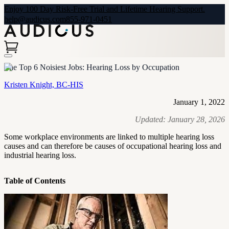
Enjoy 100 Day Risk-Free Trial and Lifetime Hearing Support.
help@audicus.com
855-971-0451
The Top 6 Noisiest Jobs: Hearing Loss by Occupation
Kristen Knight, BC-HIS
January 1, 2022
Updated:
January 28, 2026
Some workplace environments are linked to multiple hearing loss
causes and can therefore be causes of occupational hearing loss and
industrial hearing loss.
Table of Contents