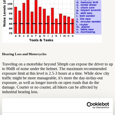
Hearing Loss and Motorcycles
Traveling on a motorbike beyond 50mph can expose the driver to up
to 90dB of noise under the helmet. The maximum recommended
exposure limit at this level is 2.5-3 hours at a time. While slow city
traffic might be more manageable, it’s more the day-in/day-out
exposure, as well as longer travels on open roads that do the
damage. Courier or no courier, all bikers can be affected by
industrial hearing loss.
Hearing Loss in Entertainment and Nightlife
All that hubbub can hurt your ears.
Loud music
is one of the most