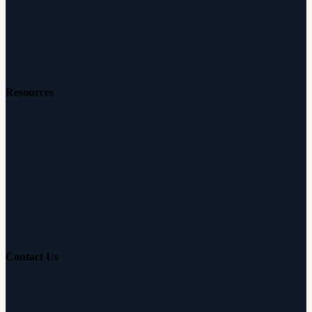
Reviews
Careers
Resources
Free Hearing Test
Hearing Aid Simulator
Hearing Loss Guide
Hearing Education
Contact Us
Customer Support