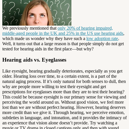
We previously mentioned that
only 20% of hearing impaired,
middle-aged people in the UK and 25% in the US use hearing aids
,
which made us wonder why they have such a
low adoption rate
.
Well, it turns out that a large reason is that people simply do not get
tested for hearing aids in the first place—but why?
Hearing aids vs. Eyeglasses
Like eyesight, hearing gradually deteriorates, especially as you get
older. Hearing loss over time, to a certain extent, is a part of the
natural aging process. If it’s only natural for both senses to dull, then
why are people more willing to test their eyesight and get
prescriptions for eyeglasses more than they are to test their hearing?
This could be because eyesight is our primary sense for viewing and
perceiving the world around us. Without good vision, we feel more
lost than we are without perfect hearing. However, hearing deserves
more credit than we give it. Through hearing, we perceive emotion,
subtleties in language, and intonation, and it provides the intimacy of
an experience that vision alone doesn’t provide. Try watching a
movie or TV drama in closed captions only and then with sound.