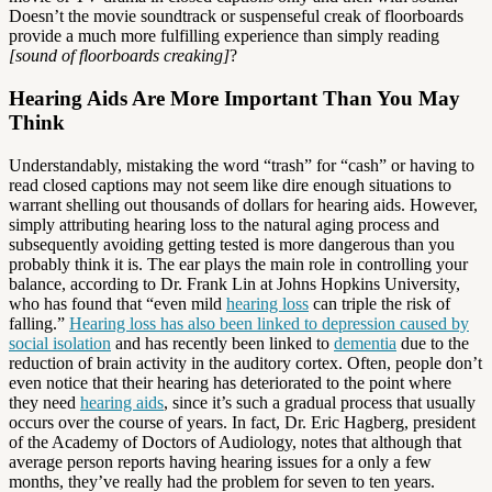
Doesn’t the movie soundtrack or suspenseful creak of floorboards
provide a much more fulfilling experience than simply reading
[sound of floorboards creaking]
?
Hearing Aids Are More Important Than You May
Think
Understandably, mistaking the word “trash” for “cash” or having to
read closed captions may not seem like dire enough situations to
warrant shelling out thousands of dollars for hearing aids. However,
simply attributing hearing loss to the natural aging process and
subsequently avoiding getting tested is more dangerous than you
probably think it is. The ear plays the main role in controlling your
balance, according to Dr. Frank Lin at Johns Hopkins University,
who has found that “even mild
hearing loss
can triple the risk of
falling.”
Hearing loss has also been linked to depression caused by
social isolation
and has recently been linked to
dementia
due to the
reduction of brain activity in the auditory cortex. Often, people don’t
even notice that their hearing has deteriorated to the point where
they need
hearing aids
, since it’s such a gradual process that usually
occurs over the course of years. In fact, Dr. Eric Hagberg, president
of the Academy of Doctors of Audiology, notes that although that
average person reports having hearing issues for a only a few
months, they’ve really had the problem for seven to ten years.