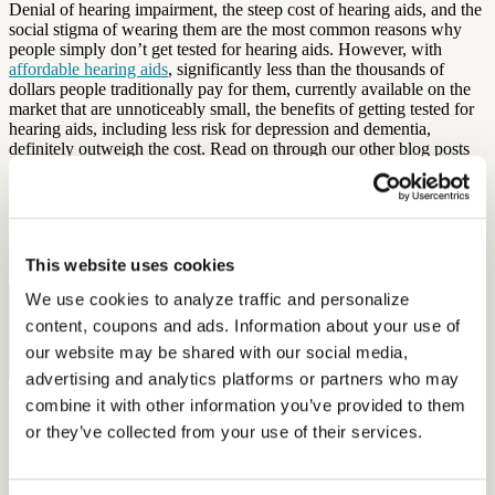
Denial of hearing impairment, the steep cost of hearing aids, and the
social stigma of wearing them are the most common reasons why
people simply don’t get tested for hearing aids. However, with
affordable hearing aids
, significantly less than the thousands of
dollars people traditionally pay for them, currently available on the
market that are unnoticeably small, the benefits of getting tested for
hearing aids, including less risk for depression and dementia,
definitely outweigh the cost. Read on through our other blog posts
to find more reasons why
hearing tests
are so important, and
remember to
ask your audiologist
before making any important
decisions.
by Diana Ruan
This website uses cookies
We use cookies to analyze traffic and personalize 
Free Hearing Test
content, coupons and ads. Information about your use of 
Monitor your hearing health from home. Designed by audiologists.
our website may be shared with our social media, 
Start Free Hearing Test
advertising and analytics platforms or partners who may 
combine it with other information you’ve provided to them 
More Like This
or they’ve collected from your use of their services.
Health and Wellness
Breaking the Stigma: Helping Members Say Yes to Hearing Aids