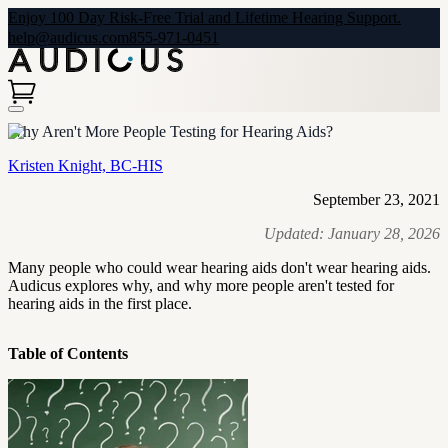
Enjoy 100 Day Risk-Free Trial and Lifetime Hearing Support.
help@audicus.com
855-971-0451
Why Aren't More People Testing for Hearing Aids?
Kristen Knight, BC-HIS
September 23, 2021
Updated:
January 28, 2026
Many people who could wear hearing aids don't wear hearing aids.
Audicus explores why, and why more people aren't tested for
hearing aids in the first place.
Table of Contents