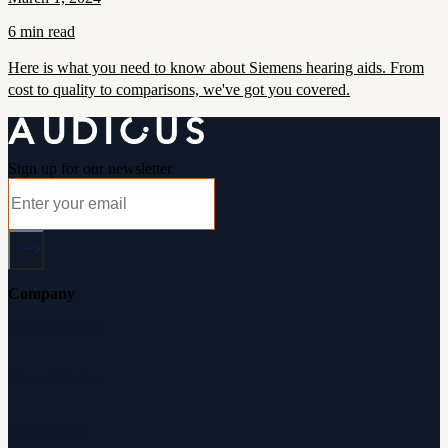
6 min read
Here is what you need to know about Siemens hearing aids. From
cost to quality to comparisons, we've got you covered.
Sign up for our newsletter
Company
About Audicus
How It Works
Audiologists