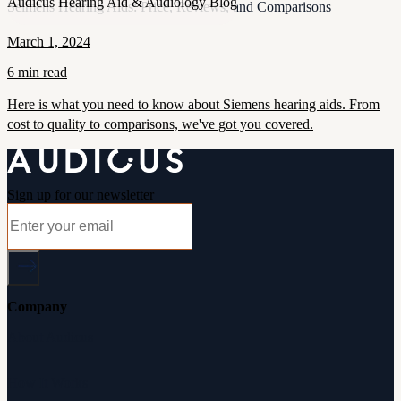
Audicus Hearing Aid & Audiology Blog
Seimens Hearing Aids: Price, Reviews, and Comparisons
March 1, 2024
6 min read
Here is what you need to know about Siemens hearing aids. From
cost to quality to comparisons, we've got you covered.
Sign up for our newsletter
Company
About Audicus
How It Works