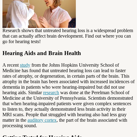
Research shows that untreated hearing loss is a widespread problem
that can actually affect brain development. Find out where you can
go for hearing tests!
Hearing Aids and Brain Health
A recent
study
from the Johns Hopkins University School of
Medicine has found that untreated hearing loss can lead to faster
rates of atrophy, or degeneration, in certain parts of the brain. This
atrophy in the brain has been associated with increased incidences of
dementia in patients who were hearing-impaired but did not use
hearing aids. Similar
research
was done at the Perelman School of
Medicine at the University of Pennsylvania. Scientists demonstrated
that when hearing-impaired patients were given complex sentences
to listen to, they actually demonstrated less brain activity in their
MRI scans. People that struggled with hearing also had less gray
matter in the
auditory cortex
, the part of the brain associated with
processing sound.