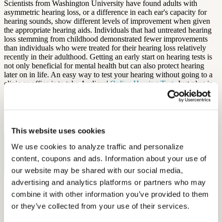
Scientists from Washington University have found adults with
asymmetric hearing loss, or a difference in each ear's capacity for
hearing sounds, show different levels of improvement when given
the appropriate hearing aids. Individuals that had untreated hearing
loss stemming from childhood demonstrated fewer improvements
than individuals who were treated for their hearing loss relatively
recently in their adulthood. Getting an early start on hearing tests is
not only beneficial for mental health but can also protect hearing
later on in life. An easy way to test your hearing without going to a
clinic or office is to take Audicus'
Online Hearing Test
. Just plug in
your headphones in a quiet room, take 10-20 minutes, and get an
idea of your hearing fitness. Audicus can even customize hearing
aids to your Online Hearing Test results, in case you want a solution
right then and there.
This website uses cookies
Free Hearing Test
We use cookies to analyze traffic and personalize 
content, coupons and ads. Information about your use of 
Monitor your hearing health from home. Designed by audiologists.
Start Free Hearing Test
our website may be shared with our social media, 
advertising and analytics platforms or partners who may 
by Aaron Rodriques
combine it with other information you’ve provided to them 
or they’ve collected from your use of their services.
More Like This