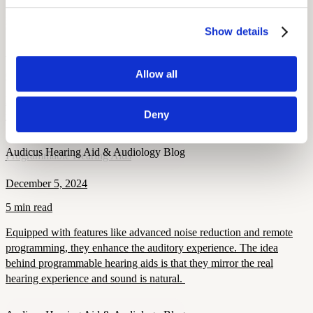
Health and Wellness
Breaking the Stigma: Helping Members Say Yes to Hearing Aids
Show details
September 15, 2025
Allow all
6 min read
Learn how to overcome hearing aid stigma, why early treatment
Deny
matters, and how modern devices improve confidence and health.
Audicus Hearing Aid & Audiology Blog
Programmable Hearing Aids
December 5, 2024
5 min read
Equipped with features like advanced noise reduction and remote
programming, they enhance the auditory experience. The idea
behind programmable hearing aids is that they mirror the real
hearing experience and sound is natural.