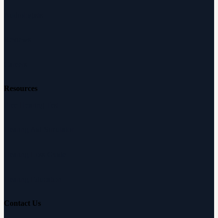
Audiologists
Reviews
Careers
Resources
Free Hearing Test
Hearing Aid Simulator
Hearing Loss Guide
Hearing Education
Contact Us