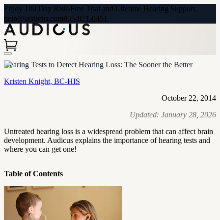
Enjoy 100 Day Risk-Free Trial and Lifetime Hearing Support.
help@audicus.com
855-971-0451
Hearing Tests to Detect Hearing Loss: The Sooner the Better
Kristen Knight, BC-HIS
October 22, 2014
Updated:
January 28, 2026
Untreated hearing loss is a widespread problem that can affect brain
development. Audicus explains the importance of hearing tests and
where you can get one!
Table of Contents