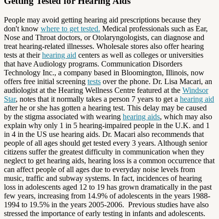
Getting Tested for Hearing Aids
People may avoid getting hearing aid prescriptions because they
don't know
where to get tested.
Medical professionals such as Ear,
Nose and Throat doctors, or Otolaryngologists, can diagnose and
treat hearing-related illnesses. Wholesale stores also offer hearing
tests at their
hearing aid
centers as well as colleges or universities
that have Audiology programs. Communication Disorders
Technology Inc., a company based in Bloomington, Illinois, now
offers free initial screening
tests
over the phone. Dr. Lisa Macari, an
audiologist at the Hearing Wellness Centre featured at the
Windsor
Star
, notes that it normally takes a person 7 years to get a
hearing aid
after he or she has gotten a hearing test. This delay may be caused
by the stigma associated with wearing
hearing aids
, which may also
explain why only 1 in 5 hearing-impaired people in the U.K. and 1
in 4 in the US use hearing aids. Dr. Macari also recommends that
people of all ages should get tested every 3 years. Although senior
citizens suffer the greatest difficulty in communication when they
neglect to get hearing aids, hearing loss is a common occurrence that
can affect people of all ages due to everyday noise levels from
music, traffic and subway systems. In fact, incidences of hearing
loss in adolescents aged 12 to 19 has grown dramatically in the past
few years, increasing from 14.9% of adolescents in the years 1988-
1994 to 19.5% in the years 2005-2006. Previous studies have also
stressed the importance of early testing in infants and adolescents.