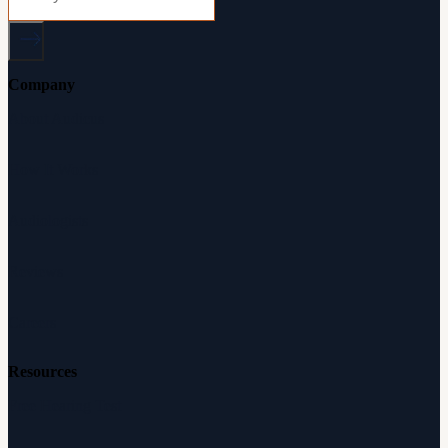
Company
About Audicus
How It Works
Audiologists
Reviews
Careers
Resources
Free Hearing Test