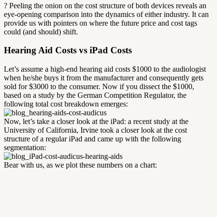
? Peeling the onion on the cost structure of both devices reveals an
eye-opening comparison into the dynamics of either industry. It can
provide us with pointers on where the future price and cost tags
could (and should) shift.
Hearing Aid Costs vs iPad Costs
Let’s assume a high-end hearing aid costs $1000 to the audiologist
when he/she buys it from the manufacturer and consequently gets
sold for $3000 to the consumer. Now if you dissect the $1000,
based on a study by the German Competition Regulator, the
following total cost breakdown emerges:
Now, let’s take a closer look at the iPad: a recent study at the
University of California, Irvine took a closer look at the cost
structure of a regular iPad and came up with the following
segmentation:
Bear with us, as we plot these numbers on a chart: