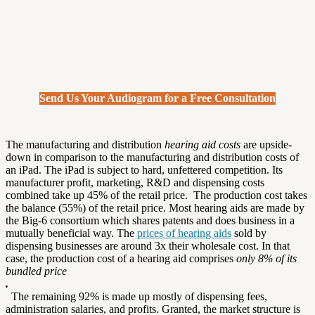
Send Us Your Audiogram for a Free Consultation
The manufacturing and distribution
hearing aid costs
are upside-
down in comparison to the manufacturing and distribution costs of
an iPad. The iPad is subject to hard, unfettered competition. Its
manufacturer profit, marketing, R&D and dispensing costs
combined take up 45% of the retail price. The production cost takes
the balance (55%) of the retail price. Most hearing aids are made by
the Big-6 consortium which shares patents and does business in a
mutually beneficial way. The
prices of hearing aids
sold by
dispensing businesses are around 3x their wholesale cost. In that
case, the production cost of a hearing aid comprises
only 8% of its
bundled price
.
The remaining 92% is made up mostly of dispensing fees,
administration salaries, and profits. Granted, the market structure is