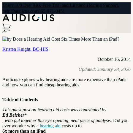
Enjoy 100 Day Risk-Free Trial and Lifetime Hearing Support.
help@audicus.com
855-971-0451
Why Does a Hearing Aid Cost Six Times More Than an iPad?
Kristen Knight, BC-HIS
October 16, 2014
Updated:
January 28, 2026
Audicus explores why hearing aids are more expensive than iPads
and how you can find cheap hearing aids.
Table of Contents
This guest post on hearing aid costs was contributed by
Ed Belcher*
, who put together this eye-opening, neat piece of analysis.
Did you
ever wonder why a
hearing aid
costs up to
6x more than an iPad