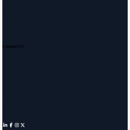
Hearing Aid Simulator
Hearing Loss Guide
Hearing Education
Contact Us
Customer Support
Partnerships
Sam's Club
Press
Affiliates