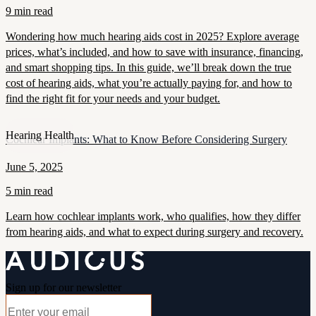
9 min read
Wondering how much hearing aids cost in 2025? Explore average
prices, what’s included, and how to save with insurance, financing,
and smart shopping tips. In this guide, we’ll break down the true
cost of hearing aids, what you’re actually paying for, and how to
find the right fit for your needs and your budget.
Hearing Health
Cochlear Implants: What to Know Before Considering Surgery
June 5, 2025
5 min read
Learn how cochlear implants work, who qualifies, how they differ
from hearing aids, and what to expect during surgery and recovery.
Sign up for our newsletter