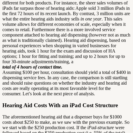
different for both products. For instance, the sheer sales volumes of
iPads far surpass those of hearing aids: Apple sold 3 million iPads in
the first 72 hours of its recent launch. By contrast, 3 million units are
what the entire hearing aids industry sells
in one year
. This sales
volume allows for different economies of scale, especially when it
comes to retail. Furthermore there is a more involved service
component attached to hearing aid dispensing (however not as much
as what is traditionally claimed). Hearing aid dispensing, based on
personal experiences when shopping in varied businesses for
hearing aids, took 1 hour for the exam and discussion of HA
options; 1 hour for fitting and training; and up to 2 hours for up to
four 30-minute adjustments/training, a
total of 4 hours of contact time.
Assuming $100 per hour, consultation should yield a total of $400 in
dispensing service fees. In any case, the comparison is still startling
and should raise questions on whether the industry and hearing aid
costs are really operating at its most favorable level for the
consumer. Let’s look at the next piece of analysis.
Hearing Aid Costs With an iPad Cost Structure
The aforementioned hearing aid that a dispenser buys for $1000
costs about $250 to make, as we saw with the previous example. So
we start with the $250 production cost. If the
iPad-structure
were
followed based on the $250 production cost (i.e. 55% of the total)