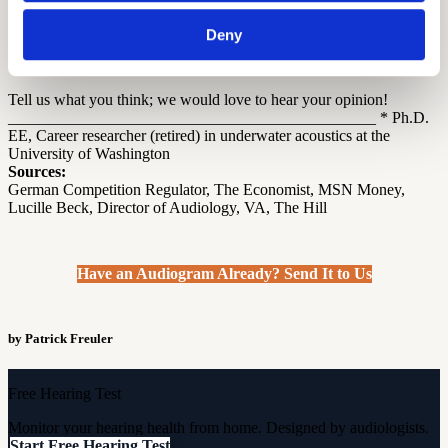
Can a specialist prosper with a 15% commission for aids sold
and with a $100/hour rate for services (normally 4 hours)
Deny
during and after the sale of the aids (i.e. $537 of proceeds per
customer)?
Tell us what you think; we would love to hear your opinion!
______________________________________________ * Ph.D.
EE, Career researcher (retired) in underwater acoustics at the
University of Washington
Sources:
German Competition Regulator, The Economist, MSN Money,
Lucille Beck, Director of Audiology, VA, The Hill
Have an Audiogram Already? Send It to Us
by Patrick Freuler
Free Hearing Test
Monitor your hearing health from home. Designed by audiologists.
Start Free Hearing Test