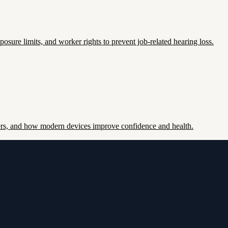
re limits, and worker rights to prevent job-related hearing loss.
ers, and how modern devices improve confidence and health.