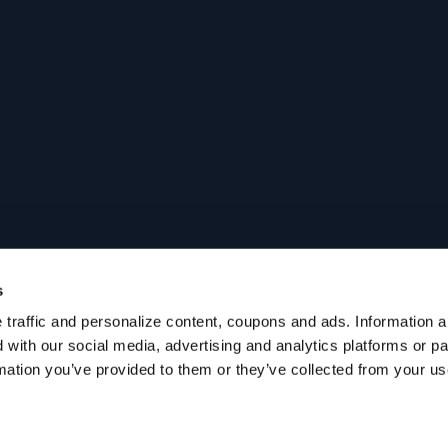
s
traffic and personalize content, coupons and ads. Information ab
with our social media, advertising and analytics platforms or p
mation you’ve provided to them or they’ve collected from your use 