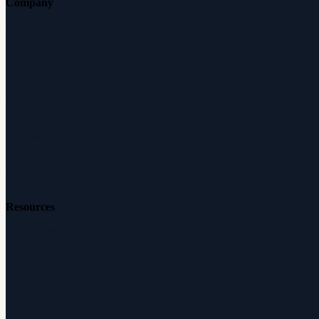
Company
About Audicus
How It Works
Audiologists
Reviews
Careers
Resources
Free Hearing Test
Hearing Aid Simulator
Hearing Loss Guide