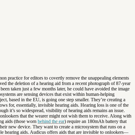
mmon practice for editors to covertly remove the unappealing elements
ed the deletion of a hearing aid from a recent photograph of 87-year
e been taken just a few months later, he could have avoided the image
osystems are sensing devices that exist within human-helping
ect, based in the EU, is going one step smaller. They’re creating a
for, essentially, invisible hearing aids. Hearing loss is one of the
h it’s so widespread, visibility of hearing aids remains an issue.
o onlookers that the wearer might not wish them to receive. Along with
ing aids (those worn
behind the ear
) require an 180mAh battery that
heir new device. They want to create a microsystem that runs on a
le hearing aids. Audicus offers aids that are invisible to onlookers—