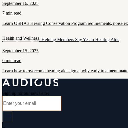
September 16, 2025
7 min read
Learn OSHA’s Hearing Conservation Program requirements, noise exposu
Health and Wellness
Breaking the Stigma: Helping Members Say Yes to Hearing Aids
September 15, 2025
6 min read
Learn how to overcome hearing aid stigma, why early treatment matt
Sign up for our newsletter