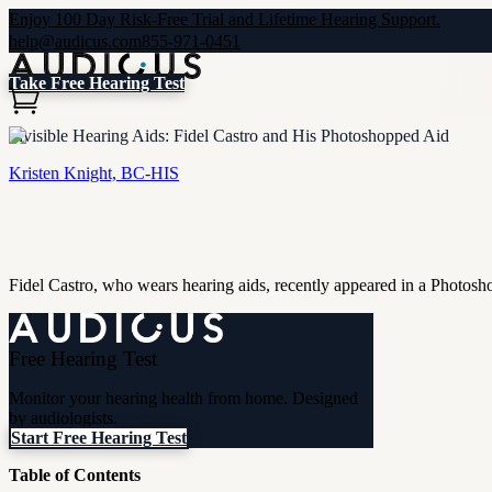
Enjoy 100 Day Risk-Free Trial and Lifetime Hearing Support.
help@audicus.com
855-971-0451
Take Free Hearing Test
Invisible Hearing Aids: Fidel Castro and His Photoshopped Aid
Kristen Knight, BC-HIS
Fidel Castro, who wears hearing aids, recently appeared in a Photos
Free Hearing Test
Monitor your hearing health from home. Designed
by audiologists.
Start Free Hearing Test
Table of Contents