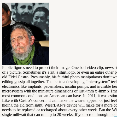
Public figures need to protect their image. One bad video clip, news s
of a picture. Sometimes it’s a zit, a shirt logo, or even an entire othe
old Fidel Castro. Presumably, his faithful photo manipulators don’t w
editing gossip all together. Thanks to a developing “microsystem” tec
electronics like implants, pacemakers, insulin pumps, and invisible he
microsystem with the miniature dimensions of just 4mm x 4mm x 1mm. Th
most common conditions an American can have. In 2011, it was estimate
Like with Castro’s concern, it can make the wearer appear, or just fe
hiding the aid from sight, WiserBAN’s device will make for a more co
needs to be replaced or recharged about every other week. But the Wi
single miliwatt that can run up to 20 weeks. If you scroll through the
h