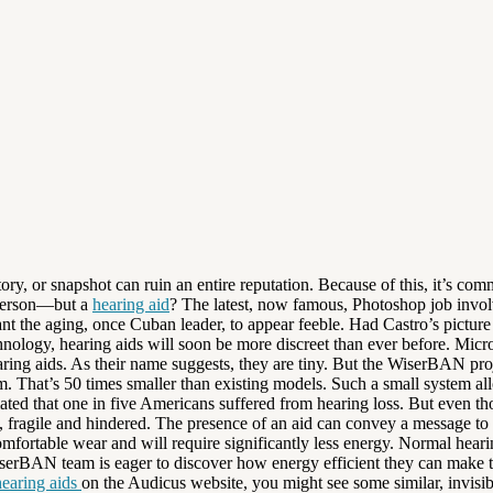
tory, or snapshot can ruin an entire reputation. Because of this, it’s co
r person—but a
hearing aid
? The latest, now famous, Photoshop job involv
ant the aging, once Cuban leader, to appear feeble. Had Castro’s pictur
hnology, hearing aids will soon be more discreet than ever before. Micr
aring aids. As their name suggests, they are tiny. But the WiserBAN proj
at’s 50 times smaller than existing models. Such a small system allows 
d that one in five Americans suffered from hearing loss. But even thoug
el, fragile and hindered. The presence of an aid can convey a message t
mfortable wear and will require significantly less energy. Normal hear
serBAN team is eager to discover how energy efficient they can make t
earing aids
on the Audicus website, you might see some similar, invisib