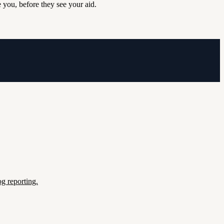
 you, before they see your aid.
g reporting.