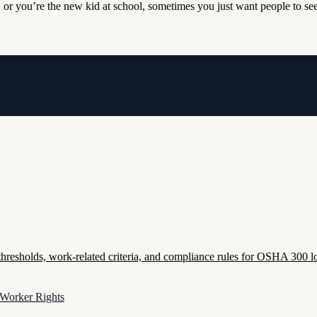
 or you’re the new kid at school, sometimes you just want people to see
esholds, work-related criteria, and compliance rules for OSHA 300 lo
 Worker Rights