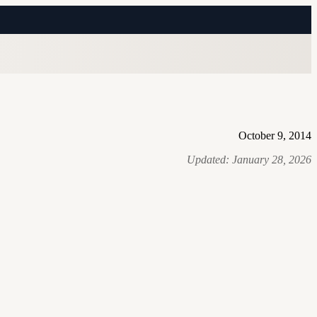
October 9, 2014
Updated:
January 28, 2026