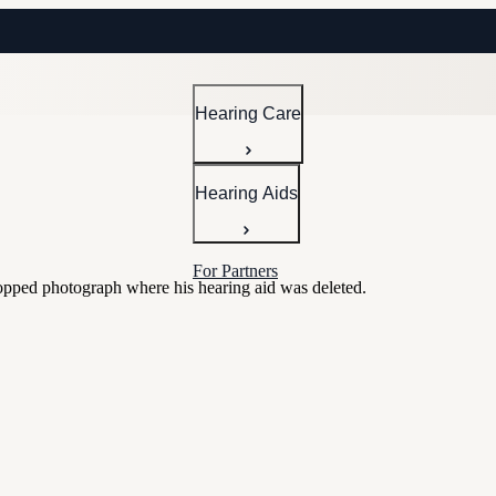
Hearing Care
Hearing Aids
For Partners
hopped photograph where his hearing aid was deleted.