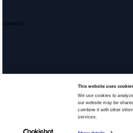
Hearing Education
Contact Us
Customer Support
Partnerships
Sam's Club
Press
This website uses cookie
Affiliates
We use cookies to analyze 
our website may be shared 
©
2026
Audicus, Inc. All rights reserved.
combine it with other infor
services.
Privacy Policy
Terms of Service