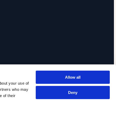
Allow all
out your use of 
artners who may 
Deny
of their 