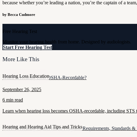
because whether you’re leading a nation, you’re the captain of a team,
by Becca Cudmore
Free Hearing Test
Monitor your hearing health from home. Designed by audiologists.
Start Free Hearing Test
More Like This
Hearing Loss Education
When Is Hearing Loss OSHA-Recordable?
September 26, 2025
6 min read
Learn when hearing loss becomes OSHA-recordable, including STS thr
Hearing and Hearing Aid Tips and Tricks
OSHA’s Hearing Conservation Program: Requirements, Standards &