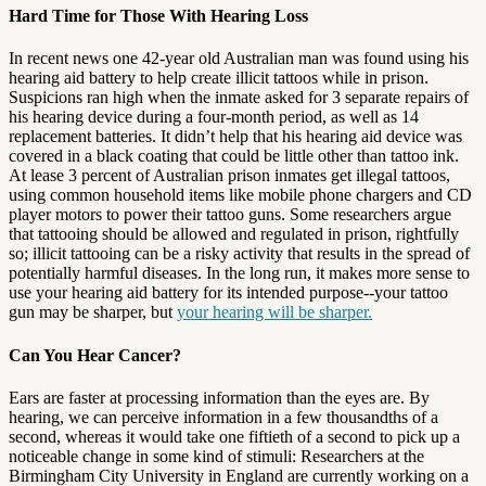
Hard Time for Those With Hearing Loss
In recent news one 42-year old Australian man was found using his
hearing aid battery to help create illicit tattoos while in prison.
Suspicions ran high when the inmate asked for 3 separate repairs of
his hearing device during a four-month period, as well as 14
replacement batteries. It didn’t help that his hearing aid device was
covered in a black coating that could be little other than tattoo ink.
At lease 3 percent of Australian prison inmates get illegal tattoos,
using common household items like mobile phone chargers and CD
player motors to power their tattoo guns. Some researchers argue
that tattooing should be allowed and regulated in prison, rightfully
so; illicit tattooing can be a risky activity that results in the spread of
potentially harmful diseases. In the long run, it makes more sense to
use your hearing aid battery for its intended purpose--your tattoo
gun may be sharper, but
your hearing will be sharper.
Can You Hear Cancer?
Ears are faster at processing information than the eyes are. By
hearing, we can perceive information in a few thousandths of a
second, whereas it would take one fiftieth of a second to pick up a
noticeable change in some kind of stimuli: Researchers at the
Birmingham City University in England are currently working on a