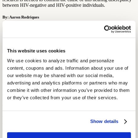
between HIV-negative and HIV-positive individuals.
By: Aaron Rodriques
Free Hearing Test
Monitor your hearing health from home. Designed by audiologists.
Start Free Hearing Test
This website uses cookies
We use cookies to analyze traffic and personalize 
More Like This
content, coupons and ads. Information about your use of 
our website may be shared with our social media, 
Current Events
Current Events in Hearing Loss Culture
advertising and analytics platforms or partners who may 
combine it with other information you’ve provided to them 
June 4, 2022
or they’ve collected from your use of their services.
3 min read
From Illinois giving its hard of hearing citizens a little TLC to
boxers whose ears will require it, Audicus has all the latest news in
Show details
hearing loss culture!