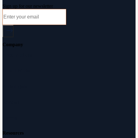
Sign up for our newsletter
Company
About Audicus
How It Works
Audiologists
Reviews
Careers
Resources