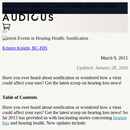
Enjoy 100 Day Risk-Free Trial and Lifetime Hearing Support.
help@audicus.com
855-971-0451
Current Events in Hearing Health: Sonification
Kristen Knight, BC-HIS
March 9, 2015
Updated:
January 28, 2026
Have you ever heard about sonification or wondered how a virus
could affect your ears? Get the latest scoop on hearing loss news!
Table of Contents
Have you ever heard about sonification or wondered how a virus
could affect your ears? Get the latest scoop on hearing loss news! So
far 2015 has provided us with fascinating stories concerning
hearing
loss
and hearing health. New updates include: