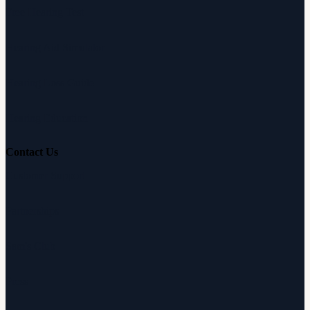
Free Hearing Test
Hearing Aid Simulator
Hearing Loss Guide
Hearing Education
Contact Us
Customer Support
Partnerships
Sam's Club
Press