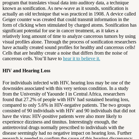
program that translates visual data into auditory data, a technique
known as sonification. As new-wave as it sounds, sonification is
actually an old technique that was practiced in 1908. A device called
Geiger counter was created that could transmit information in the
form of clicking when stimulated by charged atoms. Sonification has
significant potential for use in cancer treatment, as it takes a
relatively long amount of time to analyze cancerous tumors by using
visual profiles alone. Through the process of sonification researchers
have actually created sound profiles for healthy and cancerous cells!
Cells that are healthy create a noise that differs from the noise of
cancerous cells. You’ll have to
hear it to believe it.
HIV and Hearing Loss
For individuals infected with HIV, hearing loss may be one of the
downsides associated with this very serious condition. In a study
from the University of Yaounde I in Central Africa, researchers
found that 27.2% of people with HIV had sustained hearing loss,
compared to only 5.6% in HIV-negative patients. The two groups
consisted of 90 individuals with HIV and 90 individuals that did not
have the virus: HIV-positive patients were also more likely to
experience dizziness and tinnitus. Interestingly enough, the
antiretroviral drugs normally prescribed to individuals with the
disease seemingly had no negative impact on hearing loss. Further
research is needed to confirm the cause of this hearing discrepancy