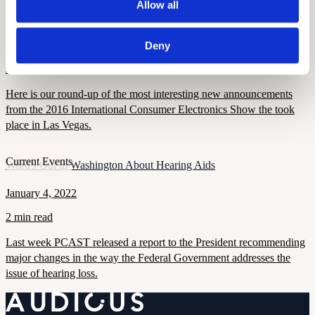
Allow all
Current Events
CES 2016 Recap
January 11, 2022
Deny
2 min read
Here is our round-up of the most interesting new announcements
from the 2016 International Consumer Electronics Show the took
place in Las Vegas.
Current Events
Word's Out in Washington About Hearing Aids
January 4, 2022
2 min read
Last week PCAST released a report to the President recommending
major changes in the way the Federal Government addresses the
issue of hearing loss.