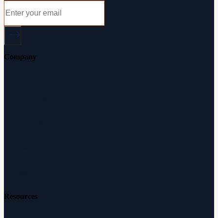
Company
About Audicus
How It Works
Audiologists
Reviews
Careers
Resources
Free Hearing Test