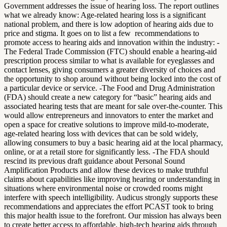
Government addresses the issue of hearing loss.
The report outlines
what we already know: Age-related hearing loss is a significant
national problem, and there is low adoption of hearing aids due to
price and stigma. It goes on to list a few recommendations to
promote access to hearing aids and innovation within the industry:
-
The Federal Trade Commission (FTC) should enable a hearing-aid
prescription process similar to what is available for eyeglasses and
contact lenses, giving consumers a greater diversity of choices and
the opportunity to shop around without being locked into the cost of
a particular device or service.
-The Food and Drug Administration
(FDA) should create a new category for “basic” hearing aids and
associated hearing tests that are meant for sale over-the-counter. This
would allow entrepreneurs and innovators to enter the market and
open a space for creative solutions to improve mild-to-moderate,
age-related hearing loss with devices that can be sold widely,
allowing consumers to buy a basic hearing aid at the local pharmacy,
online, or at a retail store for significantly less.
-The FDA should
rescind its previous draft guidance about Personal Sound
Amplification Products and allow these devices to make truthful
claims about capabilities like improving hearing or understanding in
situations where environmental noise or crowded rooms might
interfere with speech intelligibility.
Audicus strongly supports these
recommendations and appreciates the effort PCAST took to bring
this major health issue to the forefront. Our mission has always been
to create better access to affordable, high-tech hearing aids through