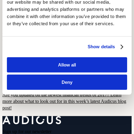
our website may be shared with our social media, 
advertising and analytics platforms or partners who may 
January 11, 2022
combine it with other information you’ve provided to them 
2 min read
or they’ve collected from your use of their services.
Here is our round-up of the most interesting new announcements
from the 2016 International Consumer Electronics Show the took
place in Las Vegas.
Show details
Current Events
Financial Trends and Predictions for 2017
Allow all
December 22, 2021
Deny
3 min read
Are you updated on the newest financial trends of 2017? Learn
more about what to look out for in this week’s latest Audicus blog
post!
Sign up for our newsletter