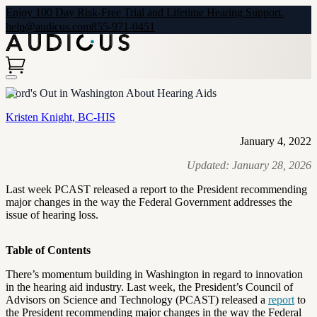
Enjoy 100 Day Risk-Free Trial and Lifetime Hearing Support.
help@audicus.com
855-971-0451
Word's Out in Washington About Hearing Aids
Kristen Knight, BC-HIS
January 4, 2022
Updated:
January 28, 2026
Last week PCAST released a report to the President recommending
major changes in the way the Federal Government addresses the
issue of hearing loss.
Table of Contents
There’s momentum building in Washington in regard to innovation
in the hearing aid industry. Last week, the President’s Council of
Advisors on Science and Technology (PCAST) released a
report
to
the
President recommending major changes in the way the Federal