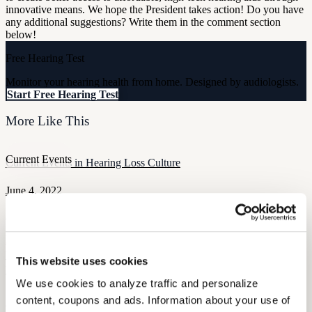
innovative means. We hope the President takes action!
Do you have
any additional suggestions? Write them in the comment section
below!
Free Hearing Test
Monitor your hearing health from home. Designed by audiologists.
Start Free Hearing Test
More Like This
Current Events
Current Events in Hearing Loss Culture
June 4, 2022
3 min read
From Illinois giving its hard of hearing citizens a little TLC to
boxers whose ears will require it, Audicus has all the latest news in
This website uses cookies
hearing loss culture!
We use cookies to analyze traffic and personalize 
content, coupons and ads. Information about your use of 
Current Events
CES 2016 Recap