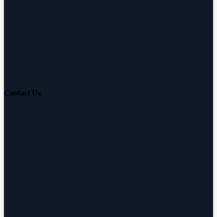
Hearing Aid Simulator
Hearing Loss Guide
Hearing Education
Contact Us
Customer Support
Partnerships
Sam's Club
Press
Affiliates