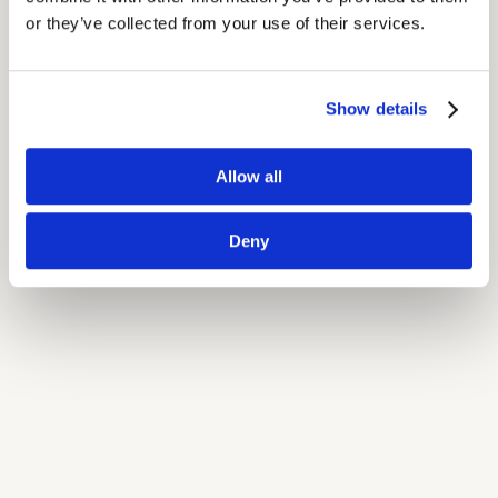
or they’ve collected from your use of their services.
Show details
Allow all
Deny