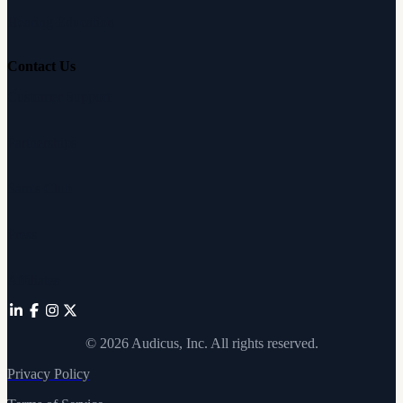
Hearing Education
Contact Us
Customer Support
Partnerships
Sam's Club
Press
Affiliates
©
2026
Audicus, Inc. All rights reserved.
Privacy Policy