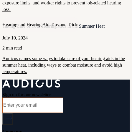
exposure limits, and worker rights to prevent job-related hearing
loss.
Hearing and Hearing Aid Tips and Tricks
Taking Care of Your Hearing Aids in the Summer Heat
July 10, 2024
2 min read
Audicus names some ways to take care of your hearing aids in the
summer heat, including ways to combat moisture and avoid high
temperatures.
Sign up for our newsletter
Company