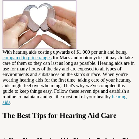
With hearing aids costing upwards of $1,000 per unit and being
compared to price ranges
for Macs and motorcycles, it pays to take
care of them so they can last as long as possible. Hearing aids are in
use for many hours of the day and are exposed to all types of
environments and substances on the skin’s surface. When you're
wearing hearing aids for the first time, taking care of your hearing
aids might feel overwhelming. That's why we've compiled this
guide to keep things easy. Follow these seven tips and establish a
routine to maintain and get the most out of your healthy
hearing
aids
.
The Best Tips for Hearing Aid Care