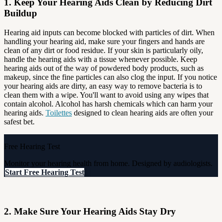
1. Keep Your Hearing Aids Clean by Reducing Dirt
Buildup
Hearing aid inputs can become blocked with particles of dirt. When
handling your hearing aid, make sure your fingers and hands are
clean of any dirt or food residue. If your skin is particularly oily,
handle the hearing aids with a tissue whenever possible. Keep
hearing aids out of the way of powdered body products, such as
makeup, since the fine particles can also clog the input. If you notice
your hearing aids are dirty, an easy way to remove bacteria is to
clean them with a wipe. You'll want to avoid using any wipes that
contain alcohol. Alcohol has harsh chemicals which can harm your
hearing aids.
Toilettes
designed to clean hearing aids are often your
safest bet.
Free Hearing Test
Monitor your hearing health from home. Designed by audiologists.
Start Free Hearing Test
2. Make Sure Your Hearing Aids Stay Dry