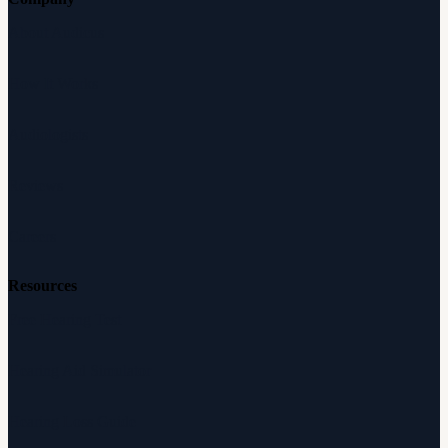
About Audicus
How It Works
Audiologists
Reviews
Careers
Resources
Free Hearing Test
Hearing Aid Simulator
Hearing Loss Guide