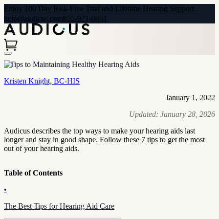
Enjoy 100 Day Risk-Free Trial and Lifetime Hearing Support.
help@audicus.com
855-971-0451
7 Tips to Maintaining Healthy Hearing Aids
Kristen Knight, BC-HIS
January 1, 2022
Updated:
January 28, 2026
Audicus describes the top ways to make your hearing aids last
longer and stay in good shape. Follow these 7 tips to get the most
out of your hearing aids.
Table of Contents
•
The Best Tips for Hearing Aid Care