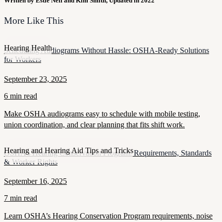
Written by Estie Neff and Kim Smith, Updated in 2022
More Like This
Hearing Health
Scheduling Audiograms Without Hassle: OSHA-Ready Solutions
for Workers
September 23, 2025
6 min read
Make OSHA audiograms easy to schedule with mobile testing,
union coordination, and clear planning that fits shift work.
Hearing and Hearing Aid Tips and Tricks
OSHA’s Hearing Conservation Program: Requirements, Standards
& Worker Rights
September 16, 2025
7 min read
Learn OSHA’s Hearing Conservation Program requirements, noise