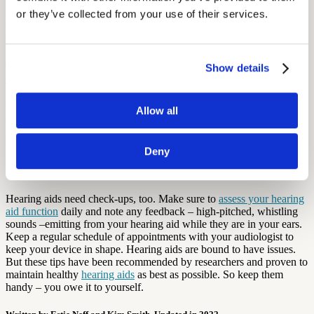
fact that this practice has not been shown to save battery life, it also
or they’ve collected from your use of their services.
may be extremely dangerous for the hearing impaired if they happen
to turn off their device at the wrong moment.
6. Store Your Hearing Aids Somewhere Safe and
Show details
Away from Children and Pets
When not using your hearing aids, it is very important to store them
Allow all
in a safe and protected location, away from children and pets. It’s a
good idea to buy a case for your hearing aid, so you can store it
without having to worry about dirt.
Deny
7. Give Your Hearing Aids Regular "Check-Ups"
Hearing aids need check-ups, too. Make sure to
assess your hearing
aid function
daily and note any feedback – high-pitched, whistling
sounds –emitting from your hearing aid while they are in your ears.
Keep a regular schedule of appointments with your audiologist to
keep your device in shape. Hearing aids are bound to have issues.
But these tips have been recommended by researchers and proven to
maintain healthy
hearing aids
as best as possible. So keep them
handy – you owe it to yourself.