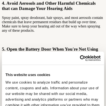
4. Avoid Aerosols and Other Harmful Chemicals
that can Damage Your Hearing Aids
Spray paint, spray deodorant, hair sprays, and most aerosols contain
chemicals that leave permanent residues that build up over time.
Make sure to keep your hearing aid out of the way when spraying
any of these products.
5. Open the Battery Door When You're Not Using
Your Hearing Device
To get the best battery life, deactivate your hearing aid when you
will not be using it for long periods of time, such as overnight. There
is no need to completely remove the battery; simply open the battery
This website uses cookies
door and leave the battery inside.
We use cookies to analyze traffic and personalize 
content, coupons and ads. Information about your use of 
In a guide to hearing aid care
compiled by the American Speech-
our website may be shared with our social media, 
Language-Hearing Association
, the authors note that hearing aid
advertising and analytics platforms or partners who may 
users sometimes turn their devices on and off throughout the day to
combine it with other information you’ve provided to them 
save battery rather than leaving them on continuously. Besides the