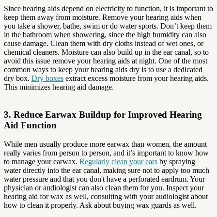
Since hearing aids depend on electricity to function, it is important to
keep them away from moisture. Remove your hearing aids when
you take a shower, bathe, swim or do water sports. Don’t keep them
in the bathroom when showering, since the high humidity can also
cause damage. Clean them with dry cloths instead of wet ones, or
chemical cleaners. Moisture can also build up in the ear canal, so to
avoid this issue remove your hearing aids at night. One of the most
common ways to keep your hearing aids dry is to use a dedicated
dry box.
Dry boxes
extract excess moisture from your hearing aids.
This minimizes hearing aid damage.
3. Reduce Earwax Buildup for Improved Hearing
Aid Function
While men usually produce more earwax than women, the amount
really varies from person to person, and it’s important to know how
to manage your earwax.
Regularly clean your ears
by spraying
water directly into the ear canal, making sure not to apply too much
water pressure and that you don't have a perforated eardrum. Your
physician or audiologist can also clean them for you. Inspect your
hearing aid for wax as well, consulting with your audiologist about
how to clean it properly. Ask about buying wax guards as well.