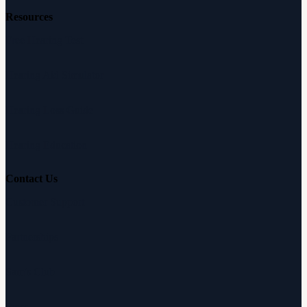
Resources
Free Hearing Test
Hearing Aid Simulator
Hearing Loss Guide
Hearing Education
Contact Us
Customer Support
Partnerships
Sam's Club
Press