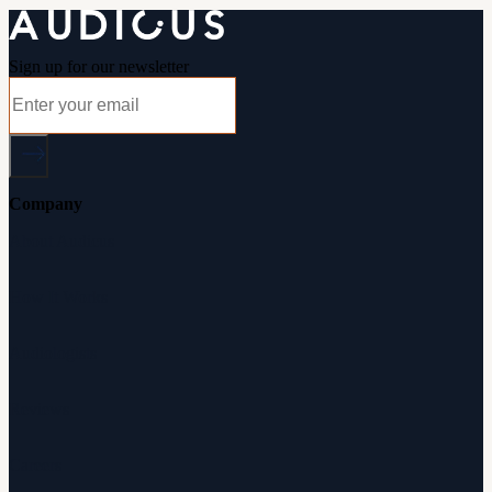
Sign up for our newsletter
Company
About Audicus
How It Works
Audiologists
Reviews
Careers