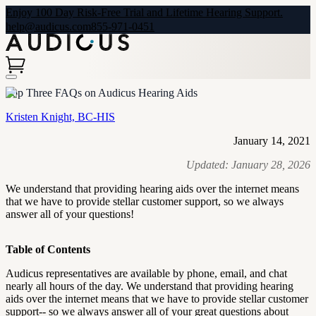
Enjoy 100 Day Risk-Free Trial and Lifetime Hearing Support.
help@audicus.com
855-971-0451
Top Three FAQs on Audicus Hearing Aids
Kristen Knight, BC-HIS
January 14, 2021
Updated:
January 28, 2026
We understand that providing hearing aids over the internet means
that we have to provide stellar customer support, so we always
answer all of your questions!
Table of Contents
Audicus representatives are available by phone, email, and chat
nearly all hours of the day. We understand that providing hearing
aids over the internet means that we have to provide stellar customer
support-- so we always answer all of your great questions about