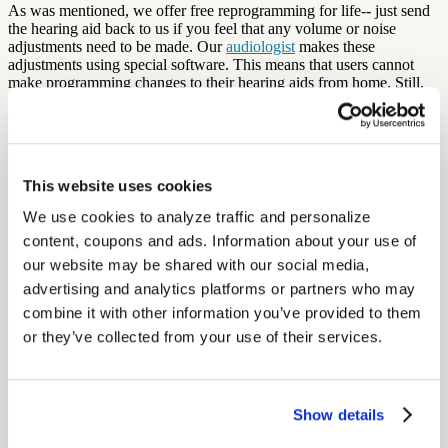
As was mentioned, we offer free reprogramming for life-- just send
the hearing aid back to us if you feel that any volume or noise
adjustments need to be made. Our
audiologist
makes these
adjustments using special software. This means that users cannot
make programming changes to their hearing aids from home. Still,
the hearing aids are equipped with auto-adapt! This cuts down on
the individual’s need to change the settings, because the hearing aids
will automatically
adapt and adjust
to the surrounding environment.
Not bad, huh? Stay tuned for more of our FAQ posts, or feel free to
visit our
FAQ section
of the Audicus website. Have more questions?
This website uses cookies
Send them our way! We are glad to answer via chat or email
(contact@audicus.com). Additionally, you can feel free to call us at
We use cookies to analyze traffic and personalize 
888-979-6918.
content, coupons and ads. Information about your use of 
More Like This
our website may be shared with our social media, 
advertising and analytics platforms or partners who may 
combine it with other information you’ve provided to them 
Health and Wellness
Breaking the Stigma: Helping Members Say Yes to Hearing Aids
or they’ve collected from your use of their services.
September 15, 2025
6 min read
Show details
Learn how to overcome hearing aid stigma, why early treatment