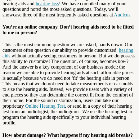
hearing aids and
hearing loss
! We have compiled many of your
questions and noted the most-asked questions. Today, we’ll
showcase three of the most frequently asked questions at
Audicus
.
You’re an online company. Don’t hearing aids need to be fitted
to me in person?
This is the most common question we are asked, hands down. Our
customers often question our ability to provide customized
hearing
aids
without actually seeing customers in person. But we do possess
this ability to customize! The question, of course, becomes
how
?
And the answer is a key component of our business model: the
reason we are able to provide hearing aids at such affordable prices
is actually because we do need not ‘fit’ the hearing aids in person.
This means that we do not need to take measurements or ear molds
to size the hearing aids. Instead, we provide users with a variety of
end pieces so they can determine the correct fit from the comfort of
their home. For the sound customization, users can take our
proprietary
Online Hearing Test
, or send in a copy of their hearing
test from an audiologist, the audiogram. We use the hearing test to
program the hearing aids specifically to your individual hearing
profile.
How about damage? What happens if my hearing aid breaks?