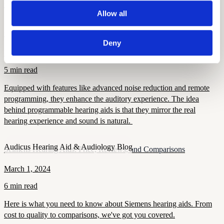
matters, and how modern devices improve confidence and health.
Allow all
Audicus Hearing Aid & Audiology Blog
Programmable Hearing Aids
Deny
December 5, 2024
5 min read
Equipped with features like advanced noise reduction and remote
programming, they enhance the auditory experience. The idea
behind programmable hearing aids is that they mirror the real
hearing experience and sound is natural.
Audicus Hearing Aid & Audiology Blog
Seimens Hearing Aids: Price, Reviews, and Comparisons
March 1, 2024
6 min read
Here is what you need to know about Siemens hearing aids. From
cost to quality to comparisons, we've got you covered.