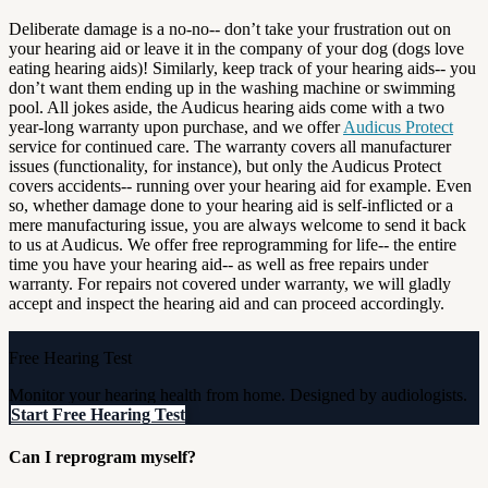
Deliberate damage is a no-no-- don’t take your frustration out on
your hearing aid or leave it in the company of your dog (dogs love
eating hearing aids)! Similarly, keep track of your hearing aids-- you
don’t want them ending up in the washing machine or swimming
pool. All jokes aside, the Audicus hearing aids come with a two
year-long warranty upon purchase, and we offer
Audicus Protect
service for continued care. The warranty covers all manufacturer
issues (functionality, for instance), but only the Audicus Protect
covers accidents-- running over your hearing aid for example. Even
so, whether damage done to your hearing aid is self-inflicted or a
mere manufacturing issue, you are always welcome to send it back
to us at Audicus. We offer free reprogramming for life-- the entire
time you have your hearing aid-- as well as free repairs under
warranty. For repairs not covered under warranty, we will gladly
accept and inspect the hearing aid and can proceed accordingly.
Free Hearing Test
Monitor your hearing health from home. Designed by audiologists.
Start Free Hearing Test
Can I reprogram myself?