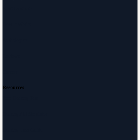
About Audicus
How It Works
Audiologists
Reviews
Careers
Resources
Free Hearing Test
Hearing Aid Simulator
Hearing Loss Guide