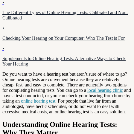
•
The Different Types of Online Hearing Tests: Calibrated and Non-
Calibrated
•
Checking Your Hearing on Your Computer: Who The Test is For
•
Supplements to Online Hearing Tests: Alternative Ways to Check
Your Hearing
Do you want to have a hearing test but aren’t sure of where to go?
Online hearing tests are convenient because they are relatively
cheap, fast, and easy to complete. There are generally two options
for completing hearing tests. You can go to a
local hearing clinic
and
have a test conducted, or you can check your hearing from home by
taking an
online hearing test
. For people that live far from an
audiologist, have hectic schedules, or do not want to deal with
excessive medical costs, an online hearing test is an easy solution.
Understanding Online Hearing Tests:
Why They Matter