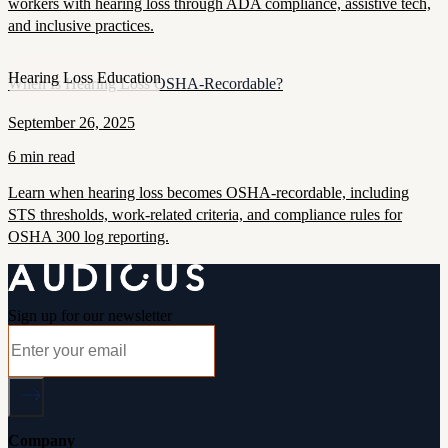
workers with hearing loss through ADA compliance, assistive tech,
and inclusive practices.
Hearing Loss Education
When Is Hearing Loss OSHA-Recordable?
September 26, 2025
6 min read
Learn when hearing loss becomes OSHA-recordable, including
STS thresholds, work-related criteria, and compliance rules for
OSHA 300 log reporting.
Sign up for our newsletter
Company