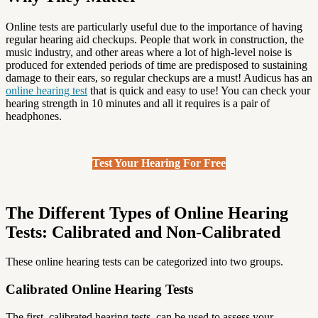
Online tests are particularly useful due to the importance of having
regular hearing aid checkups. People that work in construction, the
music industry, and other areas where a lot of high-level noise is
produced for extended periods of time are predisposed to sustaining
damage to their ears, so regular checkups are a must! Audicus has an
online hearing test
that is quick and easy to use! You can check your
hearing strength in 10 minutes and all it requires is a pair of
headphones.
Test Your Hearing For Free
The Different Types of Online Hearing
Tests: Calibrated and Non-Calibrated
These online hearing tests can be categorized into two groups.
Calibrated Online Hearing Tests
The first, calibrated hearing tests, can be used to assess your