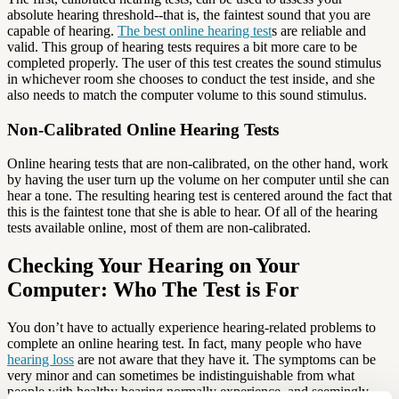
absolute hearing threshold--that is, the faintest sound that you are
capable of hearing.
The best online hearing test
s are reliable and
valid. This group of hearing tests requires a bit more care to be
completed properly. The user of this test creates the sound stimulus
in whichever room she chooses to conduct the test inside, and she
also needs to match the computer volume to this sound stimulus.
Non-Calibrated Online Hearing Tests
Online hearing tests that are non-calibrated, on the other hand, work
by having the user turn up the volume on her computer until she can
hear a tone. The resulting hearing test is centered around the fact that
this is the faintest tone that she is able to hear. Of all of the hearing
tests available online, most of them are non-calibrated.
Checking Your Hearing on Your
Computer: Who The Test is For
You don’t have to actually experience hearing-related problems to
complete an online hearing test. In fact, many people who have
hearing loss
are not aware that they have it. The symptoms can be
very minor and can sometimes be indistinguishable from what
people with healthy hearing normally experience, and seemingly