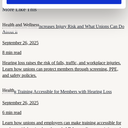
More Like This
Health and Wellness
How Hearing Loss Increases Injury Risk and What Unions Can Do
About It
September 26, 2025
8 min read
Hearing loss raises the risk of falls, traffic, and workplace injuries.
Learn how unions can protect members through screening, PPE,
and safety policies.
Health
Making Training Accessible for Members with Hearing Loss
September 26, 2025
6 min read
Learn how unions and employers can make training accessible for