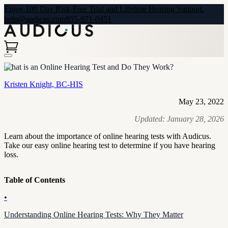
Enjoy 100 Day Risk-Free Trial and Lifetime Hearing Support.
help@audicus.com
855-971-0451
What is an Online Hearing Test and Do They Work?
Kristen Knight, BC-HIS
May 23, 2022
Updated:
January 28, 2026
Learn about the importance of online hearing tests with Audicus.
Take our easy online hearing test to determine if you have hearing
loss.
Table of Contents
•
Understanding Online Hearing Tests: Why They Matter