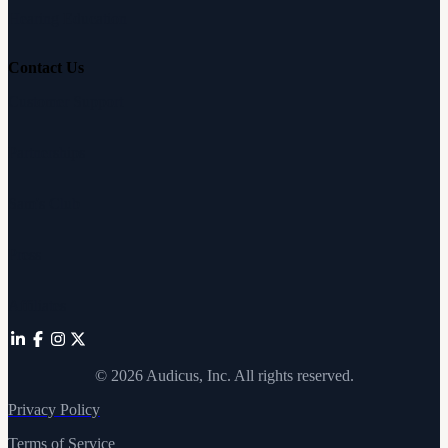
Hearing Education
Contact Us
Customer Support
Partnerships
Sam's Club
Press
Affiliates
©
2026
Audicus, Inc. All rights reserved.
Privacy Policy
Terms of Service