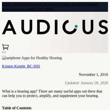
Enjoy 100 Day Risk-Free Trial and Lifetime Hearing Support.
help@audicus.com
855-971-0451
Smartphone Apps for Healthy Hearing
Kristen Knight, BC-HIS
November 1, 2016
Updated:
January 28, 2026
What is a hearing app? There are many useful apps out there that
can help you to protect, amplify, and supplement your hearing.
Table of Contents