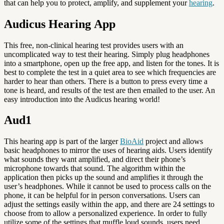
that can help you to protect, amplify, and supplement your
hearing
.
Audicus Hearing App
This free, non-clinical hearing test provides users with an
uncomplicated way to test their hearing. Simply plug headphones
into a smartphone, open up the free app, and listen for the tones. It is
best to complete the test in a quiet area to see which frequencies are
harder to hear than others. There is a button to press every time a
tone is heard, and results of the test are then emailed to the user. An
easy introduction into the Audicus hearing world!
Aud1
This hearing app is part of the larger
BioAid
project and allows
basic headphones to mirror the uses of hearing aids. Users identify
what sounds they want amplified, and direct their phone’s
microphone towards that sound. The algorithm within the
application then picks up the sound and amplifies it through the
user’s headphones. While it cannot be used to process calls on the
phone, it can be helpful for in person conversations. Users can
adjust the settings easily within the app, and there are 24 settings to
choose from to allow a personalized experience. In order to fully
utilize some of the settings that muffle loud sounds, users need