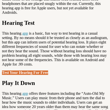
headphones that are placed snugly within the ear. Currently, this
hearing app is free for Apple users, but not yet available for
Androids.
Hearing Test
This hearing
app
is a basic, fun way to test hearing in a casual
setting. By no means should it be trusted as closely as an audiogram,
but this app can inform users of potential hearing loss. It plays eight
different frequencies of sound for user who can notate whether or
not they hear the sound. Those without hearing loss should have no
problem hearing all eight sounds, while those with hearing loss may
not hear some of the frequencies. This is available on Android and
Apple for .99 cents.
Test Your Hearing For Free
Play It Down
This hearing
app
offers three features including the “Auto-Old My
Music.” Users can play music from their phone and turn the dial to
hear how the music sounds to older individuals. Users can get an
idea how someone 20 years older than them may hear the same song