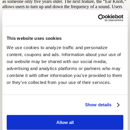
as someone only five years older. The next feature, the “Ear Knob,”
allows users to turn up and down the frequency of a sound. Users
can compare with their friends and family who has the greatest
hearing range. The last setting is the “Volume Zone” which
measures the volume of different sounds. Users can check to see if a
fire siren is louder than fireworks and compare other daily sounds.
This is free for Apple users.
This website uses cookies
hearScreen
We use cookies to analyze traffic and personalize 
content, coupons and ads. Information about your use of 
hearScreen offers users hearing testing, data capture, noise
our website may be shared with our social media, 
monitoring, and automated testing. This app shows patient details
and uses GPS data to inform users of their closest hearing
advertising and analytics platforms or partners who may 
professional. Users then go through a screening process, and data is
combine it with other information you’ve provided to them 
calibrated in relation to background noises. hearScreen has given
or they’ve collected from your use of their services.
over 16,000 screening test through the app which was originally
made at the University of Pretoria. This hearing app is free to Apple
and Android users. If you are on the market to learn about hearing
loss and test your own hearing, a smartphone app may be the perfect
place to start!
Show details
By: Diana Michel
Allow all