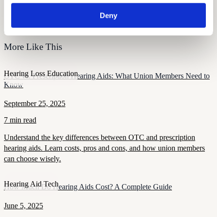
Free Hearing Test
Deny
Monitor your hearing health from home. Designed by audiologists.
Start Free Hearing Test
More Like This
Hearing Loss Education
OTC vs. Prescription Hearing Aids: What Union Members Need to
Know
September 25, 2025
7 min read
Understand the key differences between OTC and prescription
hearing aids. Learn costs, pros and cons, and how union members
can choose wisely.
Hearing Aid Tech
How Much Do Hearing Aids Cost? A Complete Guide
June 5, 2025