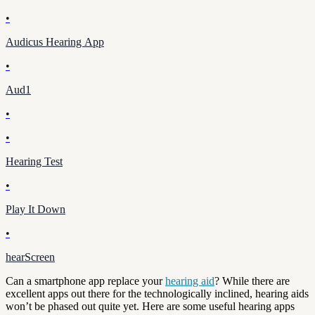
•
Audicus Hearing App
•
Aud1
•
•
Hearing Test
•
Play It Down
•
hearScreen
Can a smartphone app replace your
hearing aid
? While there are
excellent apps out there for the technologically inclined, hearing aids
won’t be phased out quite yet. Here are some useful hearing apps