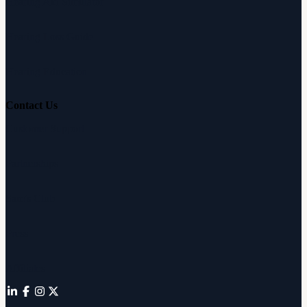
Hearing Aid Simulator
Hearing Loss Guide
Hearing Education
Contact Us
Customer Support
Partnerships
Sam's Club
Press
Affiliates