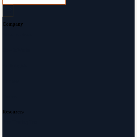
Company
About Audicus
How It Works
Audiologists
Reviews
Careers
Resources
Free Hearing Test