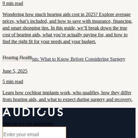
9 min read
Wondering how much hearing aids cost in 2025? Explore average
prices, what’s included, and how to save with insurance, financing,
and smart shopping tips. In this guide, we’ll break down the true
cost of hearing aids, what you’re actually paying for, and how to
find the right fit for your needs and your budget.
Hearing Health
Cochlear Implants: What to Know Before Considering Surgery
June 5, 2025
5 min read
Learn how cochlear implants work, who qualifies, how they differ
from hearing aids, and what to expect during surgery and recovery.
Sign up for our newsletter