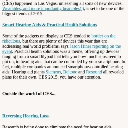
(CES) happened in Las Vegas, unleashing all sorts of new devices.
Wearables, and more importantly hearables(!)
, is set to be one of the
biggest trends of 2015.
Smart Hearing Aids & Practical Health Solutions
Some of the gadgets on display at CES tended to
border on the
ridiculous
, but there are plenty of devices this year that are
addressing real world problems, says
Jason Hiner reporting on the
event
. Practical health solutions was a theme, offering up devices
ranging from a smart lilypad that tells you how much sunscreen to
put on, to hearing aids that can be controlled by your smartphone. In
fact, multiple companies announced smartphone-controlled hearing
aids. Hearing aid giants
Siemens
,
Beltone
and
Resound
all revealed
plans for their own. CES 2015, you have our attention.
Outside the world of CES...
Reversing Hearing Loss
Research is being done to eliminate the need for hearing aids