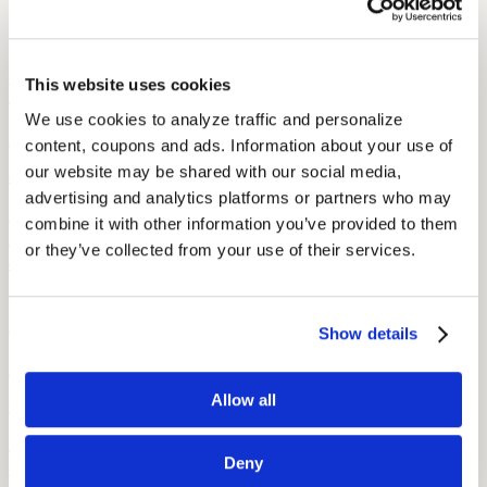
More Like This
Health and Wellness
How Hearing Loss Increases Injury Risk and What Unions Can Do
This website uses cookies
About It
We use cookies to analyze traffic and personalize 
September 26, 2025
content, coupons and ads. Information about your use of 
our website may be shared with our social media, 
8 min read
advertising and analytics platforms or partners who may 
Hearing loss raises the risk of falls, traffic, and workplace injuries.
combine it with other information you’ve provided to them 
Learn how unions can protect members through screening, PPE,
or they’ve collected from your use of their services.
and safety policies.
Health
Making Training Accessible for Members with Hearing Loss
Show details
September 26, 2025
Allow all
6 min read
Learn how unions and employers can make training accessible for
Deny
workers with hearing loss through ADA compliance, assistive tech,