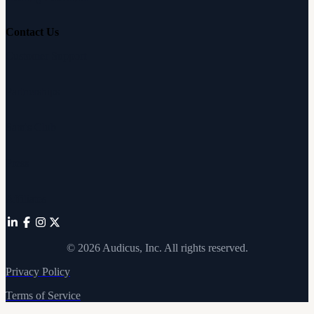
Contact Us
Customer Support
Partnerships
Sam's Club
Press
Affiliates
©
2026
Audicus, Inc. All rights reserved.
Privacy Policy
Terms of Service