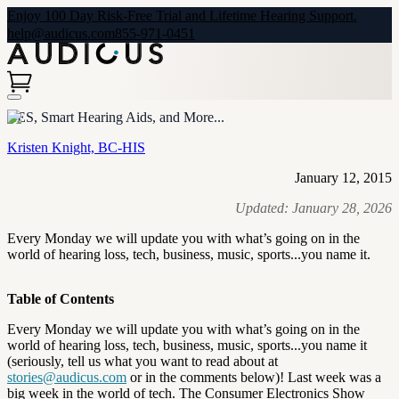
Enjoy 100 Day Risk-Free Trial and Lifetime Hearing Support.
help@audicus.com
855-971-0451
CES, Smart Hearing Aids, and More...
Kristen Knight, BC-HIS
January 12, 2015
Updated:
January 28, 2026
Every Monday we will update you with what’s going on in the
world of hearing loss, tech, business, music, sports...you name it.
Table of Contents
Every Monday we will update you with what’s going on in the
world of hearing loss, tech, business, music, sports...you name it
(seriously, tell us what you want to read about at
stories@audicus.com
or in the comments below)! Last week was a
big week in the world of tech. The Consumer Electronics Show