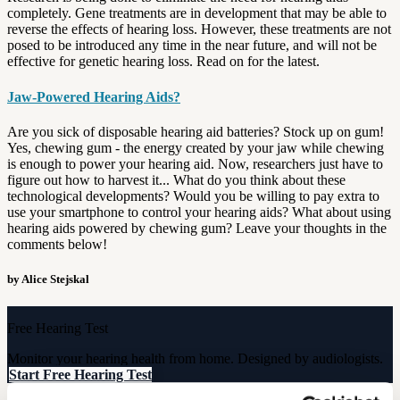
completely. Gene treatments are in development that may be able to
reverse the effects of hearing loss. However, these treatments are not
posed to be introduced any time in the near future, and will not be
effective for genetic hearing loss. Read on for the latest.
Jaw-Powered Hearing Aids?
Are you sick of disposable hearing aid batteries? Stock up on gum!
Yes, chewing gum - the energy created by your jaw while chewing
is enough to power your hearing aid. Now, researchers just have to
figure out how to harvest it... What do you think about these
technological developments? Would you be willing to pay extra to
use your smartphone to control your hearing aids? What about using
hearing aids powered by chewing gum? Leave your thoughts in the
comments below!
by Alice Stejskal
Free Hearing Test
Monitor your hearing health from home. Designed by audiologists.
Start Free Hearing Test