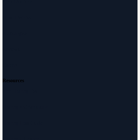
About Audicus
How It Works
Audiologists
Reviews
Careers
Resources
Free Hearing Test
Hearing Aid Simulator
Hearing Loss Guide
Hearing Education