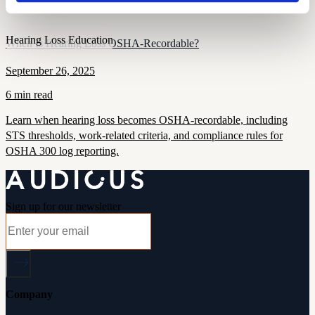
and inclusive practices.
Hearing Loss Education
When Is Hearing Loss OSHA-Recordable?
September 26, 2025
6 min read
Learn when hearing loss becomes OSHA-recordable, including
STS thresholds, work-related criteria, and compliance rules for
OSHA 300 log reporting.
Sign up for our newsletter
Company