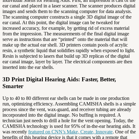
Individual Shells for Hearing Aids. First, an impression is cast of the
ear canal and placed in a laser scanner. The scanner produces digital
images and sends them to the scanning computer for data analysis.
The scanning computer constructs a single 3D digital image of the
ear canal. At this point, the digital image can be tweaked for
increased accuracy, for example, by getting rid of excess material
from the impression. The measurements of the final digital image
serve as instructions that are “printed” onto the material that will
make up the actual ear shell. 3D printers contain pools of acrylic
resin, a synthetic liquid that solidifies rapidly when exposed to light.
Resin is subjected to lasers that build up 3D replicas of the digital
ear canal image, layer by layer. The electrical components are then
inserted into the ear shells.
3D Print Digital Hearing Aids: Faster, Better,
Smarter
Up to 40 to 80 different ear shells can be made in one production
run, optimizing efficiency. Assembling CAMISHA shells is a simple
process since the vent, wax-guard, and receiver tubing are already
incorporated into the digital image. No buffing is required. A
technician just needs to drill a hole for the vent opening. Today, the
CAMISHA technology is used for 95% of in-the-ear hearing aids. It
was recently
featured on CNN’s Make, Create, Innovate
. One of the
benefits of this hearing device is that it comes with a remote that