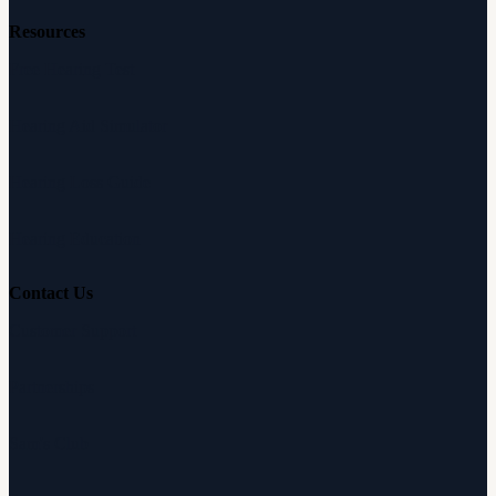
Resources
Free Hearing Test
Hearing Aid Simulator
Hearing Loss Guide
Hearing Education
Contact Us
Customer Support
Partnerships
Sam's Club