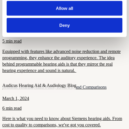
matters, and how modern devices improve confidence and health.
Allow all
Audicus Hearing Aid & Audiology Blog
Programmable Hearing Aids
Deny
December 5, 2024
5 min read
Equipped with features like advanced noise reduction and remote
programming, they enhance the auditory experience. The idea
behind programmable hearing aids is that they mirror the real
hearing experience and sound is natural.
Audicus Hearing Aid & Audiology Blog
Seimens Hearing Aids: Price, Reviews, and Comparisons
March 1, 2024
6 min read
Here is what you need to know about Siemens hearing aids. From
cost to quality to comparisons, we've got you covered.