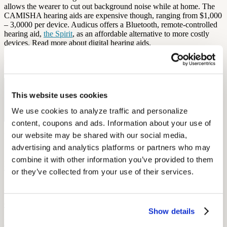
allows the wearer to cut out background noise while at home. The
CAMISHA hearing aids are expensive though, ranging from $1,000
– 3,0000 per device. Audicus offers a Bluetooth, remote-controlled
hearing aid,
the Spirit
, as an affordable alternative to more costly
devices. Read more about digital hearing aids.
by Estie Neff
Free Hearing Test
This website uses cookies
Monitor your hearing health from home. Designed by audiologists.
We use cookies to analyze traffic and personalize 
Start Free Hearing Test
content, coupons and ads. Information about your use of 
our website may be shared with our social media, 
More Like This
advertising and analytics platforms or partners who may 
combine it with other information you’ve provided to them 
Health and Wellness
Breaking the Stigma: Helping Members Say Yes to Hearing Aids
or they’ve collected from your use of their services.
September 15, 2025
6 min read
Show details
Learn how to overcome hearing aid stigma, why early treatment