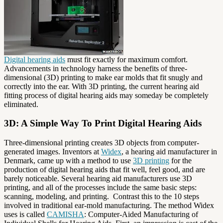
Digital hearing aids
must fit exactly for maximum comfort.
Advancements in technology harness the benefits of three-
dimensional (3D) printing to make ear molds that fit snugly and
correctly into the ear. With 3D printing, the current hearing aid
fitting process of digital hearing aids may someday be completely
eliminated.
3D: A Simple Way To Print Digital Hearing Aids
Three-dimensional printing creates 3D objects from computer-
generated images. Inventors at
Widex
, a hearing aid manufacturer in
Denmark, came up with a method to use
3D printing
for the
production of digital hearing aids that fit well, feel good, and are
barely noticeable. Several hearing aid manufacturers use 3D
printing, and all of the processes include the same basic steps:
scanning, modeling, and printing. Contrast this to the 10 steps
involved in traditional ear-mold manufacturing. The method Widex
uses is called
CAMISHA
: Computer-Aided Manufacturing of