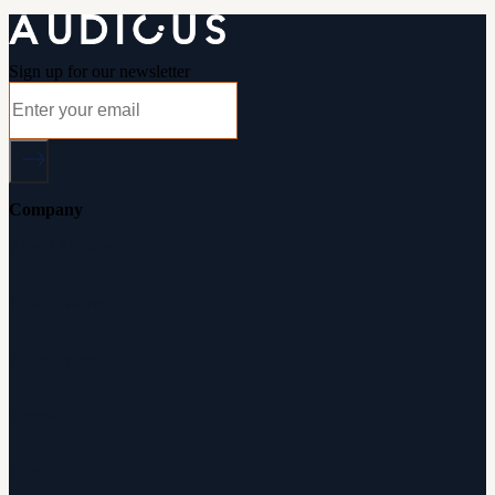
Sign up for our newsletter
Company
About Audicus
How It Works
Audiologists
Reviews
Careers