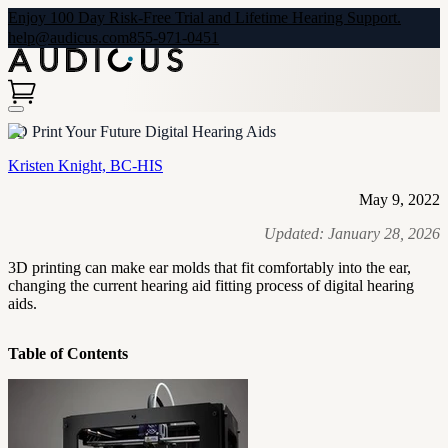
Enjoy 100 Day Risk-Free Trial and Lifetime Hearing Support.
help@audicus.com
855-971-0451
3D Print Your Future Digital Hearing Aids
Kristen Knight, BC-HIS
May 9, 2022
Updated:
January 28, 2026
3D printing can make ear molds that fit comfortably into the ear,
changing the current hearing aid fitting process of digital hearing
aids.
Table of Contents