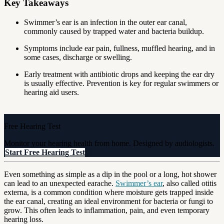
Key Takeaways
Swimmer’s ear is an infection in the outer ear canal,
commonly caused by trapped water and bacteria buildup.
Symptoms include ear pain, fullness, muffled hearing, and in
some cases, discharge or swelling.
Early treatment with antibiotic drops and keeping the ear dry
is usually effective. Prevention is key for regular swimmers or
hearing aid users.
Free Hearing Test
Monitor your hearing health from home. Designed by audiologists.
Start Free Hearing Test
Even something as simple as a dip in the pool or a long, hot shower
can lead to an unexpected earache.
Swimmer’s ear
, also called otitis
externa, is a common condition where moisture gets trapped inside
the ear canal, creating an ideal environment for bacteria or fungi to
grow. This often leads to inflammation, pain, and even temporary
hearing loss.