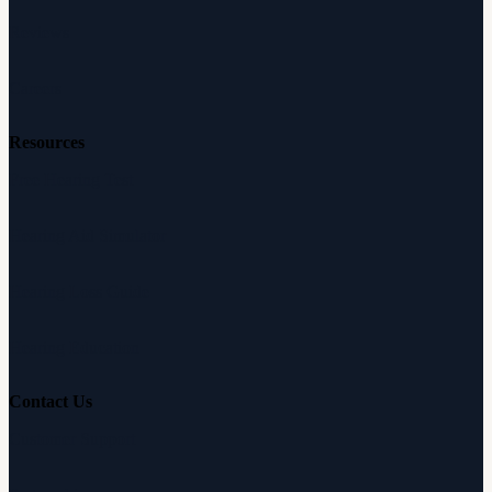
Reviews
Careers
Resources
Free Hearing Test
Hearing Aid Simulator
Hearing Loss Guide
Hearing Education
Contact Us
Customer Support