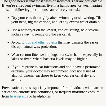
The good news is that most cases of swimmer’s ear are preventable.
If you’re a frequent swimmer, live in a humid area, or wear hearing
aids, the following precautions can reduce your risk:
Dry your ears thoroughly after swimming or showering. Tilt
your head, tug the earlobe, and let any excess water drain out.
Use a hair dryer on the lowest, coolest setting, held several
inches away, to gently dry the ear canal.
Avoid
Q-tips and other objects
that may damage the ear or
disrupt natural wax protection.
Wear custom-fitted swim plugs or a swim band, especially in
lakes or rivers where bacteria levels may be higher.
If you’re prone to ear infections and don’t have a perforated
eardrum, your doctor may recommend occasional use of
alcohol-vinegar ear drops to keep your ear canal dry and
acidic.
Preventative care is especially important for individuals with narrow
ear canals, chronic skin conditions, or frequent moisture exposure
from
hearing aids
or headphones.