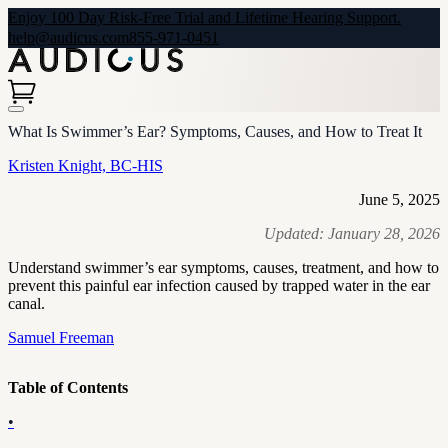
Enjoy 100 Day Risk-Free Trial and Lifetime Hearing Support.
help@audicus.com
855-971-0451
What Is Swimmer’s Ear? Symptoms, Causes, and How to Treat It
Kristen Knight, BC-HIS
June 5, 2025
Updated:
January 28, 2026
Understand swimmer’s ear symptoms, causes, treatment, and how to
prevent this painful ear infection caused by trapped water in the ear
canal.
Samuel Freeman
Table of Contents
•