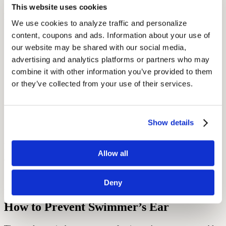
This website uses cookies
Best practices during recovery:
We use cookies to analyze traffic and personalize 
content, coupons and ads. Information about your use of 
Avoid water exposure. Use a cotton ball coated in petroleum
jelly during showers to keep the ear dry.
our website may be shared with our social media, 
advertising and analytics platforms or partners who may 
Do not insert anything into the ear—including earbuds or
combine it with other information you’ve provided to them 
hearing aids
—until cleared by a doctor.
or they’ve collected from your use of their services.
Use a warm compress to ease pain, and over-the-counter pain
relievers if needed.
Follow your doctor’s instructions for using ear drops correctly
Show details
(e.g., tilt head, remain still for 3–5 minutes).
According to the
Mayo Clinic
, early treatment helps prevent long-
term complications like
chronic infections
or, in rare cases, tissue
Allow all
damage.
Deny
How to Prevent Swimmer’s Ear