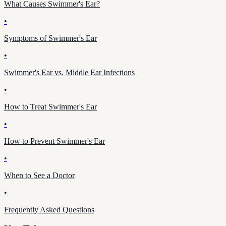
What Causes Swimmer's Ear?
•
Symptoms of Swimmer's Ear
•
Swimmer's Ear vs. Middle Ear Infections
•
How to Treat Swimmer's Ear
•
How to Prevent Swimmer's Ear
•
When to See a Doctor
•
Frequently Asked Questions