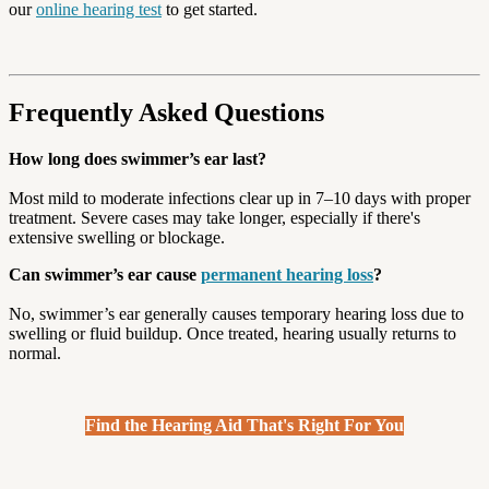
our
online hearing test
to get started.
Frequently Asked Questions
How long does swimmer’s ear last?
Most mild to moderate infections clear up in 7–10 days with proper
treatment. Severe cases may take longer, especially if there's
extensive swelling or blockage.
Can swimmer’s ear cause
permanent hearing loss
?
No, swimmer’s ear generally causes temporary hearing loss due to
swelling or fluid buildup. Once treated, hearing usually returns to
normal.
Find the Hearing Aid That's Right For You