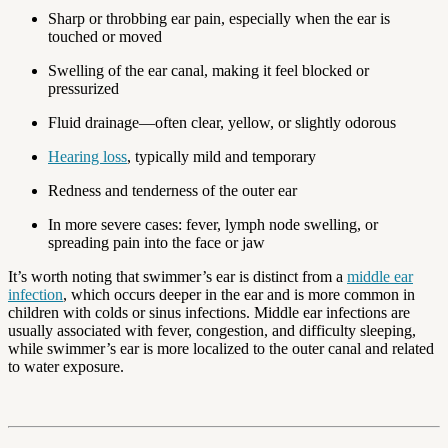
Sharp or throbbing ear pain, especially when the ear is
touched or moved
Swelling of the ear canal, making it feel blocked or
pressurized
Fluid drainage—often clear, yellow, or slightly odorous
Hearing loss
, typically mild and temporary
Redness and tenderness of the outer ear
In more severe cases: fever, lymph node swelling, or
spreading pain into the face or jaw
It’s worth noting that swimmer’s ear is distinct from a
middle ear
infection
, which occurs deeper in the ear and is more common in
children with colds or sinus infections. Middle ear infections are
usually associated with fever, congestion, and difficulty sleeping,
while swimmer’s ear is more localized to the outer canal and related
to water exposure.