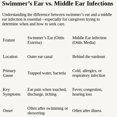
Swimmer’s Ear vs. Middle Ear Infections
Understanding the difference between swimmer’s ear and a middle
ear infection is essential—especially for caregivers trying to
determine when and how to seek care.
Swimmer’s Ear (Otitis
Middle Ear Infection
Feature
Externa)
(Otitis Media)
Location
Outer ear canal
Behind the eardrum
Primary
Cold, allergies, or
Trapped water, bacteria
Cause
respiratory infection
Key
Ear pain when touched,
Fever, congestion,
Symptoms
discharge, itching
hearing loss
Often after swimming or
Onset
Often after illness
showering