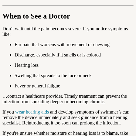
When to See a Doctor
Don’t wait until the pain becomes severe. If you notice symptoms
like:
Ear pain that worsens with movement or chewing
Discharge, especially if it smells or is colored
Hearing loss
Swelling that spreads to the face or neck
Fever or general fatigue
…contact a healthcare provider. Timely treatment can prevent the
infection from spreading deeper or becoming chronic.
If you
wear hearing aids
and develop symptoms of swimmer’s ear,
remove the device immediately and seek guidance from a hearing
specialist. Reintroducing it too soon can prolong the infection.
If you're unsure whether moisture or hearing loss is to blame, take