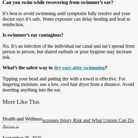
Can you swim while recovering from swimmer’s ear?
It’s best to avoid swimming until symptoms fully resolve and your
doctor says it’s safe. Water exposure can delay healing and lead to
reinfection.
Is swimmer’s ear contagious?
No. It’s an infection of the individual ear canal and isn’t spread from
person to person, but shared earbuds or poor hygiene may increase
risk.
What’s the safest way to
dry ears after swimming
?
Tipping your head and patting dry with a towel is effective. For
lingering moisture, use a low, cool hair dryer from a distance. Avoid
inserting anything into the ear.
More Like This
Health and Wellness
How Hearing Loss Increases Injury Risk and What Unions Can Do
About It
September 26, 2025