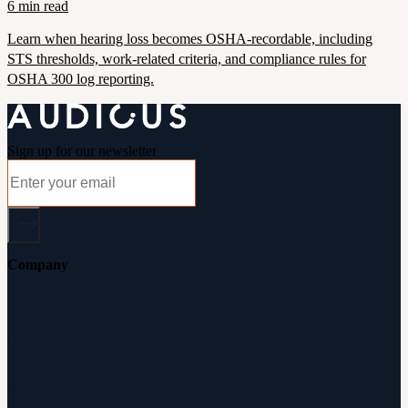
6 min read
Learn when hearing loss becomes OSHA-recordable, including
STS thresholds, work-related criteria, and compliance rules for
OSHA 300 log reporting.
Sign up for our newsletter
Company
About Audicus
How It Works
Audiologists