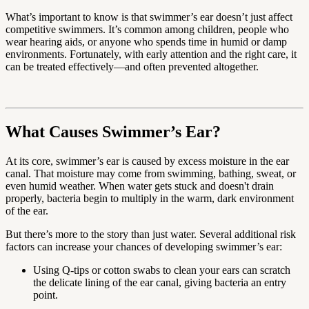
What’s important to know is that swimmer’s ear doesn’t just affect
competitive swimmers. It’s common among children, people who
wear hearing aids, or anyone who spends time in humid or damp
environments. Fortunately, with early attention and the right care, it
can be treated effectively—and often prevented altogether.
What Causes Swimmer’s Ear?
At its core, swimmer’s ear is caused by excess moisture in the ear
canal. That moisture may come from swimming, bathing, sweat, or
even humid weather. When water gets stuck and doesn't drain
properly, bacteria begin to multiply in the warm, dark environment
of the ear.
But there’s more to the story than just water. Several additional risk
factors can increase your chances of developing swimmer’s ear:
Using Q-tips or cotton swabs to clean your ears can scratch
the delicate lining of the ear canal, giving bacteria an entry
point.