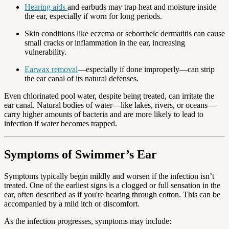
Hearing aids
and earbuds may trap heat and moisture inside
the ear, especially if worn for long periods.
Skin conditions like eczema or seborrheic dermatitis can cause
small cracks or inflammation in the ear, increasing
vulnerability.
Earwax removal
—especially if done improperly—can strip
the ear canal of its natural defenses.
Even chlorinated pool water, despite being treated, can irritate the
ear canal. Natural bodies of water—like lakes, rivers, or oceans—
carry higher amounts of bacteria and are more likely to lead to
infection if water becomes trapped.
Symptoms of Swimmer’s Ear
Symptoms typically begin mildly and worsen if the infection isn’t
treated. One of the earliest signs is a clogged or full sensation in the
ear, often described as if you're hearing through cotton. This can be
accompanied by a mild itch or discomfort.
As the infection progresses, symptoms may include: