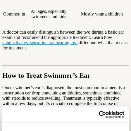
All ages, especially
Common in
Mostly young children
swimmers and kids
A doctor can easily distinguish between the two during a basic ear
exam and recommend the appropriate treatment. Learn how
conductive vs. sensorineural hearing loss
differ and what that means
for treatment.
How to Treat Swimmer’s Ear
Once swimmer’s ear is diagnosed, the most common treatment is a
prescription ear drop containing antibiotics, sometimes combined
with steroids to reduce swelling. Treatment is typically effective
within a few days, but it’s crucial to complete the full course of
drops, even if symptoms improve quickly.
In some cases—such as when the canal is severely swollen or
blocked—your doctor may gently clean the ear and insert a wick,
which helps deliver medication deeper into the ear canal.