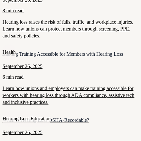
8 min read
Hearing loss raises the risk of falls, traffic, and workplace injuries.
Learn how unions can protect members through screening, PPE,
and safety policies.
Health
Making Training Accessible for Members with Hearing Loss
September 26, 2025
6 min read
Learn how unions and employers can make training accessible for
workers with hearing loss through ADA compliance, assistive tech,
and inclusive practices.
Hearing Loss Education
When Is Hearing Loss OSHA-Recordable?
September 26, 2025