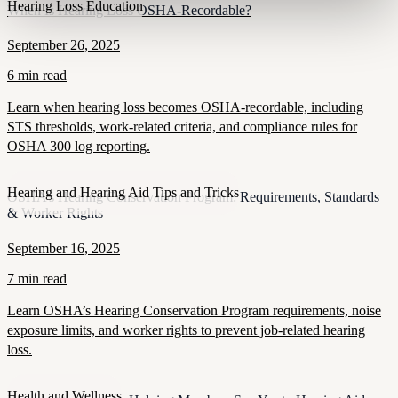
Hearing Loss Education
When Is Hearing Loss OSHA-Recordable?
September 26, 2025
6 min read
Learn when hearing loss becomes OSHA-recordable, including
STS thresholds, work-related criteria, and compliance rules for
OSHA 300 log reporting.
Hearing and Hearing Aid Tips and Tricks
OSHA’s Hearing Conservation Program: Requirements, Standards
& Worker Rights
September 16, 2025
7 min read
Learn OSHA’s Hearing Conservation Program requirements, noise
exposure limits, and worker rights to prevent job-related hearing
loss.
Health and Wellness