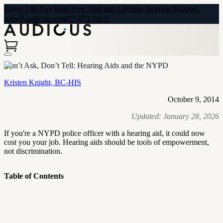
Enjoy 100 Day Risk-Free Trial and Lifetime Hearing Support.
help@audicus.com
855-971-0451
Don’t Ask, Don’t Tell: Hearing Aids and the NYPD
Kristen Knight, BC-HIS
October 9, 2014
Updated:
January 28, 2026
If you're a NYPD police officer with a hearing aid, it could now
cost you your job. Hearing aids should be tools of empowerment,
not discrimination.
Table of Contents