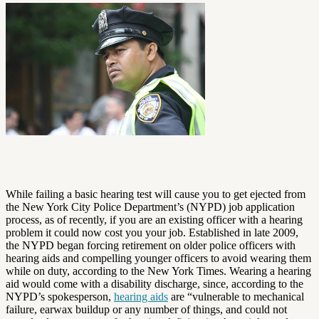
While failing a basic hearing test will cause you to get ejected from
the New York City Police Department’s (NYPD) job application
process, as of recently, if you are an existing officer with a hearing
problem it could now cost you your job. Established in late 2009,
the NYPD began forcing retirement on older police officers with
hearing aids and compelling younger officers to avoid wearing them
while on duty, according to the New York Times. Wearing a hearing
aid would come with a disability discharge, since, according to the
NYPD’s spokesperson,
hearing aids
are “vulnerable to mechanical
failure, earwax buildup or any number of things, and could not