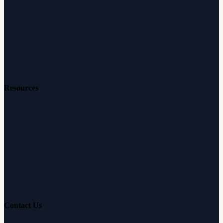
Audiologists
Reviews
Careers
Resources
Free Hearing Test
Hearing Aid Simulator
Hearing Loss Guide
Hearing Education
Contact Us
Customer Support