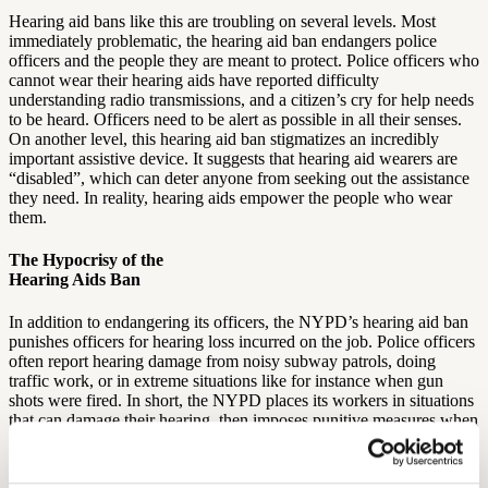
Hearing aid bans like this are troubling on several levels. Most
immediately problematic, the hearing aid ban endangers police
officers and the people they are meant to protect. Police officers who
cannot wear their hearing aids have reported difficulty
understanding radio transmissions, and a citizen’s cry for help needs
to be heard. Officers need to be alert as possible in all their senses.
On another level, this hearing aid ban stigmatizes an incredibly
important assistive device. It suggests that hearing aid wearers are
“disabled”, which can deter anyone from seeking out the assistance
they need. In reality, hearing aids empower the people who wear
them.
The Hypocrisy of the
Hearing Aids Ban
In addition to endangering its officers, the NYPD’s hearing aid ban
punishes officers for hearing loss incurred on the job. Police officers
often report hearing damage from noisy subway patrols, doing
traffic work, or in extreme situations like for instance when gun
shots were fired. In short, the NYPD places its workers in situations
that can damage their hearing, then imposes punitive measures when
the officers seek treatment.
Combating the Hearing Aids Stigma