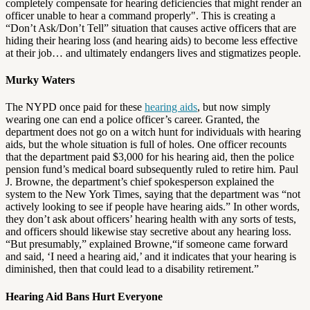
completely compensate for hearing deficiencies that might render an
officer unable to hear a command properly". This is creating a
“Don’t Ask/Don’t Tell” situation that causes active officers that are
hiding their hearing loss (and hearing aids) to become less effective
at their job… and ultimately endangers lives and stigmatizes people.
Murky Waters
The NYPD once paid for these
hearing aids
, but now simply
wearing one can end a police officer’s career. Granted, the
department does not go on a witch hunt for individuals with hearing
aids, but the whole situation is full of holes. One officer recounts
that the department paid $3,000 for his hearing aid, then the police
pension fund’s medical board subsequently ruled to retire him. Paul
J. Browne, the department’s chief spokesperson explained the
system to the New York Times, saying that the department was “not
actively looking to see if people have hearing aids.” In other words,
they don’t ask about officers’ hearing health with any sorts of tests,
and officers should likewise stay secretive about any hearing loss.
“But presumably,” explained Browne,“if someone came forward
and said, ‘I need a hearing aid,’ and it indicates that your hearing is
diminished, then that could lead to a disability retirement.”
Hearing Aid Bans Hurt Everyone