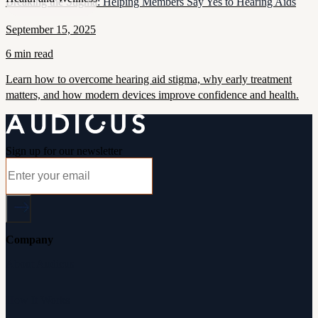
Breaking the Stigma: Helping Members Say Yes to Hearing Aids
September 15, 2025
6 min read
Learn how to overcome hearing aid stigma, why early treatment
matters, and how modern devices improve confidence and health.
Sign up for our newsletter
Company
About Audicus
How It Works