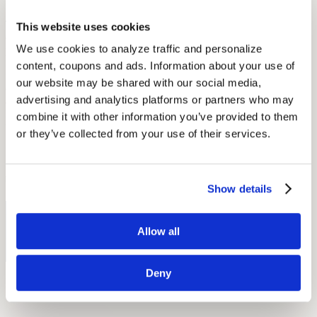
The hearing aid ban sends all the wrong messages.
Hearing aids
,
This website uses cookies
especially modern ones, are tools of empowerment, and can help
We use cookies to analyze traffic and personalize 
police officers (and anyone else) perform at their very best. Today,
many deaf and hard-of-hearing members are standing up against this
content, coupons and ads. Information about your use of 
marginalization. In the most recent campaign, reports ABC News,
our website may be shared with our social media, 
citizens with hearing loss are fighting for the right to serve in the
advertising and analytics platforms or partners who may 
army. It’s time that especially public institutions stop looking at
hearing technology as a signboard for disability. Thankfully, new
combine it with other information you’ve provided to them 
technology and nifty designs are doing a great deal to change this.
or they’ve collected from your use of their services.
Sources: Audicus Hearing Aids, The New York Times, ABC News,
Flicker/Chris Willis
by Patrick Freuler
Show details
Free Hearing Test
Allow all
Monitor your hearing health from home. Designed by audiologists.
Start Free Hearing Test
Deny
More Like This