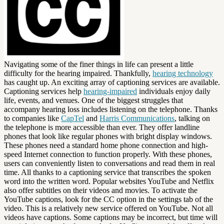
Navigating some of the finer things in life can present a little
difficulty for the hearing impaired. Thankfully,
hearing technology
has caught up. An exciting array of captioning services are available.
Captioning services help
hearing-impaired
individuals enjoy daily
life, events, and venues. One of the biggest struggles that
accompany hearing loss includes listening on the telephone. Thanks
to companies like
CapTel
and
Harris Communications
, talking on
the telephone is more accessible than ever. They offer landline
phones that look like regular phones with bright display windows.
These phones need a standard home phone connection and high-
speed Internet connection to function properly. With these phones,
users can conveniently listen to conversations and read them in real
time. All thanks to a captioning service that transcribes the spoken
word into the written word. Popular websites YouTube and Netflix
also offer subtitles on their videos and movies. To activate the
YouTube captions, look for the CC option in the settings tab of the
video. This is a relatively new service offered on YouTube. Not all
videos have captions. Some captions may be incorrect, but time will