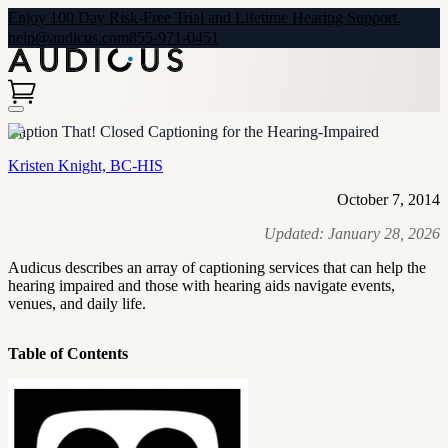
Enjoy 100 Day Risk-Free Trial and Lifetime Hearing Support.
help@audicus.com
855-971-0451
Caption That! Closed Captioning for the Hearing-Impaired
Kristen Knight, BC-HIS
October 7, 2014
Updated:
January 28, 2026
Audicus describes an array of captioning services that can help the
hearing impaired and those with hearing aids navigate events,
venues, and daily life.
Table of Contents