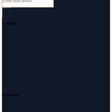
Company
About Audicus
How It Works
Audiologists
Reviews
Careers
Resources
Free Hearing Test