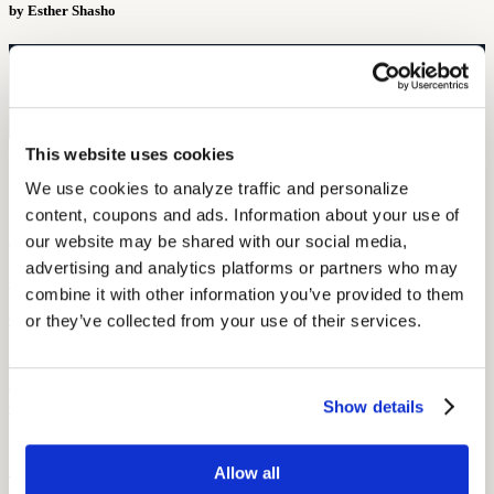
by Esther Shasho
Free Hearing Test
Monitor your hearing health from home. Designed by audiologists.
Start Free Hearing Test
This website uses cookies
More Like This
We use cookies to analyze traffic and personalize 
content, coupons and ads. Information about your use of 
Hearing Loss Education
When Is Hearing Loss OSHA-Recordable?
our website may be shared with our social media, 
advertising and analytics platforms or partners who may 
September 26, 2025
combine it with other information you’ve provided to them 
6 min read
or they’ve collected from your use of their services.
Learn when hearing loss becomes OSHA-recordable, including
STS thresholds, work-related criteria, and compliance rules for
Show details
OSHA 300 log reporting.
Hearing and Hearing Aid Tips and Tricks
OSHA’s Hearing Conservation Program: Requirements, Standards
Allow all
& Worker Rights