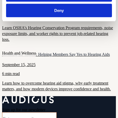
September 16, 2025
Deny
7 min read
Learn OSHA’s Hearing Conservation Program requirements, noise
exposure limits, and worker rights to prevent job-related hearing
loss.
Health and Wellness
Breaking the Stigma: Helping Members Say Yes to Hearing Aids
September 15, 2025
6 min read
Learn how to overcome hearing aid stigma, why early treatment
matters, and how modern devices improve confidence and health.
Sign up for our newsletter