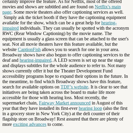
certainly improve the feature. As for Netflix, most of the offered
movies and shows are subtitled and are found on
Netflix's main
page
. Some movie theaters also offer captioning services as well.
Simply ask the ticket booth if they have the captioning equipment
available for the show, which can be a great help for
hearing-
impaired
individuals. They can usually be spotted with the acronym
RWC (Rear Window Captioning) by the movie name. The
equipment is usually a glass screen that can be attached to the user's
seat. Not all movie theaters have this feature available, but the
website
CaptionFish
allows you to search for one in your area.
Broadway shows have also begun to offer captioning services to the
deaf and
hearing-impaired
. A LED screen is set up near the stage
and displays subtitles for the whole audience to refer to. Not many
shows currently offer it but the Theater Development Fund
accessibility programs hope to expand their options in the future. In
the meantime, to find which Broadway shows have this feature,
search for available options on
TDF’s website
. It is clear to see that
initiatives are being taken across the board to make life more
accessible for those with hearing loss. Most recently, the
supermarket chain,
Fairway Market announced
in August of this
year that they have installed its first-ever
hearing loop
(also the first
in a grocery store in New York City) at the deli counter of their
flagship store on Broadway! Rest assured that there are plenty of
more
exciting advances
to come.