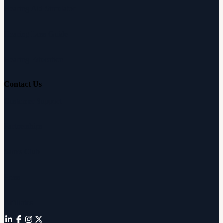
Hearing Aid Simulator
Hearing Loss Guide
Hearing Education
Contact Us
Customer Support
Partnerships
Sam's Club
Press
Affiliates