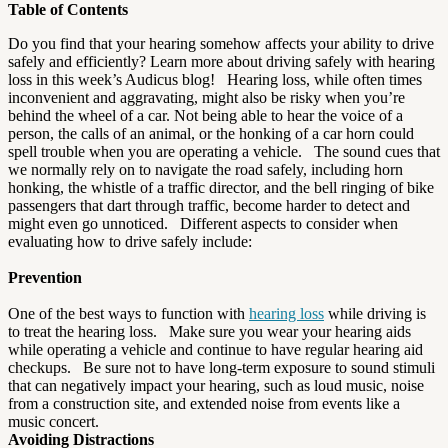
Table of Contents
Do you find that your hearing somehow affects your ability to drive
safely and efficiently? Learn more about driving safely with hearing
loss in this week’s Audicus blog! Hearing loss, while often times
inconvenient and aggravating, might also be risky when you’re
behind the wheel of a car. Not being able to hear the voice of a
person, the calls of an animal, or the honking of a car horn could
spell trouble when you are operating a vehicle. The sound cues that
we normally rely on to navigate the road safely, including horn
honking, the whistle of a traffic director, and the bell ringing of bike
passengers that dart through traffic, become harder to detect and
might even go unnoticed. Different aspects to consider when
evaluating how to drive safely include:
Prevention
One of the best ways to function with
hearing loss
while driving is
to treat the hearing loss. Make sure you wear your hearing aids
while operating a vehicle and continue to have regular hearing aid
checkups. Be sure not to have long-term exposure to sound stimuli
that can negatively impact your hearing, such as loud music, noise
from a construction site, and extended noise from events like a
music concert.
Avoiding Distractions