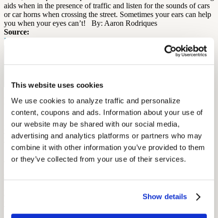
aids when in the presence of traffic and listen for the sounds of cars
or car horns when crossing the street. Sometimes your ears can help
you when your eyes can’t! By: Aaron Rodriques
Source:
Healthy Hearing
Free Hearing Test
Monitor your hearing health from home. Designed by audiologists.
Start Free Hearing Test
This website uses cookies
More Like This
We use cookies to analyze traffic and personalize 
content, coupons and ads. Information about your use of 
our website may be shared with our social media, 
Hearing Health
Scheduling Audiograms Without Hassle: OSHA-Ready Solutions
advertising and analytics platforms or partners who may 
for Workers
combine it with other information you’ve provided to them 
September 23, 2025
or they’ve collected from your use of their services.
6 min read
Make OSHA audiograms easy to schedule with mobile testing,
Show details
union coordination, and clear planning that fits shift work.