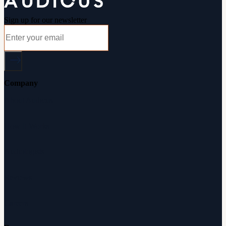
Sign up for our newsletter
Company
About Audicus
How It Works
Audiologists
Reviews
Careers