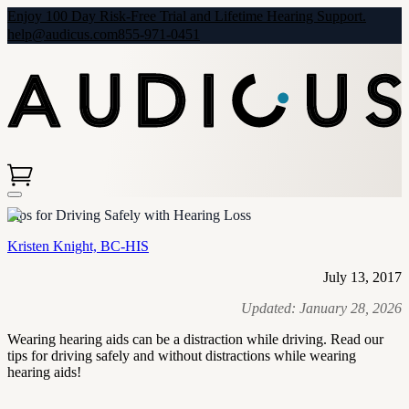
Enjoy 100 Day Risk-Free Trial and Lifetime Hearing Support.
help@audicus.com
855-971-0451
Tips for Driving Safely with Hearing Loss
Kristen Knight, BC-HIS
July 13, 2017
Updated:
January 28, 2026
Wearing hearing aids can be a distraction while driving. Read our
tips for driving safely and without distractions while wearing
hearing aids!