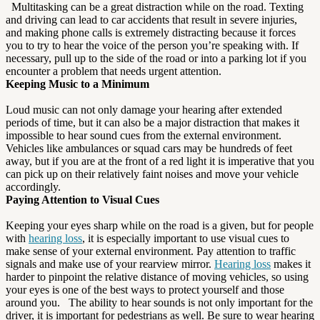
Multitasking can be a great distraction while on the road. Texting
and driving can lead to car accidents that result in severe injuries,
and making phone calls is extremely distracting because it forces
you to try to hear the voice of the person you’re speaking with. If
necessary, pull up to the side of the road or into a parking lot if you
encounter a problem that needs urgent attention.
Keeping Music to a Minimum
Loud music can not only damage your hearing after extended
periods of time, but it can also be a major distraction that makes it
impossible to hear sound cues from the external environment.
Vehicles like ambulances or squad cars may be hundreds of feet
away, but if you are at the front of a red light it is imperative that you
can pick up on their relatively faint noises and move your vehicle
accordingly.
Paying Attention to Visual Cues
Keeping your eyes sharp while on the road is a given, but for people
with
hearing loss
, it is especially important to use visual cues to
make sense of your external environment. Pay attention to traffic
signals and make use of your rearview mirror.
Hearing loss
makes it
harder to pinpoint the relative distance of moving vehicles, so using
your eyes is one of the best ways to protect yourself and those
around you. The ability to hear sounds is not only important for the
driver, it is important for pedestrians as well. Be sure to wear hearing