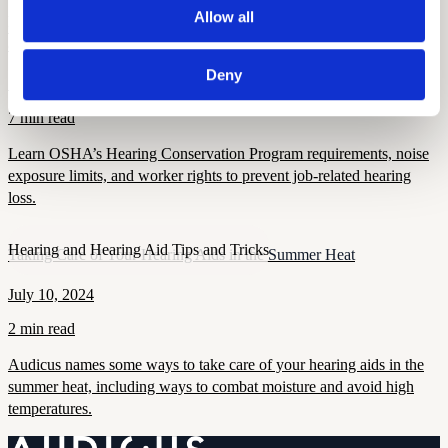
Allow all
Hearing and Hearing Aid Tips and Tricks
OSHA’s Hearing Conservation Program: Requirements, Standards
& Worker Rights
Deny
September 16, 2025
7 min read
Learn OSHA’s Hearing Conservation Program requirements, noise
exposure limits, and worker rights to prevent job-related hearing
loss.
Hearing and Hearing Aid Tips and Tricks
Taking Care of Your Hearing Aids in the Summer Heat
July 10, 2024
2 min read
Audicus names some ways to take care of your hearing aids in the
summer heat, including ways to combat moisture and avoid high
temperatures.