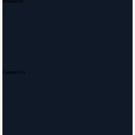
Resources
Free Hearing Test
Hearing Aid Simulator
Hearing Loss Guide
Hearing Education
Contact Us
Customer Support
Partnerships
Sam's Club
Press