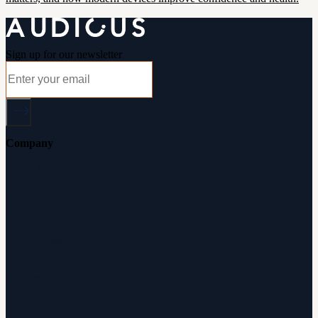
Sign up for our newsletter
Company
About Audicus
How It Works
Audiologists
Reviews
Careers