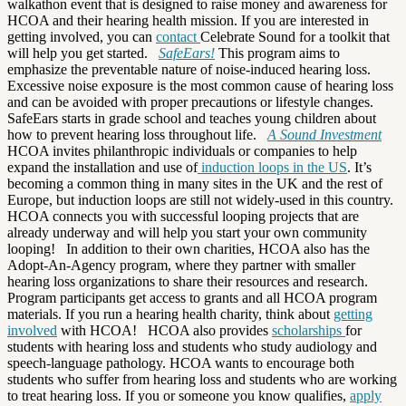
walkathon event that is designed to raise money and awareness for
HCOA and their hearing health mission. If you are interested in
getting involved, you can
contact
Celebrate Sound for a toolkit that
will help you get started.
SafeEars!
This program aims to
emphasize the preventable nature of noise-induced hearing loss.
Excessive noise exposure is the most common cause of hearing loss
and can be avoided with proper precautions or lifestyle changes.
SafeEars starts in grade school and teaches young children about
how to prevent hearing loss throughout life.
A Sound Investment
HCOA invites philanthropic individuals or companies to help
expand the installation and use of
induction loops in the US
. It’s
becoming a common thing in many sites in the UK and the rest of
Europe, but induction loops are still not widely-used in this country.
HCOA connects you with successful looping projects that are
already underway and will help you start your own community
looping!
In addition to their own charities, HCOA also has the
Adopt-An-Agency program, where they partner with smaller
hearing loss organizations to share their resources and research.
Program participants get access to grants and all HCOA program
materials. If you run a hearing health charity, think about
getting
involved
with HCOA!
HCOA also provides
scholarships
for
students with hearing loss and students who study audiology and
speech-language pathology. HCOA wants to encourage both
students who suffer from hearing loss and students who are working
to treat hearing loss. If you or someone you know qualifies,
apply