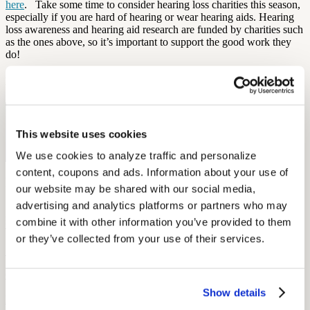
here
.
Take some time to consider hearing loss charities this season,
especially if you are hard of hearing or wear hearing aids. Hearing
loss awareness and hearing aid research are funded by charities such
as the ones above, so it’s important to support the good work they
do!
By: Elena McPhillips
Free Hearing Test
This website uses cookies
Monitor your hearing health from home. Designed by audiologists.
Start Free Hearing Test
We use cookies to analyze traffic and personalize 
content, coupons and ads. Information about your use of 
More Like This
our website may be shared with our social media, 
advertising and analytics platforms or partners who may 
Hearing Loss Education
combine it with other information you’ve provided to them 
When Is Hearing Loss OSHA-Recordable?
or they’ve collected from your use of their services.
September 26, 2025
6 min read
Show details
Learn when hearing loss becomes OSHA-recordable, including