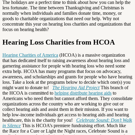
The holidays are a perfect time to think about how you can help the
less fortunate. The time between Thanksgiving and Christmas is
normally when individuals and families donate time, money, or
goods to charitable organizations that need our help. Why not
concentrate this year on hearing loss charities and organizations that
focus on hearing health?
Hearing Loss Charities from HCOA
Hearing Charities of America
(HCOA) is a massive organization
that has dedicated itself to raising awareness about hearing loss and
garnering assistance for people with hearing loss who need some
extra help. HCOA has many programs that focus on advocacy,
awareness, and scholarships and grants for people who have hearing
loss. Take a look at the programs below to decide which one(s) you
might want to donate to!
The Hearing Aid Project
This branch of
the HCOA is committed to
helping distribute hearing aids
to
Americans who need them but cannot afford them. They consolidate
organizations across the country who are working to give out or
collect hearing aids and assist them in their mission. If you want to
help low-income individuals get access to hearing aids and hearing
healthcare, this is the charity for you!
Celebrate Sound: Don’t Walk
in Silence
This is HCOA’s premiere fundraising effort. Much like
the Race for a Cure or Light the Night races, Celebrate Sound is a