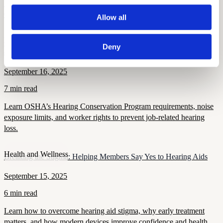
STS thresholds, work-related criteria, and compliance rules for
OSHA 300 log reporting.
Allow all
Hearing and Hearing Aid Tips and Tricks
OSHA’s Hearing Conservation Program: Requirements, Standards
Deny
& Worker Rights
September 16, 2025
7 min read
Learn OSHA’s Hearing Conservation Program requirements, noise
exposure limits, and worker rights to prevent job-related hearing
loss.
Health and Wellness
Breaking the Stigma: Helping Members Say Yes to Hearing Aids
September 15, 2025
6 min read
Learn how to overcome hearing aid stigma, why early treatment
matters, and how modern devices improve confidence and health.