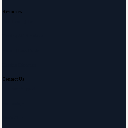
Resources
Free Hearing Test
Hearing Aid Simulator
Hearing Loss Guide
Hearing Education
Contact Us
Customer Support
Partnerships
Sam's Club