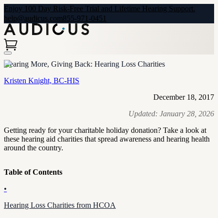
Enjoy 100 Day Risk-Free Trial and Lifetime Hearing Support.
help@audicus.com
855-971-0451
Hearing More, Giving Back: Hearing Loss Charities
Kristen Knight, BC-HIS
December 18, 2017
Updated:
January 28, 2026
Getting ready for your charitable holiday donation? Take a look at
these hearing aid charities that spread awareness and hearing health
around the country.
Table of Contents
•
Hearing Loss Charities from HCOA