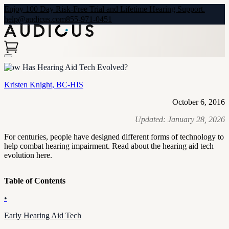
Enjoy 100 Day Risk-Free Trial and Lifetime Hearing Support.
help@audicus.com
855-971-0451
How Has Hearing Aid Tech Evolved?
Kristen Knight, BC-HIS
October 6, 2016
Updated:
January 28, 2026
For centuries, people have designed different forms of technology to
help combat hearing impairment. Read about the hearing aid tech
evolution here.
Table of Contents
•
Early Hearing Aid Tech