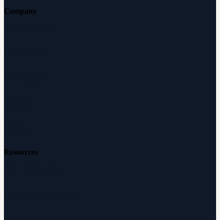
Company
About Audicus
How It Works
Audiologists
Reviews
Careers
Resources
Free Hearing Test
Hearing Aid Simulator
Hearing Loss Guide