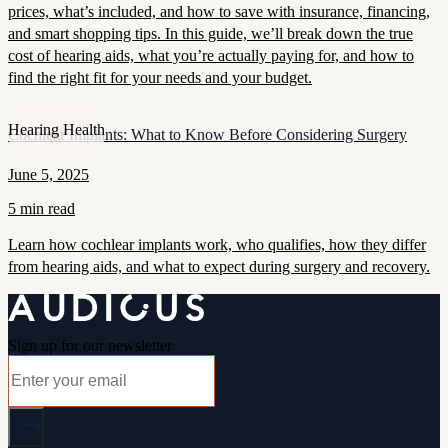
prices, what’s included, and how to save with insurance, financing,
and smart shopping tips. In this guide, we’ll break down the true
cost of hearing aids, what you’re actually paying for, and how to
find the right fit for your needs and your budget.
Hearing Health
Cochlear Implants: What to Know Before Considering Surgery
June 5, 2025
5 min read
Learn how cochlear implants work, who qualifies, how they differ
from hearing aids, and what to expect during surgery and recovery.
Sign up for our newsletter