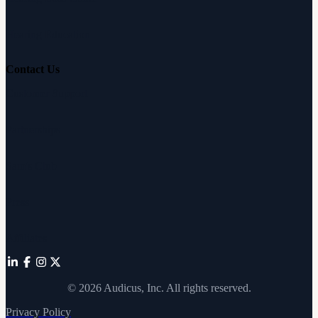
Hearing Education
Contact Us
Customer Support
Partnerships
Sam's Club
Press
Affiliates
©
2026
Audicus, Inc. All rights reserved.
Privacy Policy