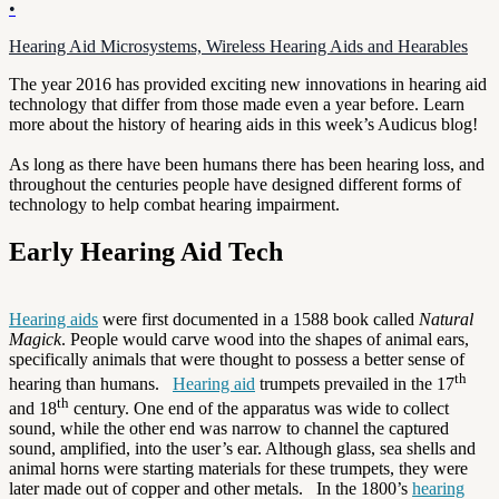
•
Hearing Aid Microsystems, Wireless Hearing Aids and Hearables
The year 2016 has provided exciting new innovations in hearing aid
technology that differ from those made even a year before. Learn
more about the history of hearing aids in this week’s Audicus blog!
As long as there have been humans there has been hearing loss, and
throughout the centuries people have designed different forms of
technology to help combat hearing impairment.
Early Hearing Aid Tech
Hearing aids
were first documented in a 1588 book called
Natural
Magick
. People would carve wood into the shapes of animal ears,
specifically animals that were thought to possess a better sense of
th
hearing than humans.
Hearing aid
trumpets prevailed in the 17
th
and 18
century. One end of the apparatus was wide to collect
sound, while the other end was narrow to channel the captured
sound, amplified, into the user’s ear. Although glass, sea shells and
animal horns were starting materials for these trumpets, they were
later made out of copper and other metals. In the 1800’s
hearing