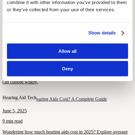
Start Free Hearing Test
combine it with other information you’ve provided to them 
or they’ve collected from your use of their services.
More Like This
Hearing Loss Education
OTC vs. Prescription Hearing Aids: What Union Members Need to
Show details
Know
September 25, 2025
Allow all
7 min read
Understand the key differences between OTC and prescription
Deny
hearing aids. Learn costs, pros and cons, and how union members
can choose wisely.
Hearing Aid Tech
How Much Do Hearing Aids Cost? A Complete Guide
June 5, 2025
9 min read
Wondering how much hearing aids cost in 2025? Explore average