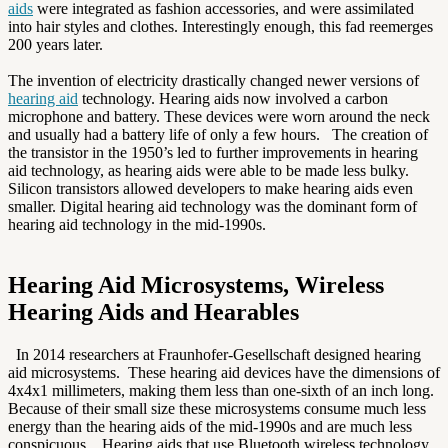
aids
were integrated as fashion accessories, and were assimilated
into hair styles and clothes. Interestingly enough, this fad reemerges
200 years later.
The invention of electricity drastically changed newer versions of
hearing aid
technology. Hearing aids now involved a carbon
microphone and battery. These devices were worn around the neck
and usually had a battery life of only a few hours. The creation of
the transistor in the 1950’s led to further improvements in hearing
aid technology, as hearing aids were able to be made less bulky.
Silicon transistors allowed developers to make hearing aids even
smaller. Digital hearing aid technology was the dominant form of
hearing aid technology in the mid-1990s.
Hearing Aid Microsystems, Wireless
Hearing Aids and Hearables
In 2014 researchers at Fraunhofer-Gesellschaft designed hearing
aid microsystems. These hearing aid devices have the dimensions of
4x4x1 millimeters, making them less than one-sixth of an inch long.
Because of their small size these microsystems consume much less
energy than the hearing aids of the mid-1990s and are much less
conspicuous. Hearing aids that use Bluetooth wireless technology