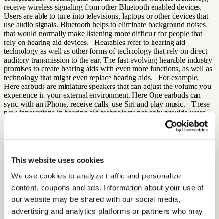
receive wireless signaling from other Bluetooth enabled devices.
Users are able to tune into televisions, laptops or other devices that
use audio signals. Bluetooth helps to eliminate background noises
that would normally make listening more difficult for people that
rely on hearing aid devices. Hearables refer to hearing aid
technology as well as other forms of technology that rely on direct
auditory transmission to the ear. The fast-evolving hearable industry
promises to create hearing aids with even more functions, as well as
technology that might even replace hearing aids. For example,
Here earbuds are miniature speakers that can adjust the volume you
experience in your external environment. Here One earbuds can
sync with an iPhone, receive calls, use Siri and play music. These
new innovations in hearing aid technology not only provide users
with higher-quality products, they also help to eliminate the stigma
that is normally associated with using hearing aids.
Sources:
Beltone
This website uses cookies
By: Aaron Rodriques
We use cookies to analyze traffic and personalize 
content, coupons and ads. Information about your use of 
Free Hearing Test
our website may be shared with our social media, 
Monitor your hearing health from home. Designed by audiologists.
advertising and analytics platforms or partners who may 