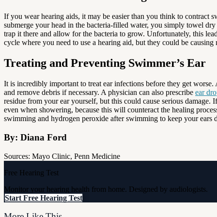
If you wear hearing aids, it may be easier than you think to contrac
submerge your head in the bacteria-filled water, you simply towel dry you
trap it there and allow for the bacteria to grow. Unfortunately, this le
cycle where you need to use a hearing aid, but they could be causing 
Treating and Preventing Swimmer’s Ear
It is incredibly important to treat ear infections before they get worse
and remove debris if necessary. A physician can also prescribe
ear dr
residue from your ear yourself, but this could cause serious damage. If
even when showering, because this will counteract the healing process.
swimming and hydrogen peroxide after swimming to keep your ears dr
By: Diana Ford
Sources: Mayo Clinic, Penn Medicine
Free Hearing Test
Monitor your hearing health from home. Designed by audiologists.
Start Free Hearing Test
More Like This