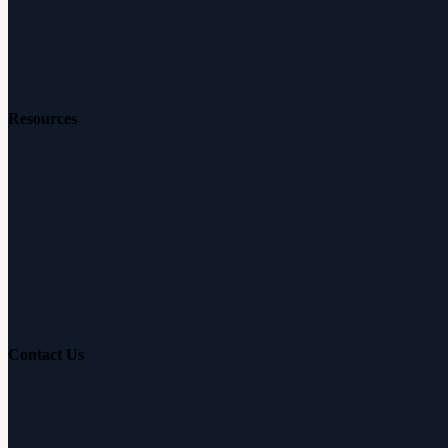
Reviews
Careers
Resources
Free Hearing Test
Hearing Aid Simulator
Hearing Loss Guide
Hearing Education
Contact Us
Customer Support
Partnerships