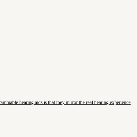
mmable hearing aids is that they mirror the real hearing experience