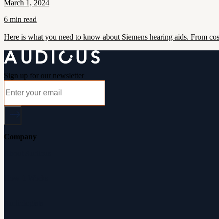
March 1, 2024
6 min read
Here is what you need to know about Siemens hearing aids. From cost
Sign up for our newsletter
Company
About Audicus
How It Works
Audiologists