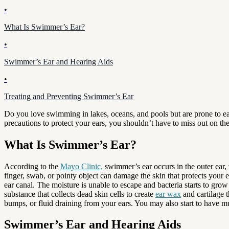
•
What Is Swimmer’s Ear?
•
Swimmer’s Ear and Hearing Aids
•
Treating and Preventing Swimmer’s Ear
Do you love swimming in lakes, oceans, and pools but are prone to ear
precautions to protect your ears, you shouldn’t have to miss out on t
What Is Swimmer’s Ear?
According to the
Mayo Clinic,
swimmer’s ear occurs in the outer ear, 
finger, swab, or pointy object can damage the skin that protects your
ear canal. The moisture is unable to escape and bacteria starts to gro
substance that collects dead skin cells to create
ear wax
and cartilage 
bumps, or fluid draining from your ears. You may also start to have m
Swimmer’s Ear and Hearing Aids