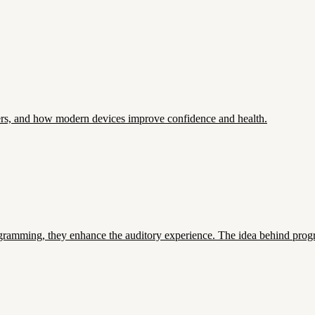
ers, and how modern devices improve confidence and health.
ramming, they enhance the auditory experience. The idea behind progra