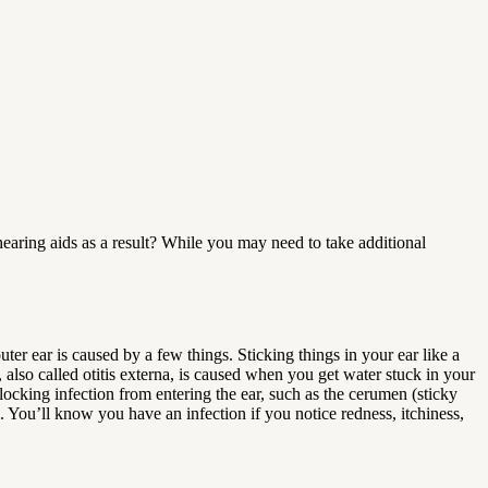
earing aids as a result? While you may need to take additional
ter ear is caused by a few things. Sticking things in your ear like a
, also called otitis externa, is caused when you get water stuck in your
locking infection from entering the ear, such as the cerumen (sticky
 You’ll know you have an infection if you notice redness, itchiness,