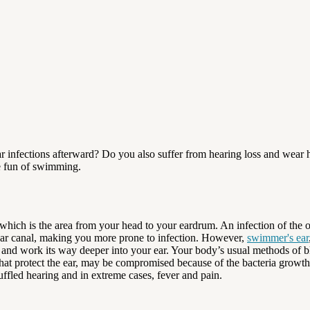
 infections afterward? Do you also suffer from hearing loss and wear h
he fun of swimming.
which is the area from your head to your eardrum. An infection of the ou
 ear canal, making you more prone to infection. However,
swimmer's ear
w and work its way deeper into your ear. Your body’s usual methods of b
that protect the ear, may be compromised because of the bacteria growth.
uffled hearing and in extreme cases, fever and pain.