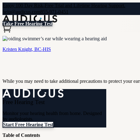
Enjoy 100 Day Risk-Free Trial and Lifetime Hearing Support.
help@audicus.com
855-971-0451
Take Free Hearing Test
Avoiding swimmer’s ear while wearing a hearing aid
Kristen Knight, BC-HIS
While you may need to take additional precautions to protect your ea
Free Hearing Test
Monitor your hearing health from home. Designed
by audiologists.
Start Free Hearing Test
Table of Contents