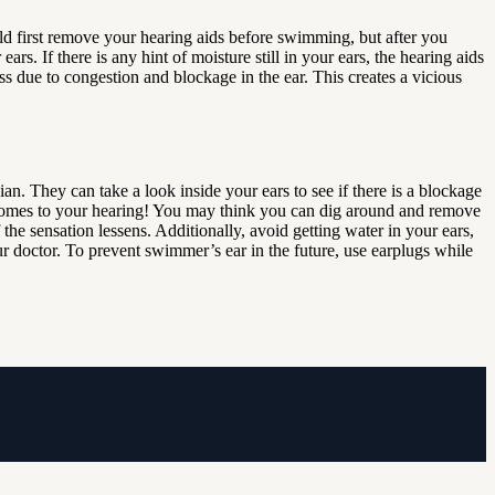
ld first remove your hearing aids before swimming, but after you
rs. If there is any hint of moisture still in your ears, the hearing aids
oss due to congestion and blockage in the ear. This creates a vicious
ician. They can take a look inside your ears to see if there is a blockage
it comes to your hearing! You may think you can dig around and remove
 the sensation lessens. Additionally, avoid getting water in your ears,
ur doctor. To prevent swimmer’s ear in the future, use earplugs while