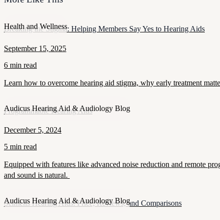
Health and Wellness
Breaking the Stigma: Helping Members Say Yes to Hearing Aids
September 15, 2025
6 min read
Learn how to overcome hearing aid stigma, why early treatment matt
Audicus Hearing Aid & Audiology Blog
Programmable Hearing Aids
December 5, 2024
5 min read
Equipped with features like advanced noise reduction and remote prog
and sound is natural.
Audicus Hearing Aid & Audiology Blog
Seimens Hearing Aids: Price, Reviews, and Comparisons