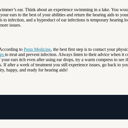
t swimmer’s ear. Think about an experience swimming in a lake. You wou
r ears to the best of your abilities and return the hearing aids to your ea
ads to infection, and a byproduct of ear infections is temporary hearing l
more issues.
. According to
Penn Medicine
, the best first step is to contact your phys
ops
to treat and prevent infection. Always listen to their advice when 
 your ears itch even after using ear drops, try a warm compress to see if
 If after a week of treatment you still experience issues, go back to yo
y, happy, and ready for hearing aids!