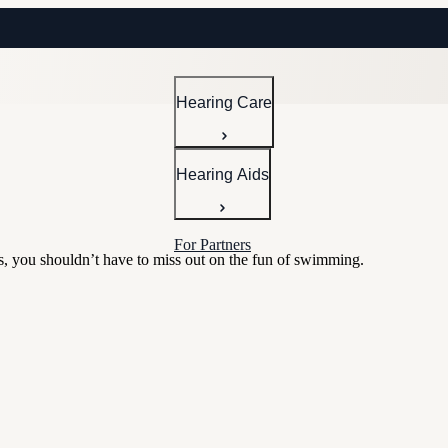
Hearing Care
Hearing Aids
For Partners
rs, you shouldn’t have to miss out on the fun of swimming.