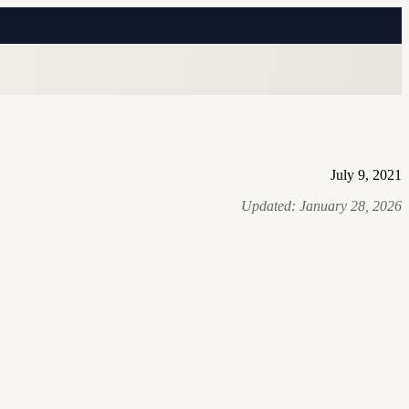
July 9, 2021
Updated:
January 28, 2026