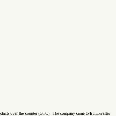
roducts over-the-counter (OTC).
The company came to fruition after