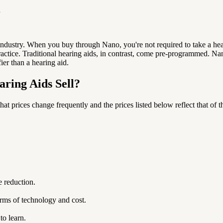
n
 industry. When you buy through Nano, you're not required to take a he
actice. T
raditional hearing aids, in contrast, come pre-programmed. Nan
fier than a hearing aid.
ring Aids Sell?
hat prices change frequently and the prices listed below reflect that of t
e reduction.
rms of technology and cost.
to learn.