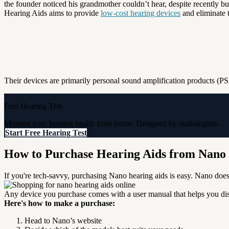
the founder noticed his grandmother couldn’t hear, despite recently buy
Hearing Aids aims to provide
low-cost hearing devices
and eliminate t
Their devices are primarily personal sound amplification products (PSA
Free Hearing Test
Monitor your hearing health from home. Designed by audiologists.
Start Free Hearing Test
How to Purchase Hearing Aids from Nano
If you're tech-savvy, purchasing Nano hearing aids is easy.
Nano does 
Any device you purchase comes with a user manual that helps you disc
Here's how to make a purchase:
Head to Nano’s website