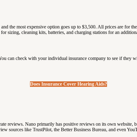
9 and the most expensive option goes up to $3,500.
All prices are for t
r sizing, cleaning kits, batteries, and charging stations for an additiona
?
ou can check with your individual insurance company to see if they wi
Does Insurance Cover Hearing Aids?
rate reviews.
Nano primarily has positive reviews on its own website, bu
view sources like TrustPilot, the Better Business Bureau, and even You