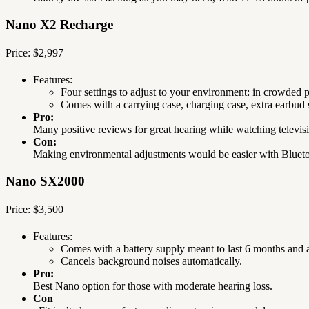
Nano X2 Recharge
Price: $2,997
Features:
Four settings to adjust to your environment: in crowded p
Comes with a carrying case, charging case, extra earbud s
Pro:
Many positive reviews for great hearing while watching televi
Con:
Making environmental adjustments would be easier with Blueto
Nano SX2000
Price: $3,500
Features:
Comes with a battery supply meant to last 6 months and a
Cancels background noises automatically.
Pro:
Best Nano option for those with moderate hearing loss.
Con