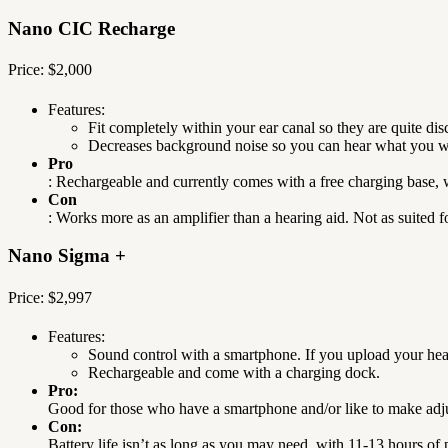
Nano CIC Recharge
Price: $2,000
Features:
Fit completely within your ear canal so they are quite disc
Decreases background noise so you can hear what you wa
Pro
: Rechargeable and currently comes with a free charging base, 
Con
: Works more as an amplifier than a hearing aid. Not as suited f
Nano Sigma +
Price: $2,997
Features:
Sound control with a smartphone. If you upload your hear
Rechargeable and come with a charging dock.
Pro:
Good for those who have a smartphone and/or like to make adjus
Con:
Battery life isn’t as long as you may need, with 11-13 hours o