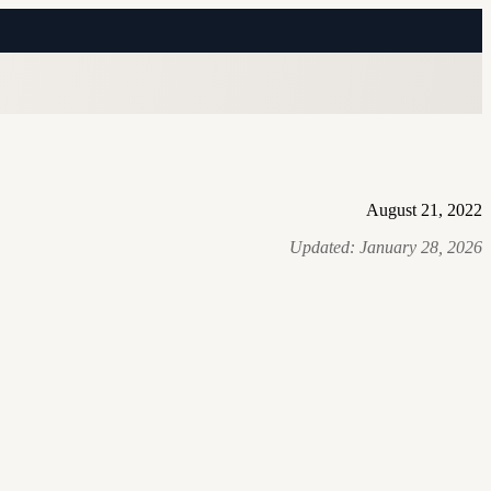
August 21, 2022
Updated:
January 28, 2026