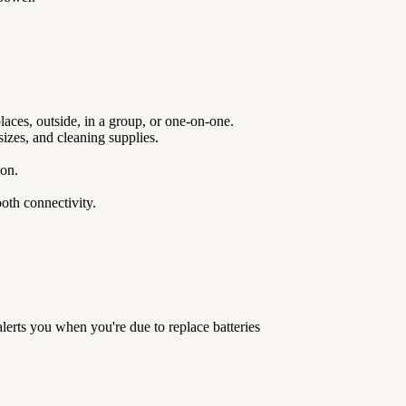
laces, outside, in a group, or one-on-one.
izes, and cleaning supplies.
sion.
oth connectivity.
lerts you when you're due to replace batteries