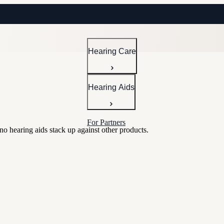
Hearing Care
Hearing Aids
For Partners
 hearing aids stack up against other products.