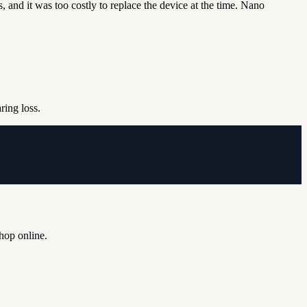
 and it was too costly to replace the device at the time.
Nano
aring loss.
shop online.