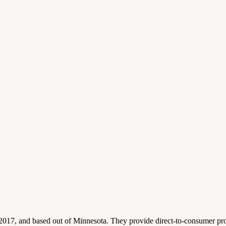
 2017, and based out of Minnesota. They provide direct-to-consumer p