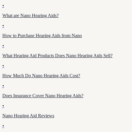
•
What are Nano Hearing Aids?
•
How to Purchase Hearing Aids from Nano
•
What Hearing Aid Products Does Nano Hearing Aids Sell?
•
How Much Do Nano Hearing Aids Cost?
•
Does Insurance Cover Nano Hearing Aids?
•
Nano Hearing Aid Reviews
•