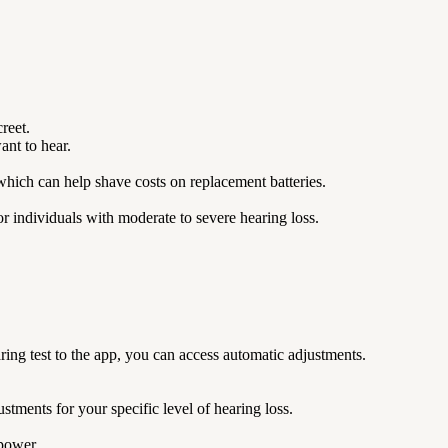
reet.
nt to hear.
which can help shave costs on replacement batteries.
or individuals with moderate to severe hearing loss.
ing test to the app, you can access automatic adjustments.
tments for your specific level of hearing loss.
f power.