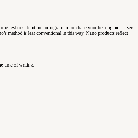
aring test or submit an audiogram to purchase your hearing aid.
Users
o’s method is less conventional in this way.
Nano products reflect
he time of writing.