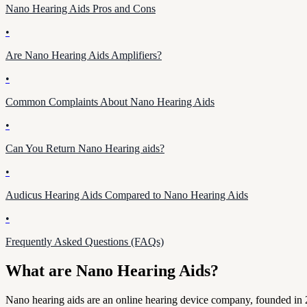
Nano Hearing Aids Pros and Cons
•
Are Nano Hearing Aids Amplifiers?
•
Common Complaints About Nano Hearing Aids
•
Can You Return Nano Hearing aids?
•
Audicus Hearing Aids Compared to Nano Hearing Aids
•
Frequently Asked Questions (FAQs)
What are Nano Hearing Aids?
Nano hearing aids are an online hearing device company, founded in