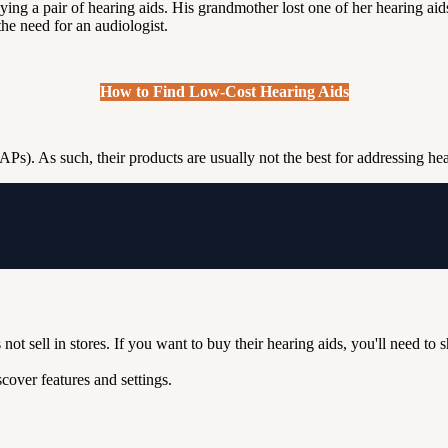
ing a pair of hearing aids. His grandmother lost one of her hearing aids,
he need for an audiologist.
How to Find Low-Cost Hearing Aids
Ps). As such, their products are usually not the best for addressing he
not sell in stores. If you want to buy their hearing aids, you'll need to 
over features and settings.