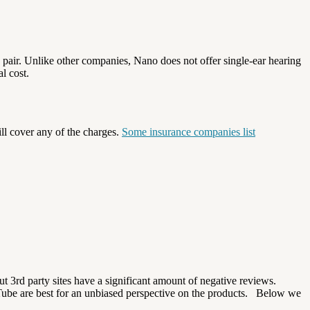
he pair. Unlike other companies, Nano does not offer single-ear hearing
l cost.
ll cover any of the charges.
Some insurance companies list
t 3rd party sites have a significant amount of negative reviews.
Tube are best for an unbiased perspective on the products.
Below we