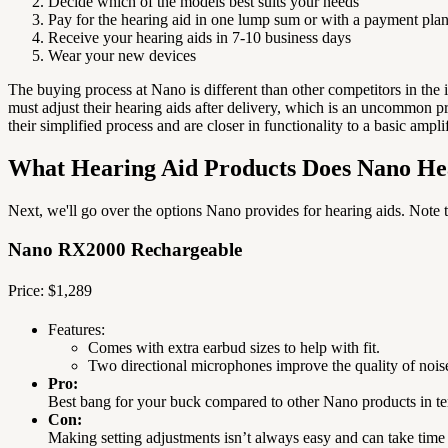
Decide which of the models best suits your needs
Pay for the hearing aid in one lump sum or with a payment pla
Receive your hearing aids in 7-10 business days
Wear your new devices
The buying process at Nano is different than other competitors in the
must adjust their hearing aids after delivery, which is an uncommon pr
their simplified process and are closer in functionality to a basic ampli
What Hearing Aid Products Does Nano Hea
Next, we'll go over the options Nano provides for hearing aids.
Note t
Nano RX2000 Rechargeable
Price: $1,289
Features:
Comes with extra earbud sizes to help with fit.
Two directional microphones improve the quality of nois
Pro:
Best bang for your buck compared to other Nano products in te
Con:
Making setting adjustments isn’t always easy and can take time 