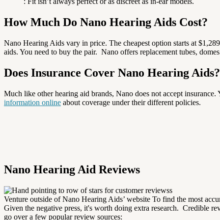
: Fit isn’t always perfect or as discreet as in-ear models.
How Much Do Nano Hearing Aids Cost?
Nano Hearing Aids vary in price. The cheapest option starts at $1,28
aids. You need to buy the pair.
Nano offers replacement tubes, domes fo
Does Insurance Cover Nano Hearing Aids
Much like other hearing aid brands, Nano does not accept insurance.
Y
information online
about coverage under their different policies.
Nano Hearing Aid Reviews
Venture outside of Nano Hearing Aids’ website To find the most accu
Given the negative press, it's worth doing extra research.
Credible re
go over a few popular review sources: