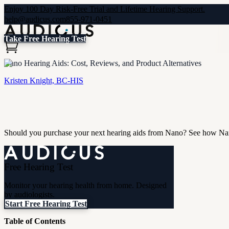
Enjoy 100 Day Risk-Free Trial and Lifetime Hearing Support.
help@audicus.com
855-971-0451
Take Free Hearing Test
Nano Hearing Aids: Cost, Reviews, and Product Alternatives
Kristen Knight, BC-HIS
Should you purchase your next hearing aids from Nano? See how Nano
Free Hearing Test
Monitor your hearing health from home. Designed
by audiologists.
Start Free Hearing Test
Table of Contents